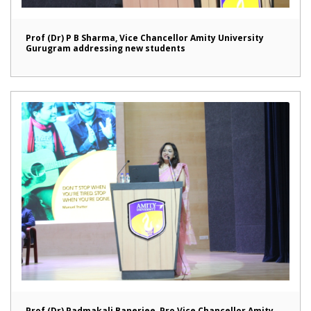
Prof (Dr) P B Sharma, Vice Chancellor Amity University
Gurugram addressing new students
Prof (Dr) Padmakali Banerjee, Pro Vice Chancellor Amity