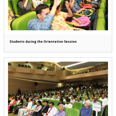
Students during the Orientation Session