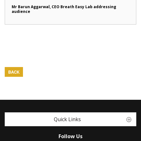
Mr Barun Aggarwal, CEO Breath Easy Lab addressing
audience
BACK
Quick Links
Follow Us