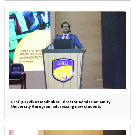
Prof (Dr) Vikas Madhukar, Director Admission Amity
University Gurugram addressing new students