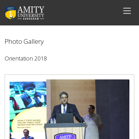
Photo Gallery
Orientation 2018