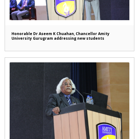
Honorable Dr Aseem K Chuahan, Chancellor Amity
University Gurugram addressing new students