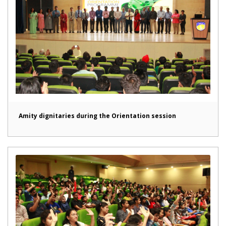
Amity dignitaries during the Orientation session