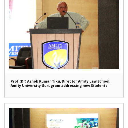
Prof (Dr) Ashok Kumar Tiku, Director Amity Law School,
Amity University Gurugram addressing new Students