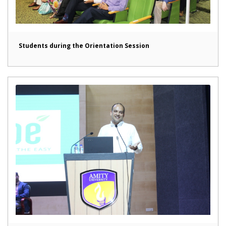
Students during the Orientation Session