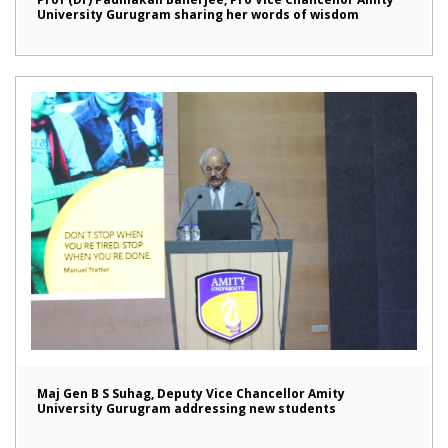
University Gurugram sharing her words of wisdom
Maj Gen B S Suhag, Deputy Vice Chancellor Amity
University Gurugram addressing new students