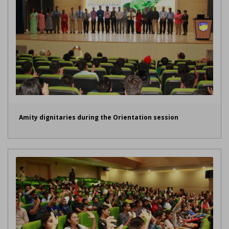
Amity dignitaries during the Orientation session