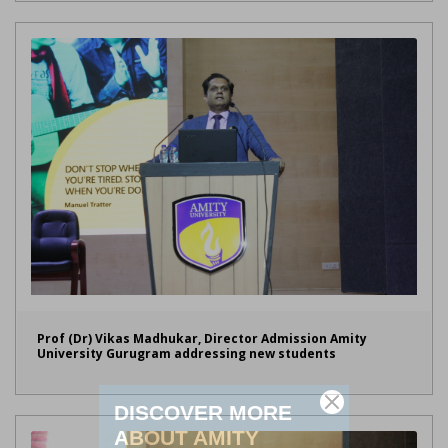
Prof (Dr) Vikas Madhukar, Director Admission Amity
University Gurugram addressing new students