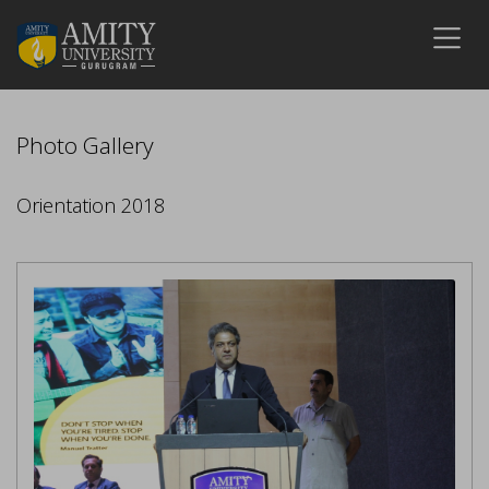
Photo Gallery
Orientation 2018