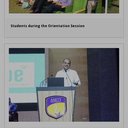
Students during the Orientation Session