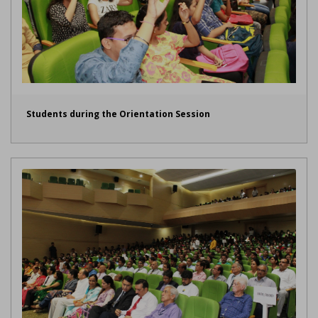
Students during the Orientation Session