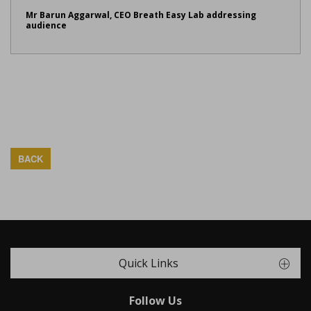
Mr Barun Aggarwal, CEO Breath Easy Lab addressing
audience
BACK
Quick Links
Follow Us