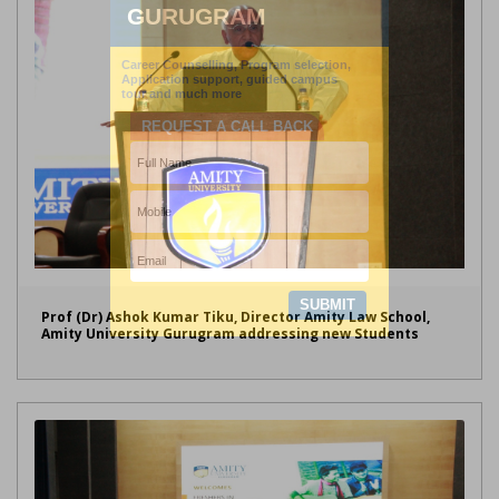
Prof (Dr) Ashok Kumar Tiku, Director Amity Law School,
Amity University Gurugram addressing new Students