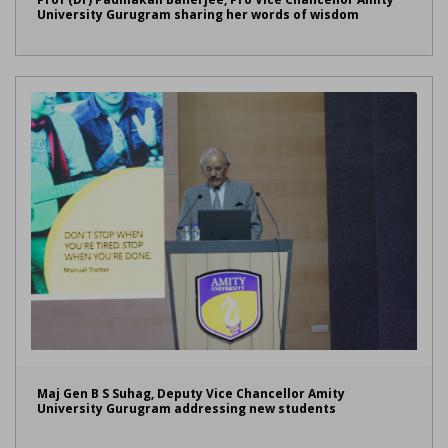
University Gurugram sharing her words of wisdom
Maj Gen B S Suhag, Deputy Vice Chancellor Amity
University Gurugram addressing new students