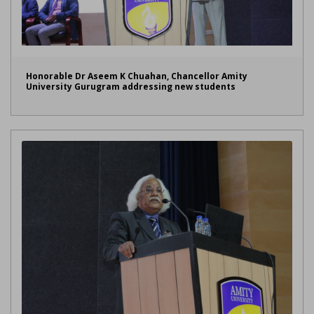
Honorable Dr Aseem K Chuahan, Chancellor Amity
University Gurugram addressing new students