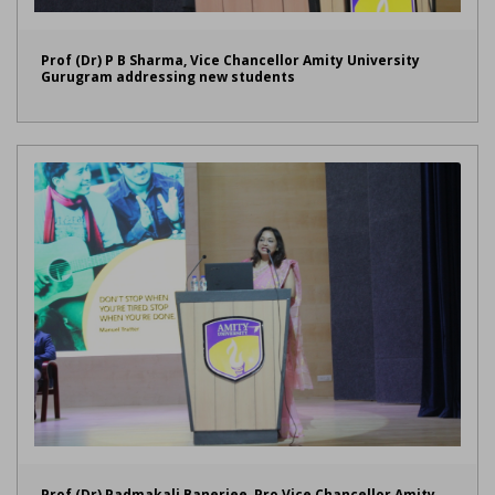
Prof (Dr) P B Sharma, Vice Chancellor Amity University
Gurugram addressing new students
Prof (Dr) Padmakali Banerjee, Pro Vice Chancellor Amity