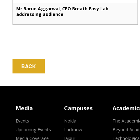
Mr Barun Aggarwal, CEO Breath Easy Lab
addressing audience
BACK
Media
Campuses
Academic
Events
Noida
The Academi
Upcoming Events
Lucknow
Beyond Acad
Media Coverage
Jaipur
Technologica