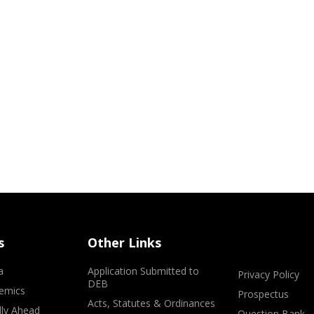
s
Other Links
a
Application Submitted to
Privacy Policy
DEB
emics
Prospectus
Acts, Statutes & Ordinances
lly Ahead
Question Bank