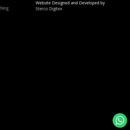
Website Designed and Developed by
hing
Sterco Digitex