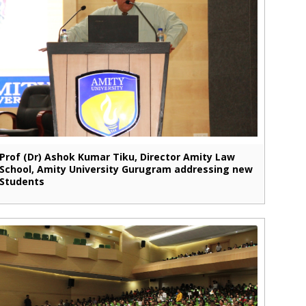
Prof (Dr) Ashok Kumar Tiku, Director Amity Law
School, Amity University Gurugram addressing new
Students