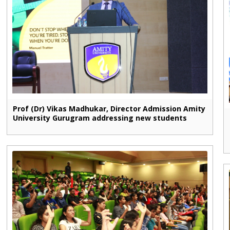
Prof (Dr) Vikas Madhukar, Director Admission Amity
University Gurugram addressing new students