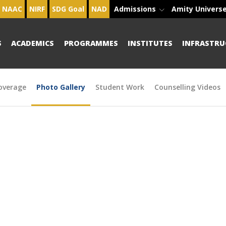
NAAC
NIRF
SDG Goal
NAD
Admissions
Amity Univers
S
ACADEMICS
PROGRAMMES
INSTITUTES
INFRASTRU
overage
Photo Gallery
Student Work
Counselling Videos