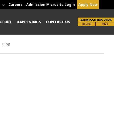
e
Careers
Admission Microsite Login
Apply Now
ADMISSIONS 2026
CTURE
HAPPENINGS
CONTACT US
Brochure
UG-PG
PhD
Blog