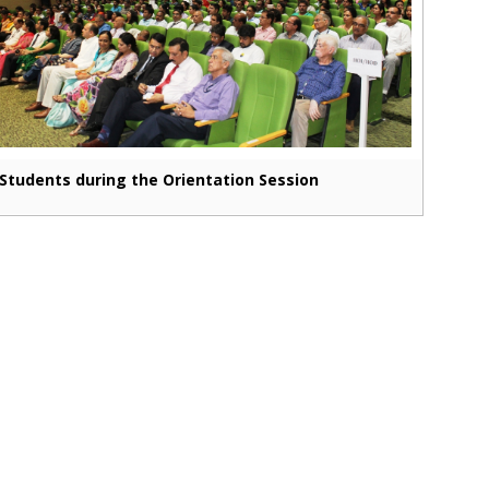
Students during the Orientation Session