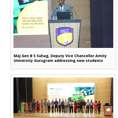
Maj Gen B S Suhag, Deputy Vice Chancellor Amity
University Gurugram addressing new students