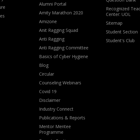
Alumni Portal
ure
Recognized Teac
Amity Marathon 2020
Center: UOL
ves
Amizone
Sitemap
Anit Ragging Squad
Student Section
Anti Ragging
Student's Club
Anti Ragging Committee
Basics of Cyber Hygiene
Blog
Circular
Counseling Webinars
Covid 19
Disclaimer
Industry Connect
Publications & Reports
Mentor Mentee
Programme