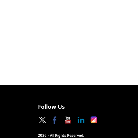
Follow Us
2026 - All Rights Reserved.