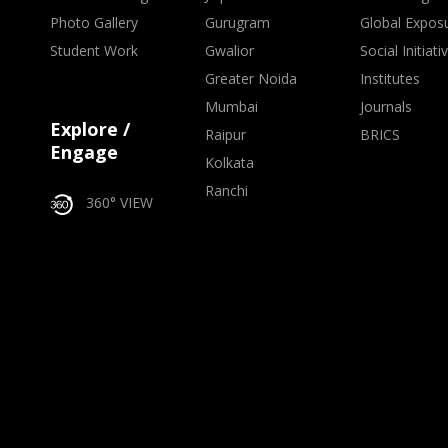
Photo Gallery
Gurugram
Global Expos
Student Work
Gwalior
Social Initiati
Greater Noida
Institutes
Mumbai
Journals
Explore /
Raipur
BRICS
Engage
Kolkata
Ranchi
360° VIEW