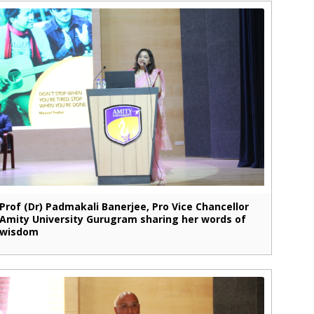
Prof (Dr) Padmakali Banerjee, Pro Vice Chancellor
Amity University Gurugram sharing her words of
wisdom