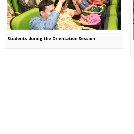
Students during the Orientation Session