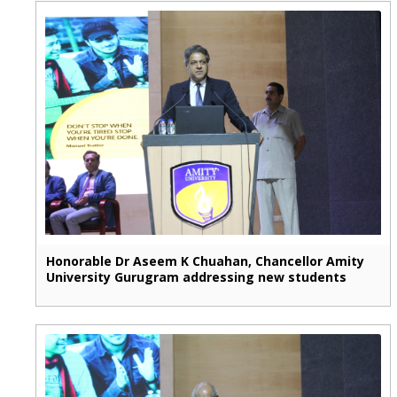
Honorable Dr Aseem K Chuahan, Chancellor Amity
University Gurugram addressing new students