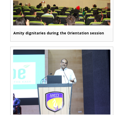
Amity dignitaries during the Orientation session