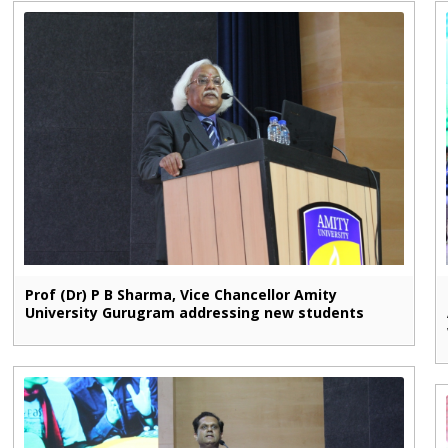
Prof (Dr) P B Sharma, Vice Chancellor Amity
University Gurugram addressing new students