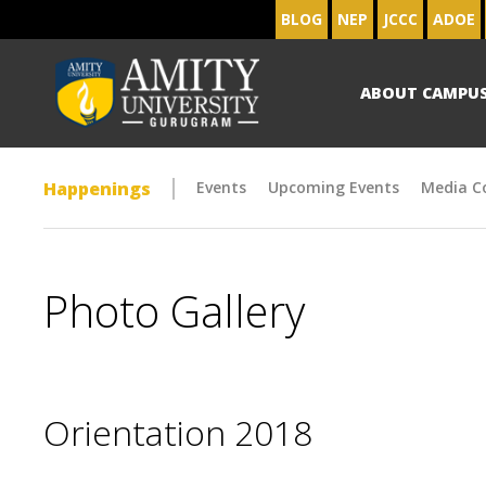
BLOG
NEP
JCCC
ADOE
ABOUT CAMPU
Happenings
Events
Upcoming Events
Media C
Photo Gallery
Orientation 2018