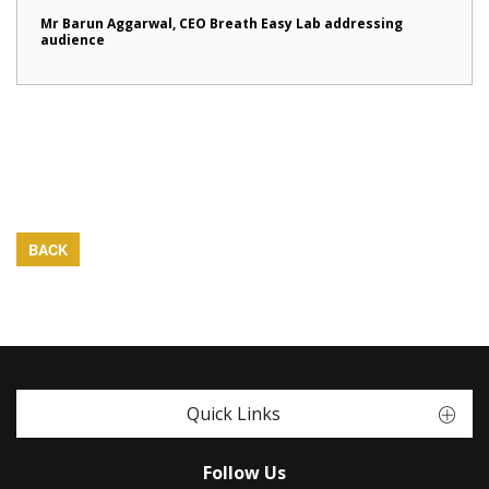
Mr Barun Aggarwal, CEO Breath Easy Lab addressing
audience
BACK
Quick Links
Follow Us