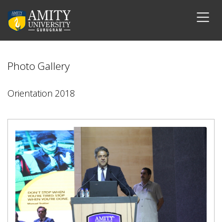
Photo Gallery
Orientation 2018