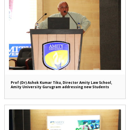
Prof (Dr) Ashok Kumar Tiku, Director Amity Law School,
Amity University Gurugram addressing new Students