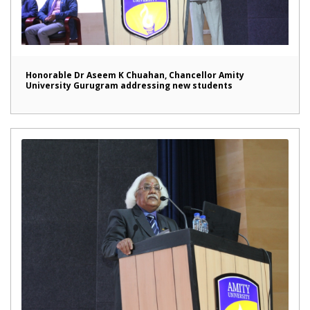
Honorable Dr Aseem K Chuahan, Chancellor Amity
University Gurugram addressing new students