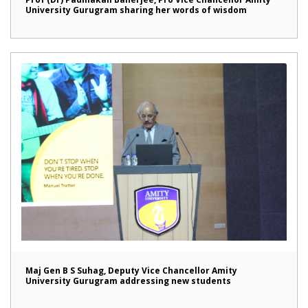
University Gurugram sharing her words of wisdom
Maj Gen B S Suhag, Deputy Vice Chancellor Amity
University Gurugram addressing new students