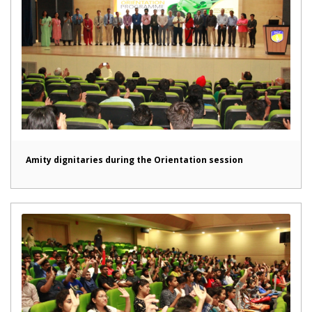
Amity dignitaries during the Orientation session