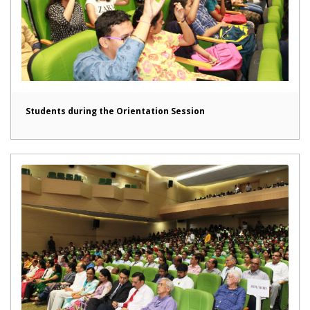
Students during the Orientation Session