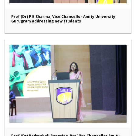
Prof (Dr) P B Sharma, Vice Chancellor Amity University
Gurugram addressing new students
Prof (Dr) Padmakali Banerjee, Pro Vice Chancellor Amity