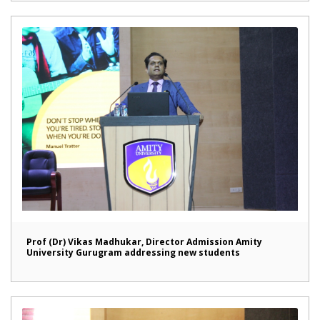
Prof (Dr) Vikas Madhukar, Director Admission Amity
University Gurugram addressing new students