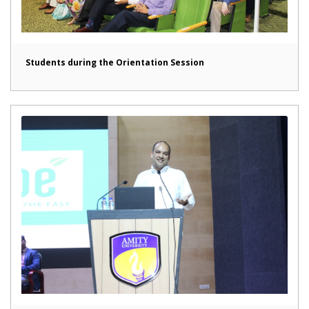
Students during the Orientation Session