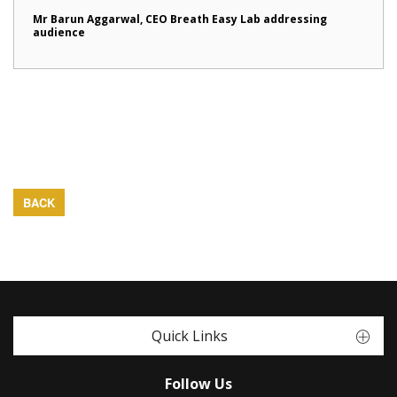
Mr Barun Aggarwal, CEO Breath Easy Lab addressing
audience
BACK
Quick Links
Follow Us