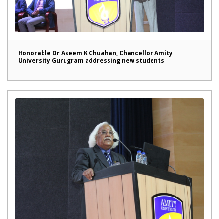
Honorable Dr Aseem K Chuahan, Chancellor Amity
University Gurugram addressing new students