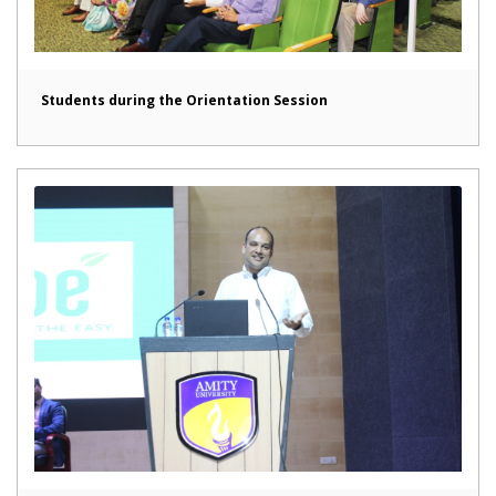
Students during the Orientation Session