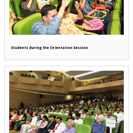
Students during the Orientation Session