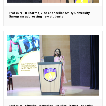
Prof (Dr) P B Sharma, Vice Chancellor Amity University
Gurugram addressing new students
Prof (Dr) Padmakali Banerjee, Pro Vice Chancellor Amity