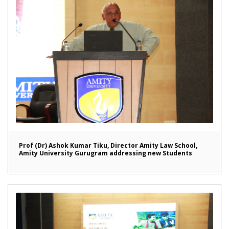
Prof (Dr) Ashok Kumar Tiku, Director Amity Law School,
Amity University Gurugram addressing new Students