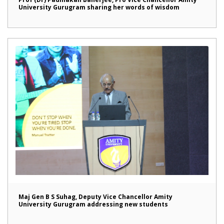
University Gurugram sharing her words of wisdom
Maj Gen B S Suhag, Deputy Vice Chancellor Amity
University Gurugram addressing new students