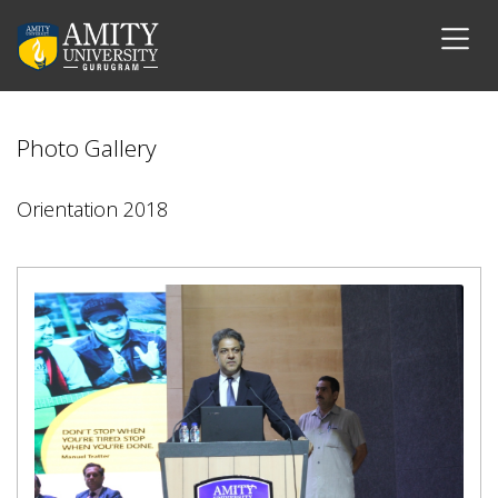
Photo Gallery
Orientation 2018