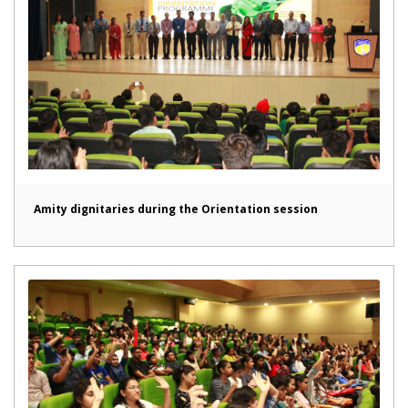
Amity dignitaries during the Orientation session