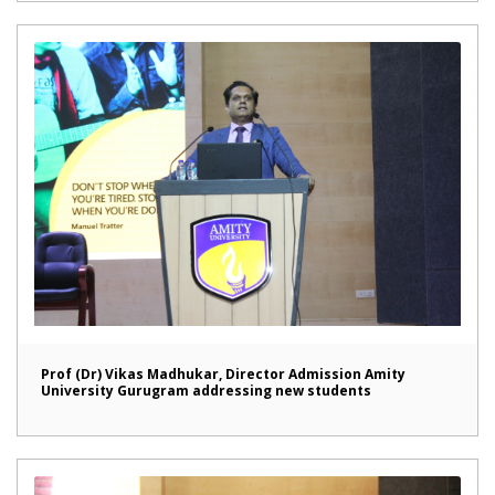
Prof (Dr) Vikas Madhukar, Director Admission Amity
University Gurugram addressing new students