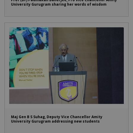
University Gurugram sharing her words of wisdom
Maj Gen B S Suhag, Deputy Vice Chancellor Amity
University Gurugram addressing new students