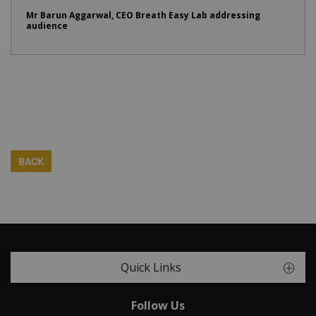
Mr Barun Aggarwal, CEO Breath Easy Lab addressing
audience
BACK
Quick Links
Follow Us