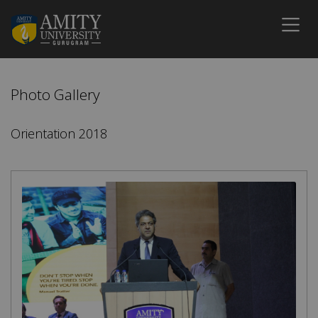
Photo Gallery
Orientation 2018