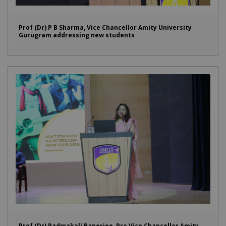
Prof (Dr) P B Sharma, Vice Chancellor Amity University
Gurugram addressing new students
Prof (Dr) Padmakali Banerjee, Pro Vice Chancellor Amity