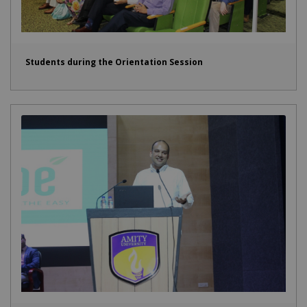
Students during the Orientation Session