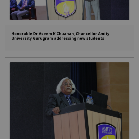
Honorable Dr Aseem K Chuahan, Chancellor Amity
University Gurugram addressing new students