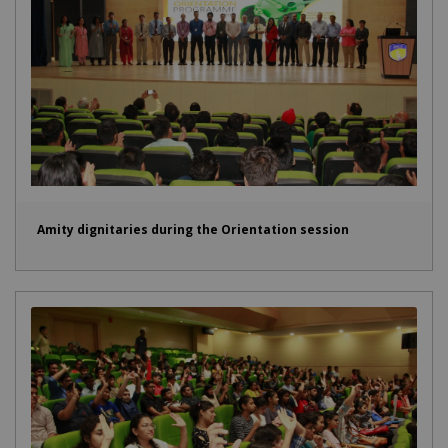
Amity dignitaries during the Orientation session