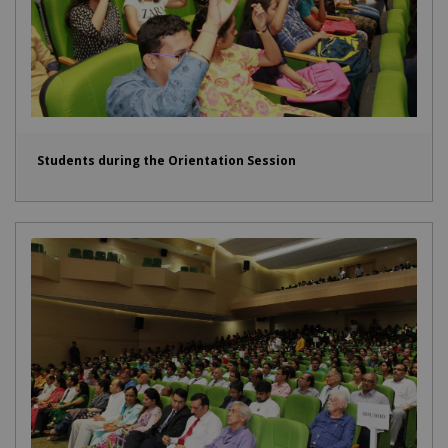
Students during the Orientation Session