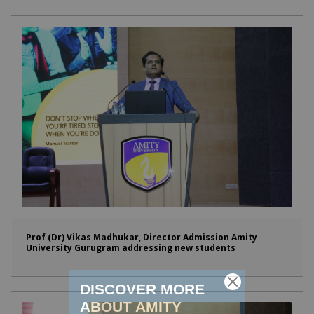
Prof (Dr) Vikas Madhukar, Director Admission Amity
University Gurugram addressing new students