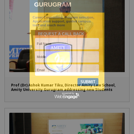
Prof (Dr) Ashok Kumar Tiku, Director Amity Law School,
Amity University Gurugram addressing new Students