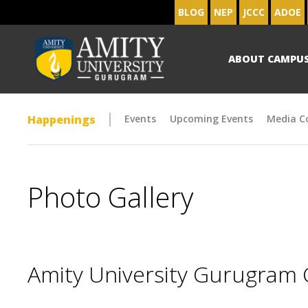
BLOG
NEP
JCCC
ADOE
ABOUT CAMPU
Happenings
Events
Upcoming Events
Media C
Photo Gallery
Amity University Gurugram