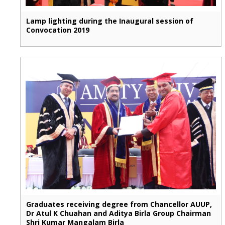
Lamp lighting during the Inaugural session of
Convocation 2019
Graduates receiving degree from Chancellor AUUP,
Dr Atul K Chuahan and Aditya Birla Group Chairman
Shri Kumar Mangalam Birla