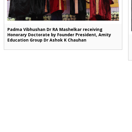
Padma Vibhushan Dr RA Mashelkar receiving
Honorary Doctorate by Founder President, Amity
Education Group Dr Ashok K Chauhan