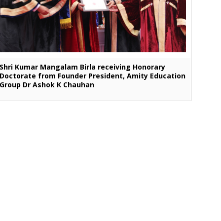
Shri Kumar Mangalam Birla receiving Honorary
Doctorate from Founder President, Amity Education
Group Dr Ashok K Chauhan