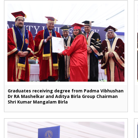
Graduates receiving degree from Padma Vibhushan
Dr RA Mashelkar and Aditya Birla Group Chairman
Shri Kumar Mangalam Birla