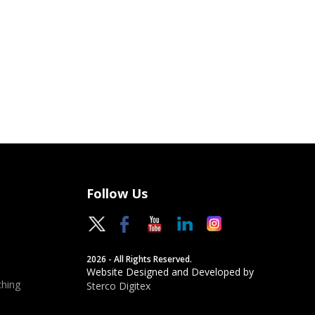
Follow Us
2026 - All Rights Reserved.
Website Designed and Developed by
hing
Sterco Digitex