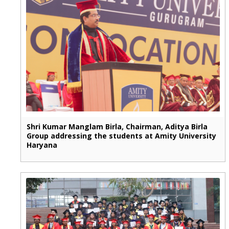
Shri Kumar Manglam Birla, Chairman, Aditya Birla
Group addressing the students at Amity University
Haryana