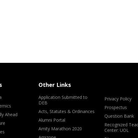
s
Other Links
a
Application Submitted to
Privacy Policy
DEB
emics
Prospectus
Acts, Statutes & Ordinances
lly Ahead
Question Bank
Alumni Portal
ure
Recognized Teac
Amity Marathon 2020
Center: UOL
ves
Amizone