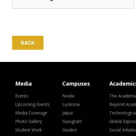
BACK
Media
Campuses
Academic
Events
Noida
The Academi
Upcoming Events
Lucknow
Beyond Acad
Media Coverage
Jaipur
Technologica
Photo Gallery
Gurugram
Global Expos
Student Work
Gwalior
Social Initiati