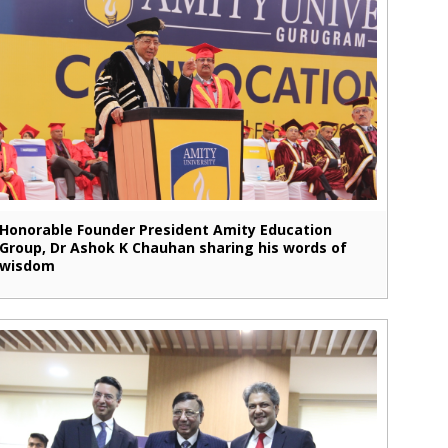
Honorable Founder President Amity Education
Group, Dr Ashok K Chauhan sharing his words of
wisdom