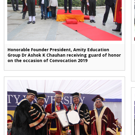
Honorable Founder President, Amity Education
Group Dr Ashok K Chauhan receiving guard of honor
on the occasion of Convocation 2019