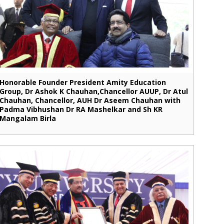
Honorable Founder President Amity Education
Group, Dr Ashok K Chauhan,Chancellor AUUP, Dr Atul
Chauhan, Chancellor, AUH Dr Aseem Chauhan with
Padma Vibhushan Dr RA Mashelkar and Sh KR
Mangalam Birla