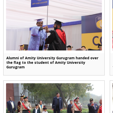
Alumni of Amity University Gurugram handed over
the flag to the student of Amity University
Gurugram