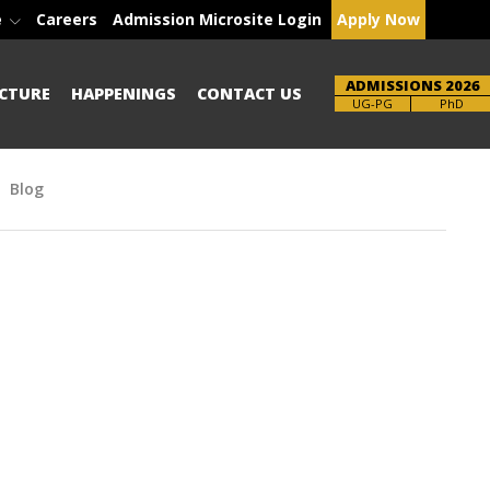
e
Careers
Admission Microsite Login
Apply Now
ADMISSIONS 2026
CTURE
HAPPENINGS
CONTACT US
Brochure
PhD
Blog