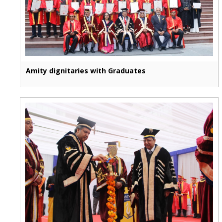
Amity dignitaries with Graduates