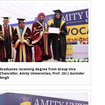
Graduates receiving degree from Group Vice
Chancellor, Amity Universities, Prof. (Dr.) Gurinder
Singh