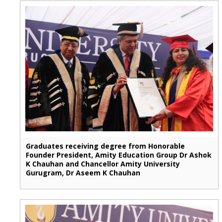
Graduates receiving degree from Honorable
Founder President, Amity Education Group Dr Ashok
K Chauhan and Chancellor Amity University
Gurugram, Dr Aseem K Chauhan