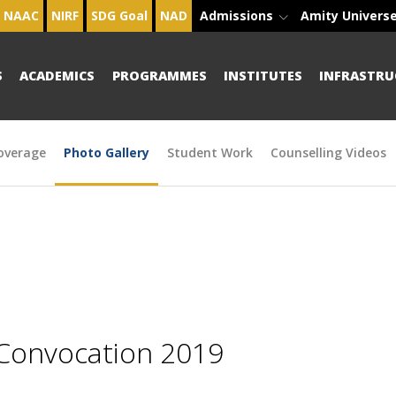
NAAC
NIRF
SDG Goal
NAD
Admissions
Amity Univers
S
ACADEMICS
PROGRAMMES
INSTITUTES
INFRASTRU
overage
Photo Gallery
Student Work
Counselling Videos
 Convocation 2019