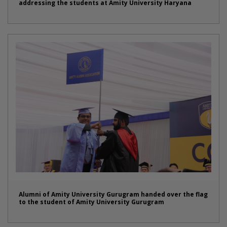
addressing the students at Amity University Haryana
Alumni of Amity University Gurugram handed over the flag
to the student of Amity University Gurugram