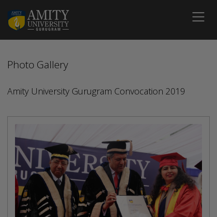
Photo Gallery
Amity University Gurugram Convocation 2019