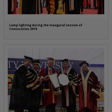
Lamp lighting during the Inaugural session of
Convocation 2019