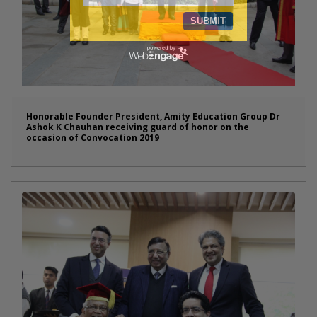
Honorable Founder President, Amity Education Group Dr
Ashok K Chauhan receiving guard of honor on the
occasion of Convocation 2019