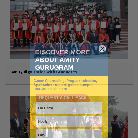
Amity dignitaries with Graduates