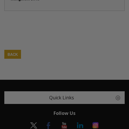
BACK
Quick Links
Follow Us