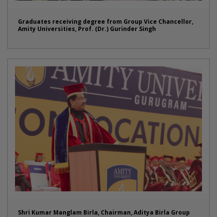
Graduates receiving degree from Group Vice Chancellor,
Amity Universities, Prof. (Dr.) Gurinder Singh
Shri Kumar Manglam Birla, Chairman, Aditya Birla Group