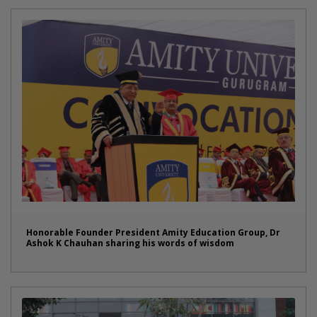
Honorable Founder President Amity Education Group, Dr
Ashok K Chauhan sharing his words of wisdom