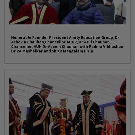
Honorable Founder President Amity Education Group, Dr
Ashok K Chauhan,Chancellor AUUP, Dr Atul Chauhan,
Chancellor, AUH Dr Aseem Chauhan with Padma Vibhushan
Dr RA Mashelkar and Sh KR Mangalam Birla