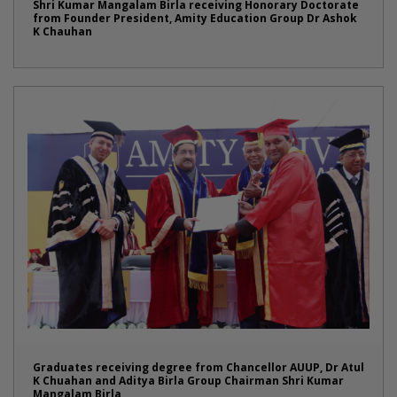
Shri Kumar Mangalam Birla receiving Honorary Doctorate
from Founder President, Amity Education Group Dr Ashok
K Chauhan
Graduates receiving degree from Chancellor AUUP, Dr Atul
K Chuahan and Aditya Birla Group Chairman Shri Kumar
Mangalam Birla