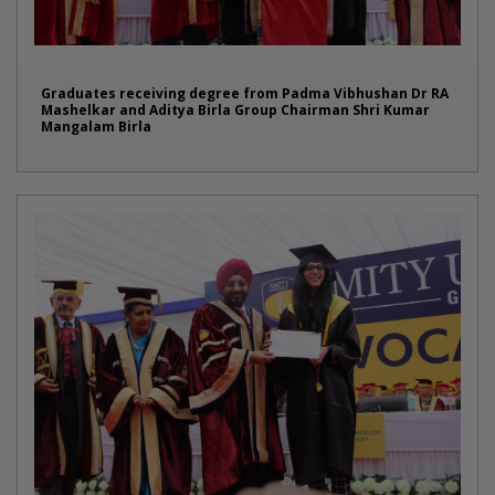
Graduates receiving degree from Padma Vibhushan Dr RA
Mashelkar and Aditya Birla Group Chairman Shri Kumar
Mangalam Birla