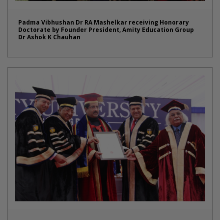
Padma Vibhushan Dr RA Mashelkar receiving Honorary
Doctorate by Founder President, Amity Education Group
Dr Ashok K Chauhan