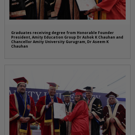
Graduates receiving degree from Honorable Founder
President, Amity Education Group Dr Ashok K Chauhan and
Chancellor Amity University Gurugram, Dr Aseem K
Chauhan