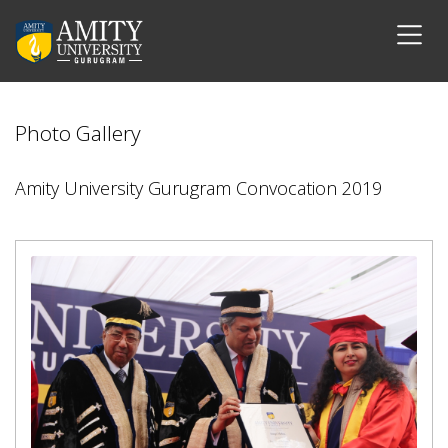
Photo Gallery
Amity University Gurugram Convocation 2019