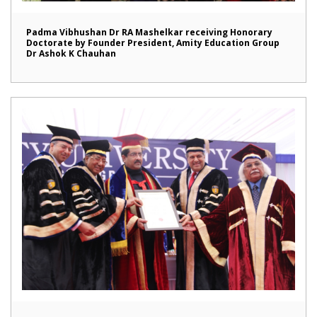
Padma Vibhushan Dr RA Mashelkar receiving Honorary
Doctorate by Founder President, Amity Education Group
Dr Ashok K Chauhan