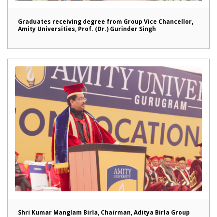
Graduates receiving degree from Group Vice Chancellor,
Amity Universities, Prof. (Dr.) Gurinder Singh
Shri Kumar Manglam Birla, Chairman, Aditya Birla Group