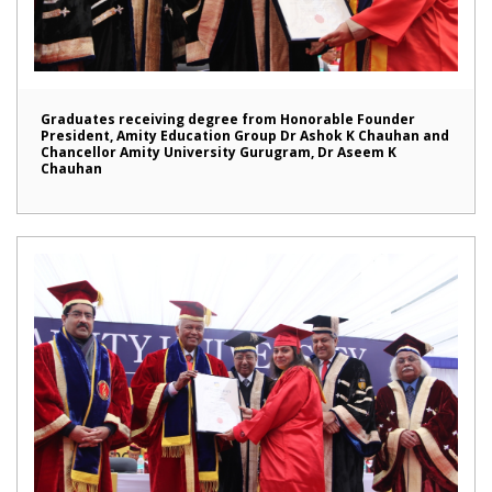
Graduates receiving degree from Honorable Founder
President, Amity Education Group Dr Ashok K Chauhan and
Chancellor Amity University Gurugram, Dr Aseem K
Chauhan