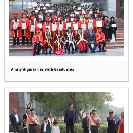
Amity dignitaries with Graduates