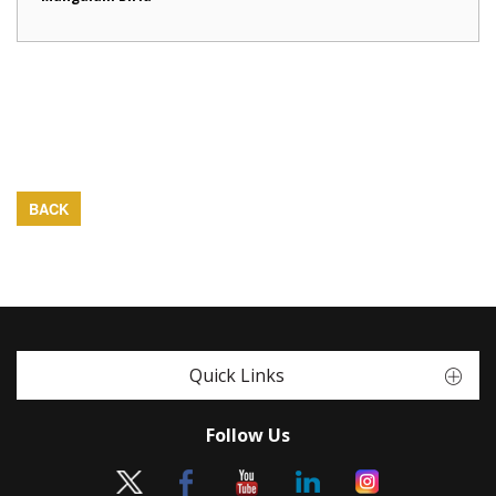
BACK
Quick Links
Follow Us