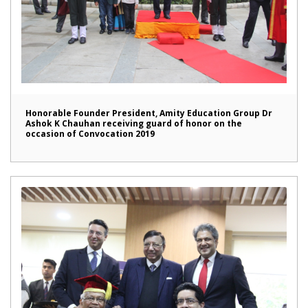
Honorable Founder President, Amity Education Group Dr
Ashok K Chauhan receiving guard of honor on the
occasion of Convocation 2019