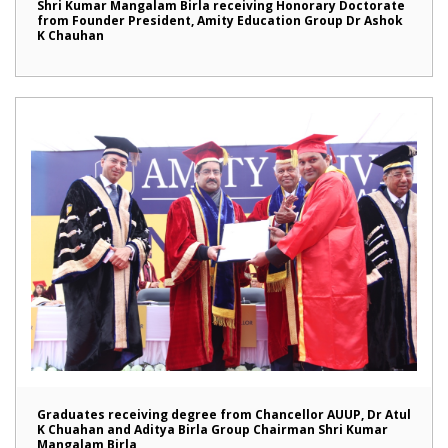
Shri Kumar Mangalam Birla receiving Honorary Doctorate
from Founder President, Amity Education Group Dr Ashok
K Chauhan
Graduates receiving degree from Chancellor AUUP, Dr Atul
K Chuahan and Aditya Birla Group Chairman Shri Kumar
Mangalam Birla