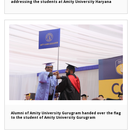
addressing the students at Amity University Haryana
Alumni of Amity University Gurugram handed over the flag
to the student of Amity University Gurugram