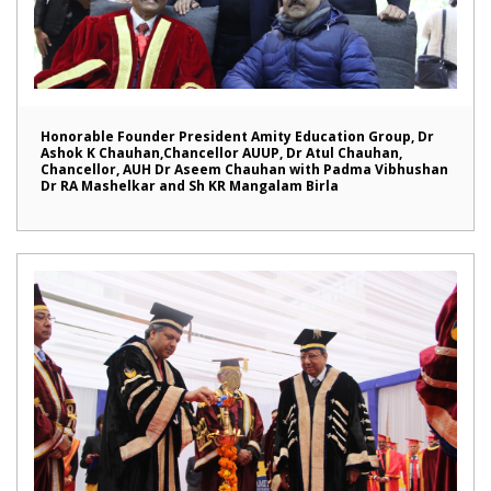
Honorable Founder President Amity Education Group, Dr
Ashok K Chauhan,Chancellor AUUP, Dr Atul Chauhan,
Chancellor, AUH Dr Aseem Chauhan with Padma Vibhushan
Dr RA Mashelkar and Sh KR Mangalam Birla