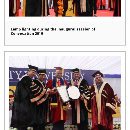
Lamp lighting during the Inaugural session of
Convocation 2019