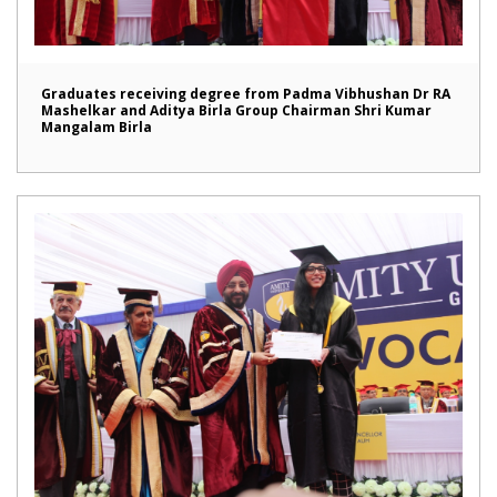
Graduates receiving degree from Padma Vibhushan Dr RA
Mashelkar and Aditya Birla Group Chairman Shri Kumar
Mangalam Birla