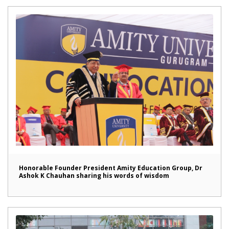
Honorable Founder President Amity Education Group, Dr
Ashok K Chauhan sharing his words of wisdom