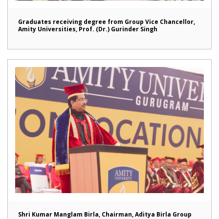
Graduates receiving degree from Group Vice Chancellor,
Amity Universities, Prof. (Dr.) Gurinder Singh
Shri Kumar Manglam Birla, Chairman, Aditya Birla Group