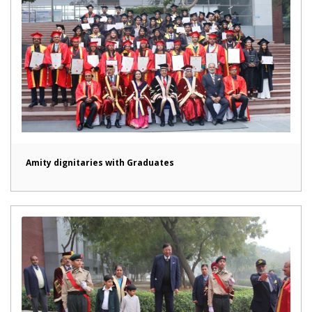
Amity dignitaries with Graduates