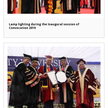
Lamp lighting during the Inaugural session of
Convocation 2019