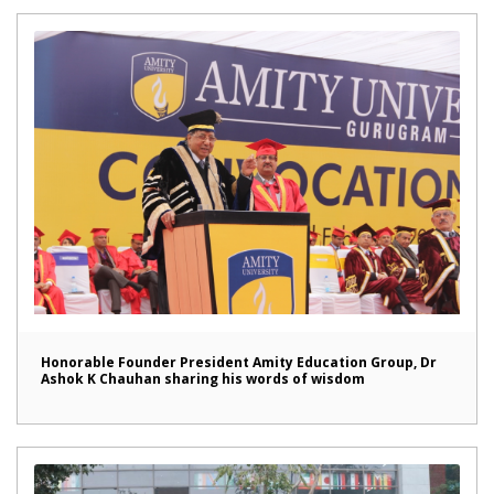
Honorable Founder President Amity Education Group, Dr
Ashok K Chauhan sharing his words of wisdom