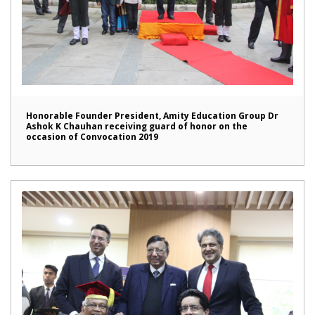
Honorable Founder President, Amity Education Group Dr
Ashok K Chauhan receiving guard of honor on the
occasion of Convocation 2019