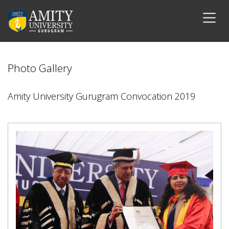
Photo Gallery
Amity University Gurugram Convocation 2019