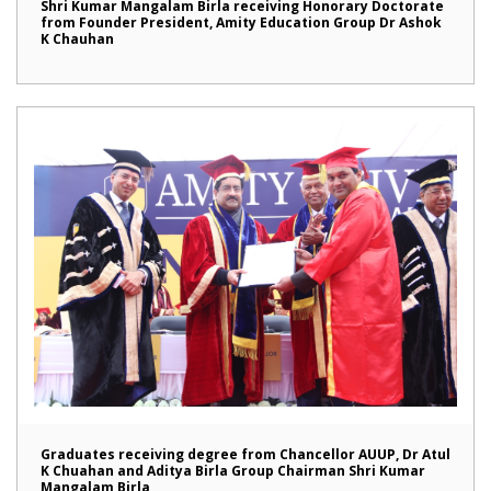
Shri Kumar Mangalam Birla receiving Honorary Doctorate
from Founder President, Amity Education Group Dr Ashok
K Chauhan
Graduates receiving degree from Chancellor AUUP, Dr Atul
K Chuahan and Aditya Birla Group Chairman Shri Kumar
Mangalam Birla