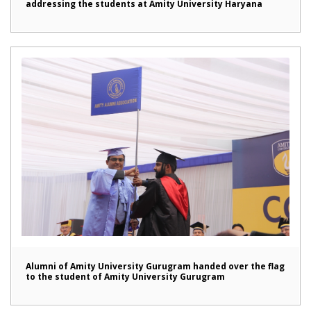
addressing the students at Amity University Haryana
Alumni of Amity University Gurugram handed over the flag
to the student of Amity University Gurugram