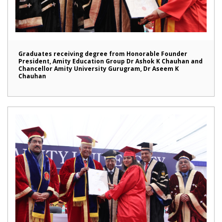
Graduates receiving degree from Honorable Founder
President, Amity Education Group Dr Ashok K Chauhan and
Chancellor Amity University Gurugram, Dr Aseem K
Chauhan