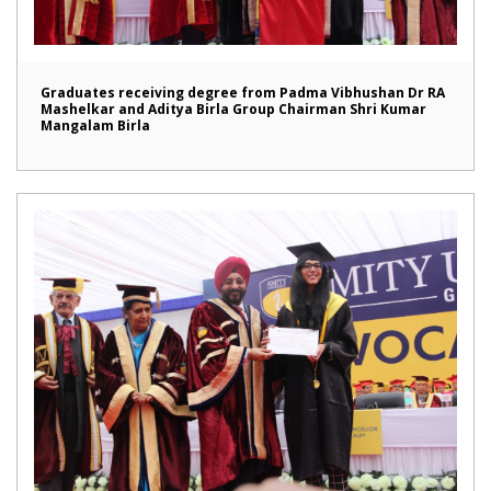
Graduates receiving degree from Padma Vibhushan Dr RA
Mashelkar and Aditya Birla Group Chairman Shri Kumar
Mangalam Birla