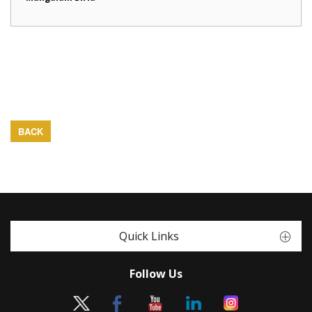
BACK
Quick Links
Follow Us