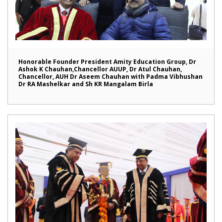
Honorable Founder President Amity Education Group, Dr
Ashok K Chauhan,Chancellor AUUP, Dr Atul Chauhan,
Chancellor, AUH Dr Aseem Chauhan with Padma Vibhushan
Dr RA Mashelkar and Sh KR Mangalam Birla