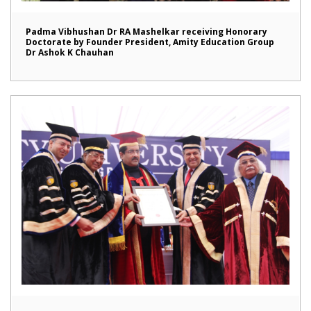
Padma Vibhushan Dr RA Mashelkar receiving Honorary
Doctorate by Founder President, Amity Education Group
Dr Ashok K Chauhan