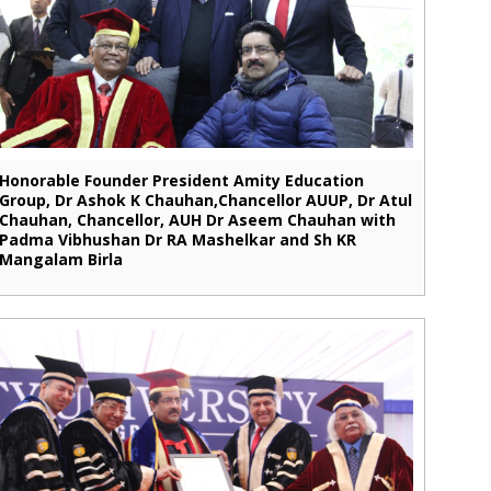
Honorable Founder President Amity Education
Group, Dr Ashok K Chauhan,Chancellor AUUP, Dr Atul
Chauhan, Chancellor, AUH Dr Aseem Chauhan with
Padma Vibhushan Dr RA Mashelkar and Sh KR
Mangalam Birla