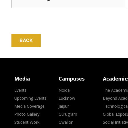
BACK
Media
Campuses
Academic
Events
Noida
The Academi
Upcoming Events
Lucknow
Beyond Acad
Media Coverage
Jaipur
Technologica
Photo Gallery
Gurugram
Global Expos
Student Work
Gwalior
Social Initiati