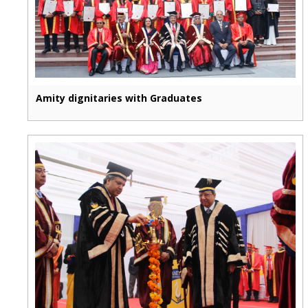
Amity dignitaries with Graduates