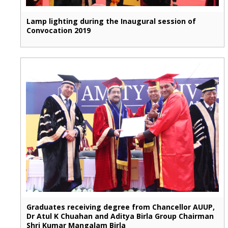
Lamp lighting during the Inaugural session of
Convocation 2019
Graduates receiving degree from Chancellor AUUP,
Dr Atul K Chuahan and Aditya Birla Group Chairman
Shri Kumar Mangalam Birla