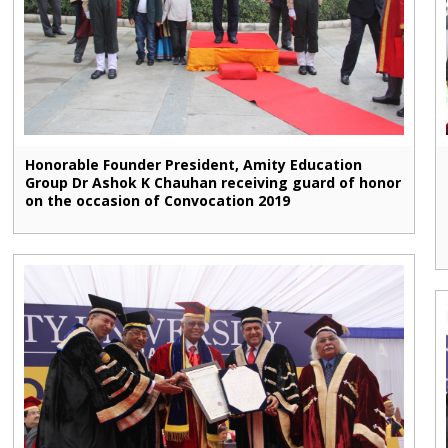
Honorable Founder President, Amity Education
Group Dr Ashok K Chauhan receiving guard of honor
on the occasion of Convocation 2019