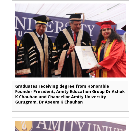
Graduates receiving degree from Honorable
Founder President, Amity Education Group Dr Ashok
K Chauhan and Chancellor Amity University
Gurugram, Dr Aseem K Chauhan