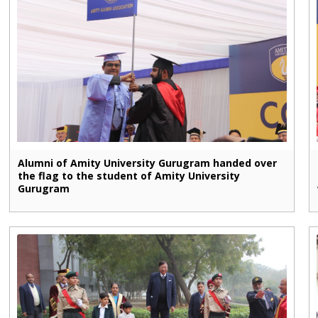
Alumni of Amity University Gurugram handed over
the flag to the student of Amity University
Gurugram