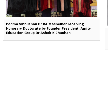
Padma Vibhushan Dr RA Mashelkar receiving
Honorary Doctorate by Founder President, Amity
Education Group Dr Ashok K Chauhan