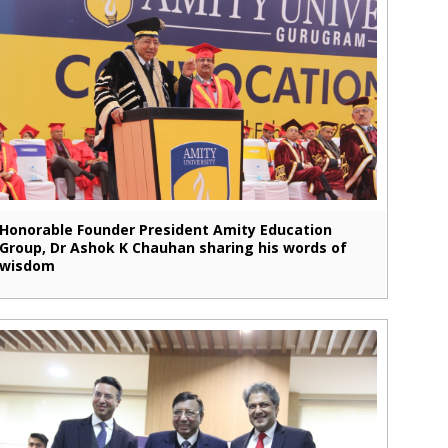
Honorable Founder President Amity Education
Group, Dr Ashok K Chauhan sharing his words of
wisdom