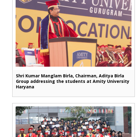
Shri Kumar Manglam Birla, Chairman, Aditya Birla
Group addressing the students at Amity University
Haryana