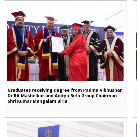
Graduates receiving degree from Padma Vibhushan
Dr RA Mashelkar and Aditya Birla Group Chairman
Shri Kumar Mangalam Birla