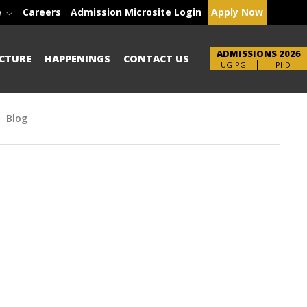
e
Careers
Admission Microsite Login
Apply Now
ADMISSIONS 2026
CTURE
HAPPENINGS
CONTACT US
Brochure
PhD
Blog