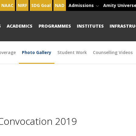
NAAC
NIRF
SDG Goal
NAD
Admissions
Amity Univers
S
ACADEMICS
PROGRAMMES
INSTITUTES
INFRASTRU
overage
Photo Gallery
Student Work
Counselling Videos
 Convocation 2019