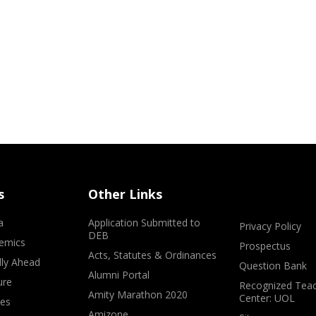
s
Other Links
a
Application Submitted to
Privacy Policy
DEB
emics
Prospectus
Acts, Statutes & Ordinances
lly Ahead
Question Bank
Alumni Portal
ure
Recognized Teac
Amity Marathon 2020
Center: UOL
ves
Amizone