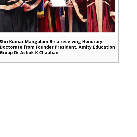
Shri Kumar Mangalam Birla receiving Honorary
Doctorate from Founder President, Amity Education
Group Dr Ashok K Chauhan