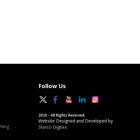
Follow Us
2026 - All Rights Reserved.
Website Designed and Developed by
hing
Sterco Digitex