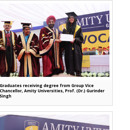
Graduates receiving degree from Group Vice
Chancellor, Amity Universities, Prof. (Dr.) Gurinder
Singh