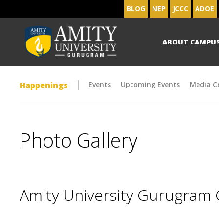
BLOG
NEP
JCCC
ADOE
ABOUT CAMPU
Happenings
Events
Upcoming Events
Media C
Photo Gallery
Amity University Gurugram