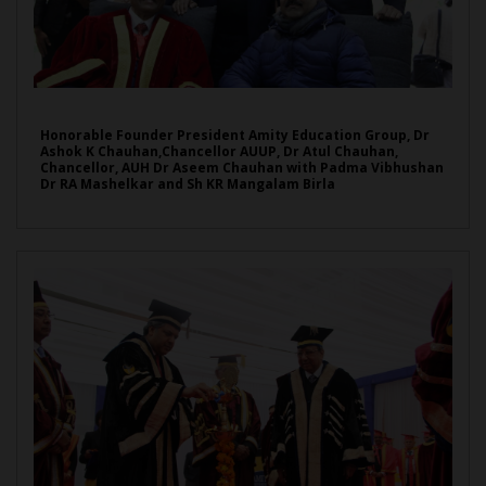
Honorable Founder President Amity Education Group, Dr
Ashok K Chauhan,Chancellor AUUP, Dr Atul Chauhan,
Chancellor, AUH Dr Aseem Chauhan with Padma Vibhushan
Dr RA Mashelkar and Sh KR Mangalam Birla