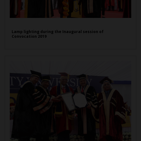
Lamp lighting during the Inaugural session of
Convocation 2019