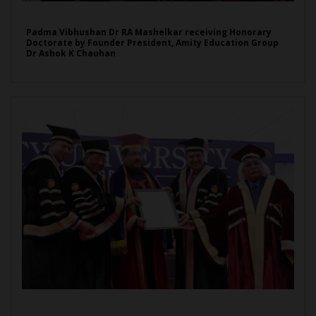
Padma Vibhushan Dr RA Mashelkar receiving Honorary
Doctorate by Founder President, Amity Education Group
Dr Ashok K Chauhan