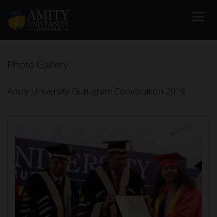
Photo Gallery
Amity University Gurugram Convocation 2019