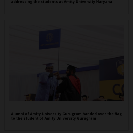
addressing the students at Amity University Haryana
Alumni of Amity University Gurugram handed over the flag
to the student of Amity University Gurugram