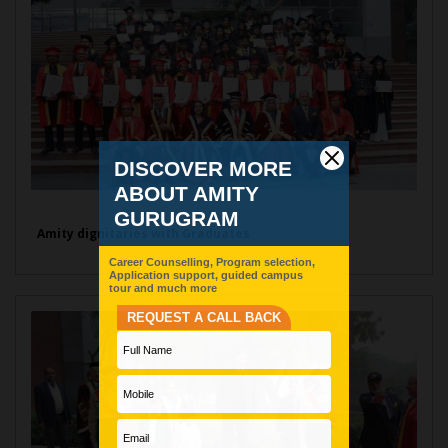
Amity dignitaries with Graduates