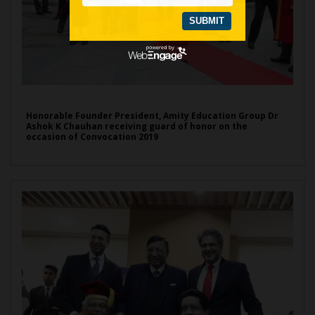
Honorable Founder President, Amity Education Group Dr
Ashok K Chauhan receiving guard of honor on the
occasion of Convocation 2019