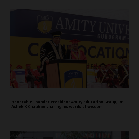
Honorable Founder President Amity Education Group, Dr
Ashok K Chauhan sharing his words of wisdom