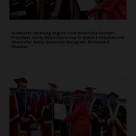
Graduates receiving degree from Honorable Founder
President, Amity Education Group Dr Ashok K Chauhan and
Chancellor Amity University Gurugram, Dr Aseem K
Chauhan