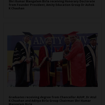
Shri Kumar Mangalam Birla receiving Honorary Doctorate
from Founder President, Amity Education Group Dr Ashok
K Chauhan
Graduates receiving degree from Chancellor AUUP, Dr Atul
K Chuahan and Aditya Birla Group Chairman Shri Kumar
Mangalam Birla