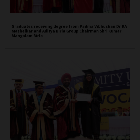
Graduates receiving degree from Padma Vibhushan Dr RA
Mashelkar and Aditya Birla Group Chairman Shri Kumar
Mangalam Birla