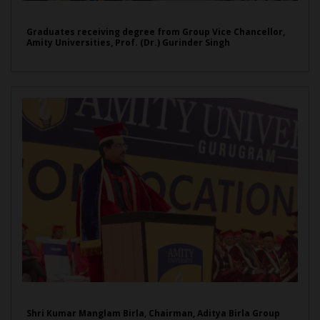
Graduates receiving degree from Group Vice Chancellor,
Amity Universities, Prof. (Dr.) Gurinder Singh
Shri Kumar Manglam Birla, Chairman, Aditya Birla Group