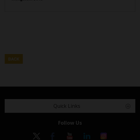
BACK
Quick Links
Follow Us