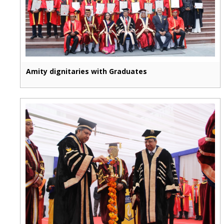
Amity dignitaries with Graduates