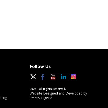
Follow Us
2026 - All Rights Reserved.
Website Designed and Developed by
hing
Sterco Digitex