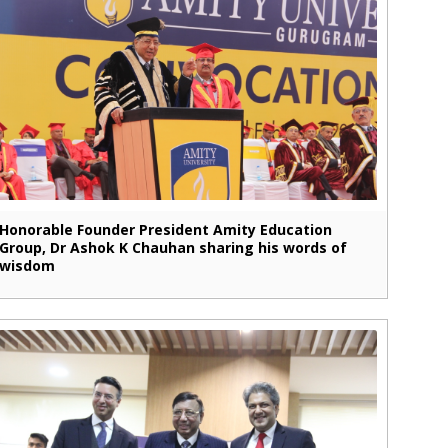
Honorable Founder President Amity Education
Group, Dr Ashok K Chauhan sharing his words of
wisdom