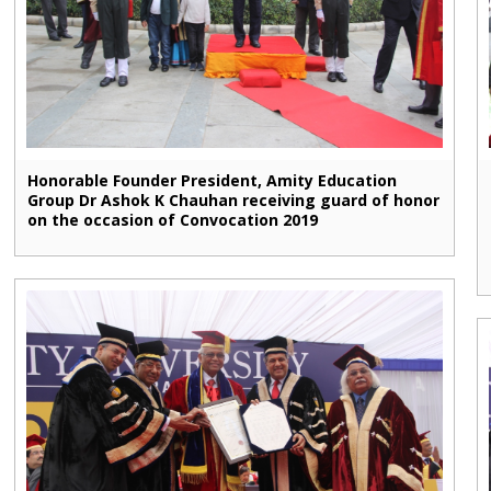
Honorable Founder President, Amity Education
Group Dr Ashok K Chauhan receiving guard of honor
on the occasion of Convocation 2019