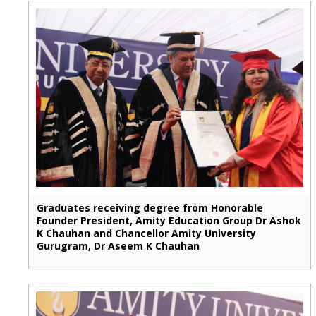
Graduates receiving degree from Honorable
Founder President, Amity Education Group Dr Ashok
K Chauhan and Chancellor Amity University
Gurugram, Dr Aseem K Chauhan