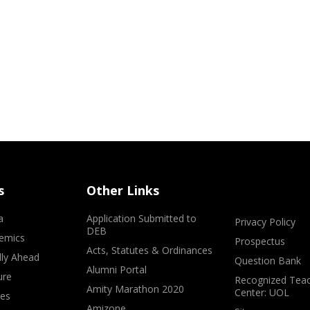
s
Other Links
a
Application Submitted to
Privacy Policy
DEB
emics
Prospectus
Acts, Statutes & Ordinances
lly Ahead
Question Bank
Alumni Portal
ure
Recognized Teac
Amity Marathon 2020
Center: UOL
ves
Amizone