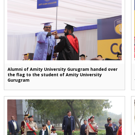
Alumni of Amity University Gurugram handed over
the flag to the student of Amity University
Gurugram