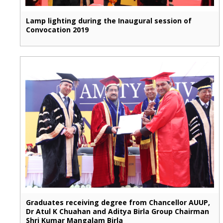
Lamp lighting during the Inaugural session of
Convocation 2019
Graduates receiving degree from Chancellor AUUP,
Dr Atul K Chuahan and Aditya Birla Group Chairman
Shri Kumar Mangalam Birla