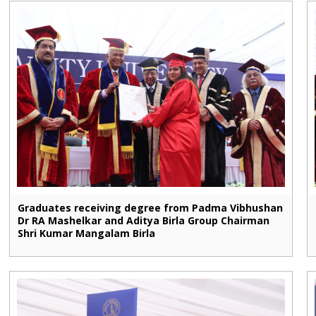
Graduates receiving degree from Padma Vibhushan
Dr RA Mashelkar and Aditya Birla Group Chairman
Shri Kumar Mangalam Birla