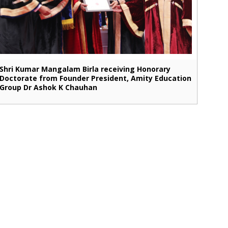
Shri Kumar Mangalam Birla receiving Honorary
Doctorate from Founder President, Amity Education
Group Dr Ashok K Chauhan