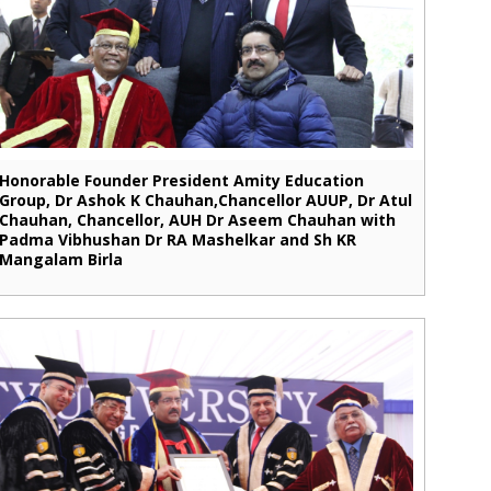
Honorable Founder President Amity Education
Group, Dr Ashok K Chauhan,Chancellor AUUP, Dr Atul
Chauhan, Chancellor, AUH Dr Aseem Chauhan with
Padma Vibhushan Dr RA Mashelkar and Sh KR
Mangalam Birla