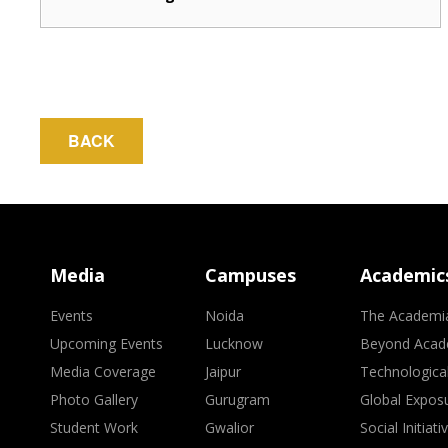
BACK
Media
Campuses
Academic
Events
Noida
The Academi
Upcoming Events
Lucknow
Beyond Acad
Media Coverage
Jaipur
Technologica
Photo Gallery
Gurugram
Global Expos
Student Work
Gwalior
Social Initiati