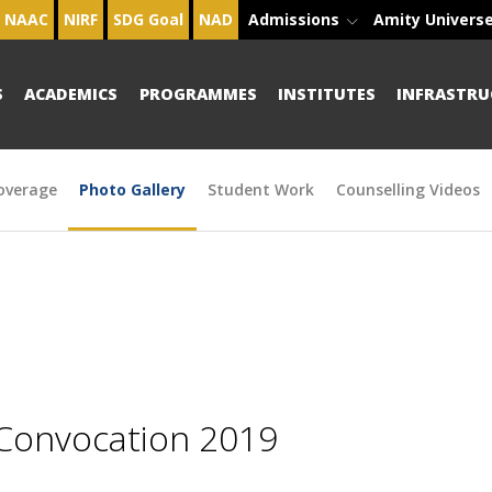
NAAC
NIRF
SDG Goal
NAD
Admissions
Amity Univers
S
ACADEMICS
PROGRAMMES
INSTITUTES
INFRASTRU
overage
Photo Gallery
Student Work
Counselling Videos
 Convocation 2019