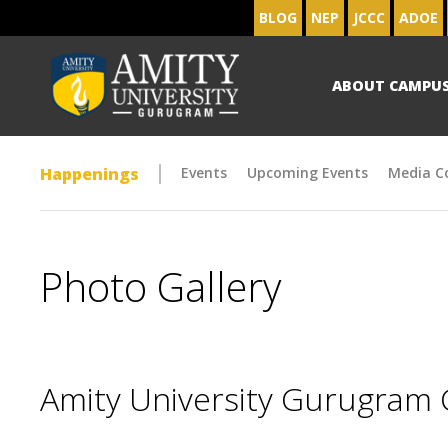
BLOG
NEP
JCCC
ADOE
ABOUT CAMPU
Happenings
Events
Upcoming Events
Media C
Photo Gallery
Amity University Gurugram