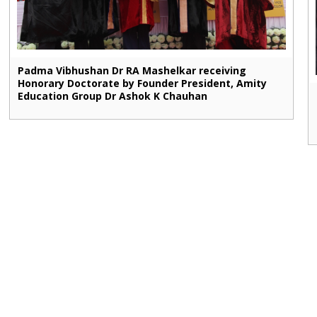
Padma Vibhushan Dr RA Mashelkar receiving
Honorary Doctorate by Founder President, Amity
Education Group Dr Ashok K Chauhan