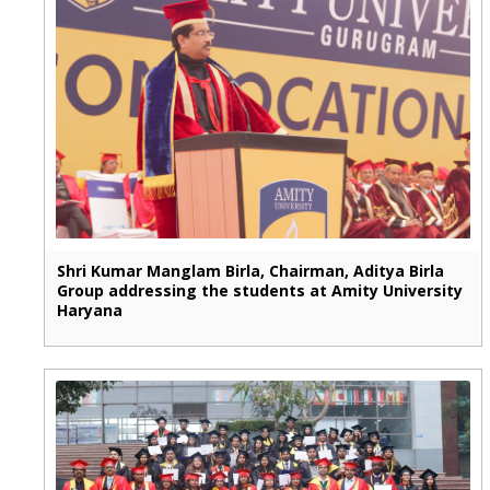
Shri Kumar Manglam Birla, Chairman, Aditya Birla
Group addressing the students at Amity University
Haryana