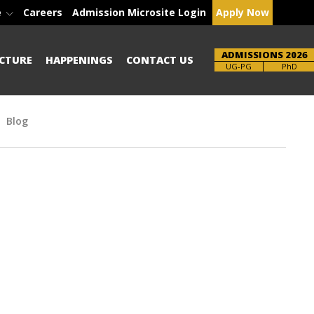
e
Careers
Admission Microsite Login
Apply Now
ADMISSIONS 2026
CTURE
HAPPENINGS
CONTACT US
Brochure
PhD
Blog