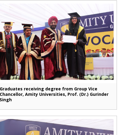
Graduates receiving degree from Group Vice
Chancellor, Amity Universities, Prof. (Dr.) Gurinder
Singh