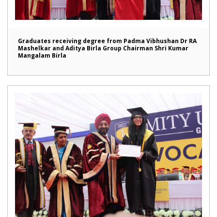
Graduates receiving degree from Padma Vibhushan Dr RA
Mashelkar and Aditya Birla Group Chairman Shri Kumar
Mangalam Birla