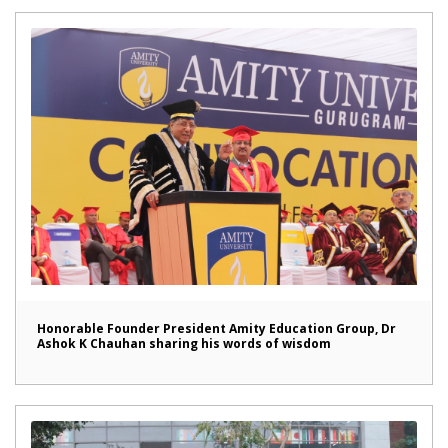
Honorable Founder President Amity Education Group, Dr
Ashok K Chauhan sharing his words of wisdom