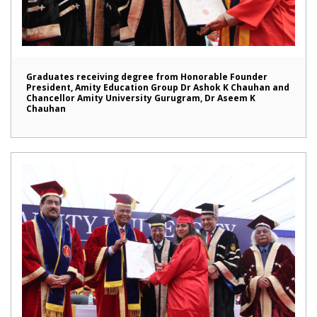
Graduates receiving degree from Honorable Founder
President, Amity Education Group Dr Ashok K Chauhan and
Chancellor Amity University Gurugram, Dr Aseem K
Chauhan