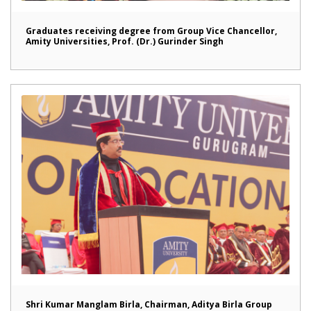
Graduates receiving degree from Group Vice Chancellor,
Amity Universities, Prof. (Dr.) Gurinder Singh
Shri Kumar Manglam Birla, Chairman, Aditya Birla Group