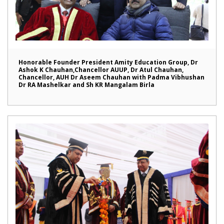
Honorable Founder President Amity Education Group, Dr
Ashok K Chauhan,Chancellor AUUP, Dr Atul Chauhan,
Chancellor, AUH Dr Aseem Chauhan with Padma Vibhushan
Dr RA Mashelkar and Sh KR Mangalam Birla