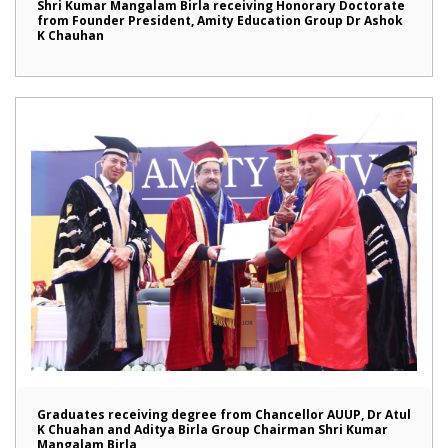
Shri Kumar Mangalam Birla receiving Honorary Doctorate
from Founder President, Amity Education Group Dr Ashok
K Chauhan
Graduates receiving degree from Chancellor AUUP, Dr Atul
K Chuahan and Aditya Birla Group Chairman Shri Kumar
Mangalam Birla