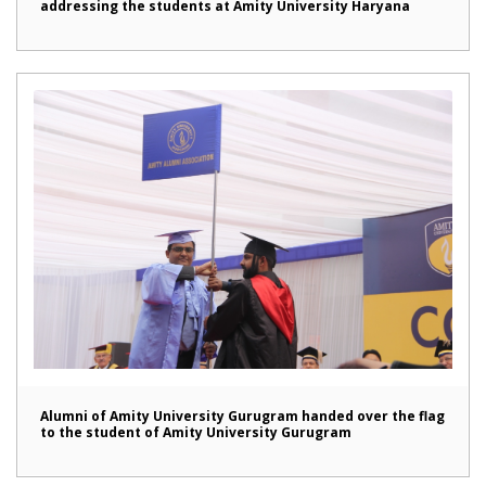
addressing the students at Amity University Haryana
Alumni of Amity University Gurugram handed over the flag
to the student of Amity University Gurugram