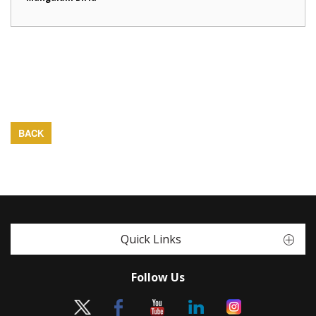
BACK
Quick Links
Follow Us