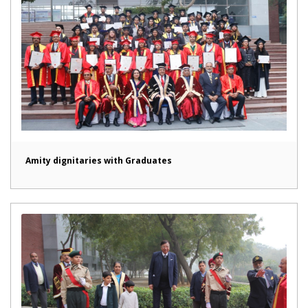
Amity dignitaries with Graduates