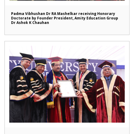
Padma Vibhushan Dr RA Mashelkar receiving Honorary
Doctorate by Founder President, Amity Education Group
Dr Ashok K Chauhan