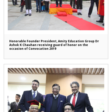
Honorable Founder President, Amity Education Group Dr
Ashok K Chauhan receiving guard of honor on the
occasion of Convocation 2019