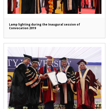
Lamp lighting during the Inaugural session of
Convocation 2019