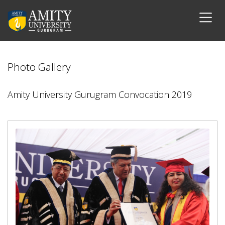
Photo Gallery
Amity University Gurugram Convocation 2019