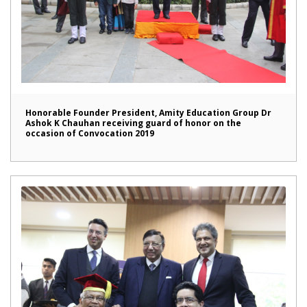
Honorable Founder President, Amity Education Group Dr
Ashok K Chauhan receiving guard of honor on the
occasion of Convocation 2019