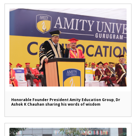
Honorable Founder President Amity Education Group, Dr
Ashok K Chauhan sharing his words of wisdom