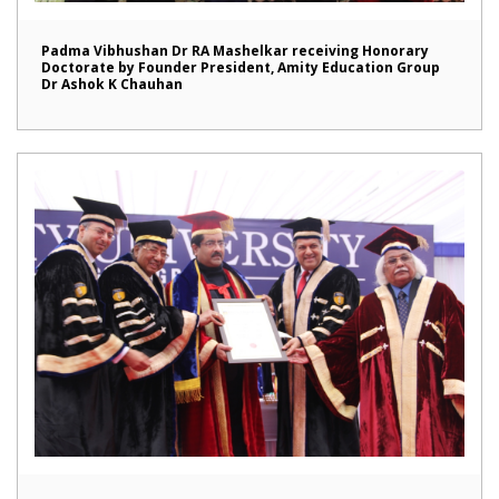
Padma Vibhushan Dr RA Mashelkar receiving Honorary
Doctorate by Founder President, Amity Education Group
Dr Ashok K Chauhan