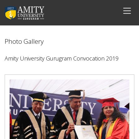
Photo Gallery
Amity University Gurugram Convocation 2019