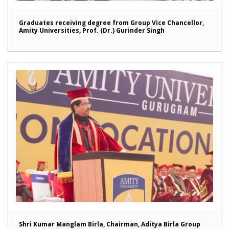
Graduates receiving degree from Group Vice Chancellor,
Amity Universities, Prof. (Dr.) Gurinder Singh
Shri Kumar Manglam Birla, Chairman, Aditya Birla Group