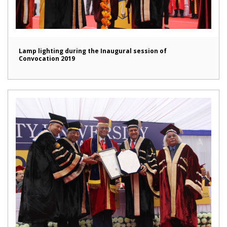
Lamp lighting during the Inaugural session of
Convocation 2019