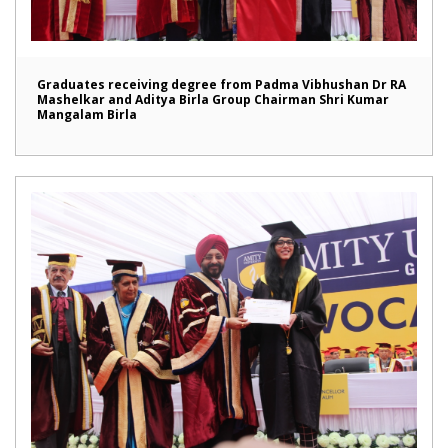
Graduates receiving degree from Padma Vibhushan Dr RA
Mashelkar and Aditya Birla Group Chairman Shri Kumar
Mangalam Birla