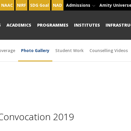
NAAC
NIRF
SDG Goal
NAD
Admissions
Amity Univers
S
ACADEMICS
PROGRAMMES
INSTITUTES
INFRASTRU
overage
Photo Gallery
Student Work
Counselling Videos
 Convocation 2019