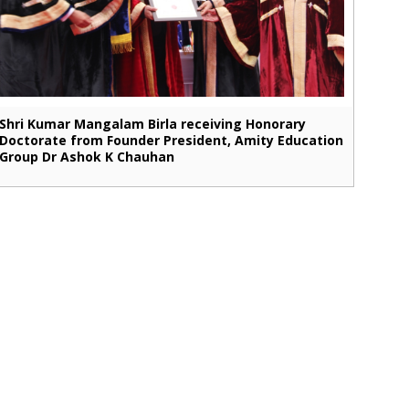
Shri Kumar Mangalam Birla receiving Honorary
Doctorate from Founder President, Amity Education
Group Dr Ashok K Chauhan