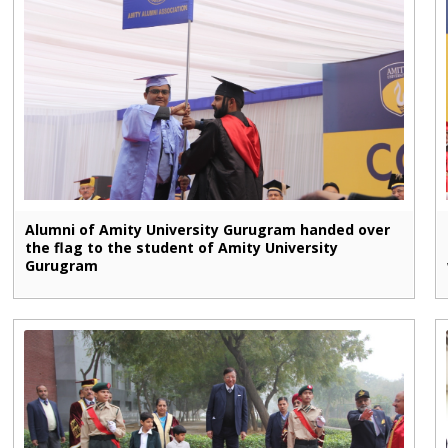
Alumni of Amity University Gurugram handed over
the flag to the student of Amity University
Gurugram