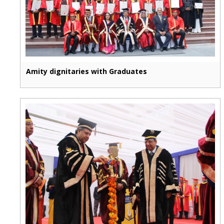
Amity dignitaries with Graduates