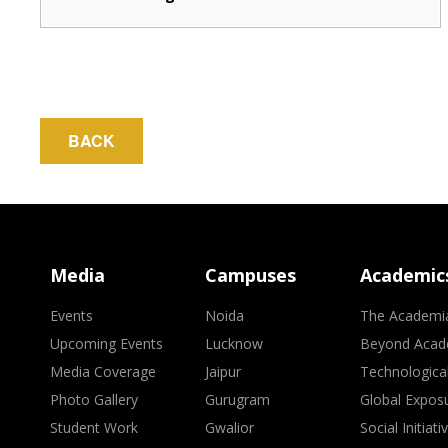
BACK
Media
Campuses
Academic
Events
Noida
The Academi
Upcoming Events
Lucknow
Beyond Acad
Media Coverage
Jaipur
Technologica
Photo Gallery
Gurugram
Global Expos
Student Work
Gwalior
Social Initiati