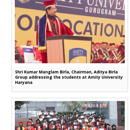
Shri Kumar Manglam Birla, Chairman, Aditya Birla
Group addressing the students at Amity University
Haryana