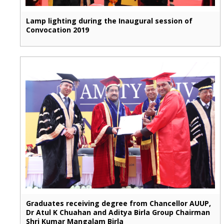
Lamp lighting during the Inaugural session of
Convocation 2019
Graduates receiving degree from Chancellor AUUP,
Dr Atul K Chuahan and Aditya Birla Group Chairman
Shri Kumar Mangalam Birla