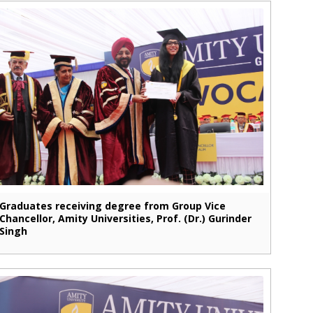
Graduates receiving degree from Group Vice
Chancellor, Amity Universities, Prof. (Dr.) Gurinder
Singh