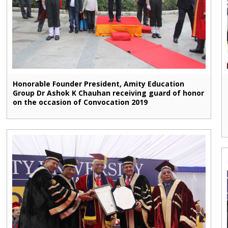
Honorable Founder President, Amity Education
Group Dr Ashok K Chauhan receiving guard of honor
on the occasion of Convocation 2019