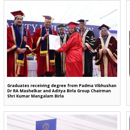
Graduates receiving degree from Padma Vibhushan
Dr RA Mashelkar and Aditya Birla Group Chairman
Shri Kumar Mangalam Birla