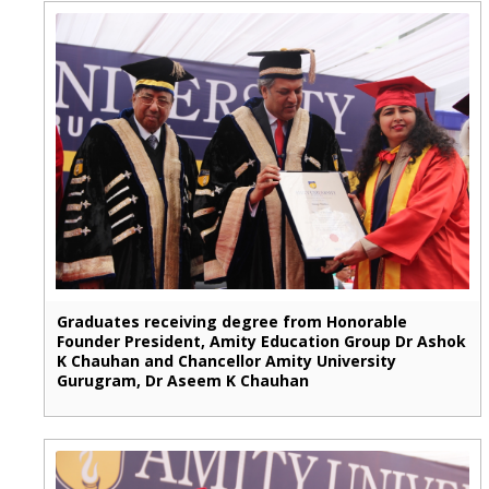
Graduates receiving degree from Honorable
Founder President, Amity Education Group Dr Ashok
K Chauhan and Chancellor Amity University
Gurugram, Dr Aseem K Chauhan