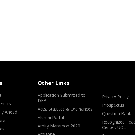
s
Other Links
a
Application Submitted to
Privacy Policy
DEB
emics
Prospectus
Acts, Statutes & Ordinances
lly Ahead
Question Bank
Alumni Portal
ure
Recognized Teac
Amity Marathon 2020
Center: UOL
ves
Amizone