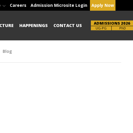
e
Careers
Admission Microsite Login
Apply Now
ADMISSIONS 2026
CTURE
HAPPENINGS
CONTACT US
Brochure
PhD
Blog