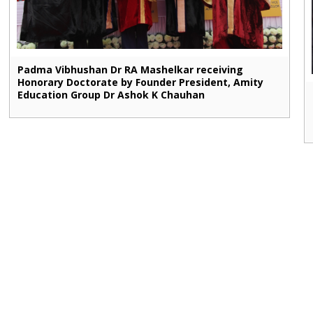
Padma Vibhushan Dr RA Mashelkar receiving
Honorary Doctorate by Founder President, Amity
Education Group Dr Ashok K Chauhan