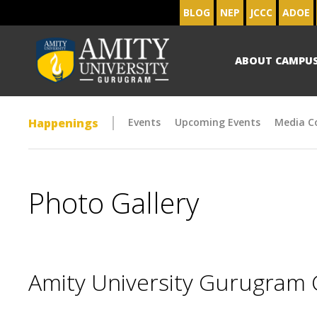
BLOG
NEP
JCCC
ADOE
ABOUT CAMPU
Happenings
Events
Upcoming Events
Media C
Photo Gallery
Amity University Gurugram