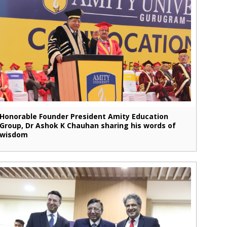
Honorable Founder President Amity Education
Group, Dr Ashok K Chauhan sharing his words of
wisdom