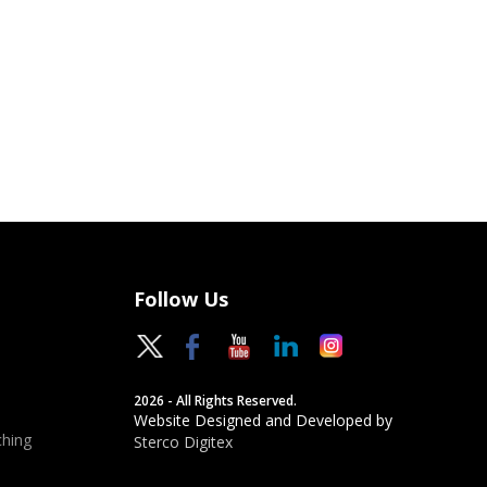
Follow Us
2026 - All Rights Reserved.
Website Designed and Developed by
hing
Sterco Digitex