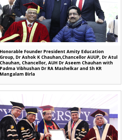
Honorable Founder President Amity Education
Group, Dr Ashok K Chauhan,Chancellor AUUP, Dr Atul
Chauhan, Chancellor, AUH Dr Aseem Chauhan with
Padma Vibhushan Dr RA Mashelkar and Sh KR
Mangalam Birla