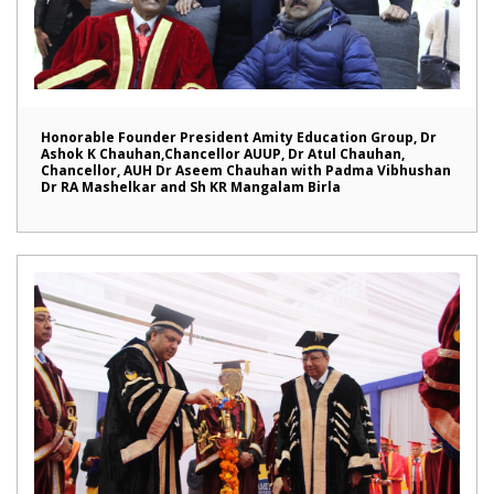
Honorable Founder President Amity Education Group, Dr
Ashok K Chauhan,Chancellor AUUP, Dr Atul Chauhan,
Chancellor, AUH Dr Aseem Chauhan with Padma Vibhushan
Dr RA Mashelkar and Sh KR Mangalam Birla