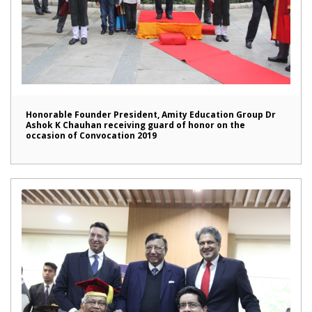
Honorable Founder President, Amity Education Group Dr
Ashok K Chauhan receiving guard of honor on the
occasion of Convocation 2019