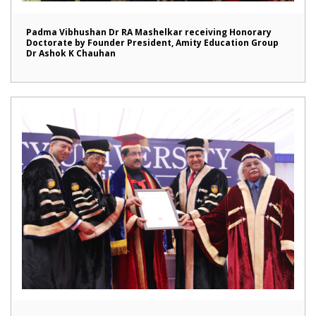
Padma Vibhushan Dr RA Mashelkar receiving Honorary
Doctorate by Founder President, Amity Education Group
Dr Ashok K Chauhan