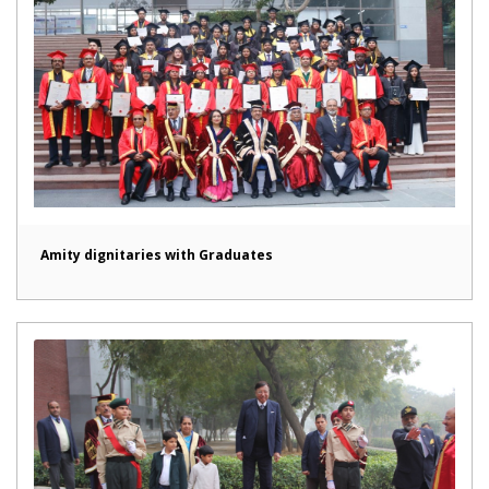
Amity dignitaries with Graduates