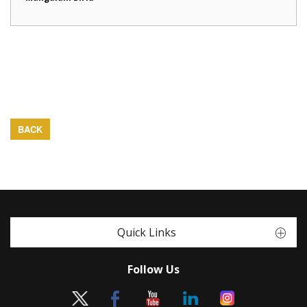
BACK
Quick Links
Follow Us