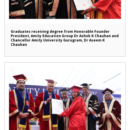
Graduates receiving degree from Honorable Founder
President, Amity Education Group Dr Ashok K Chauhan and
Chancellor Amity University Gurugram, Dr Aseem K
Chauhan