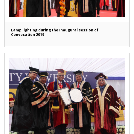
Lamp lighting during the Inaugural session of
Convocation 2019