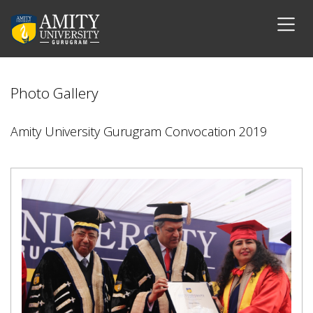
Photo Gallery
Amity University Gurugram Convocation 2019