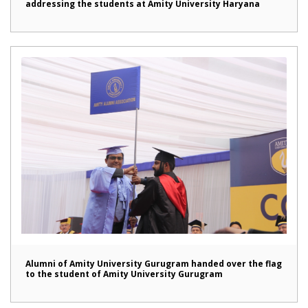
addressing the students at Amity University Haryana
Alumni of Amity University Gurugram handed over the flag
to the student of Amity University Gurugram