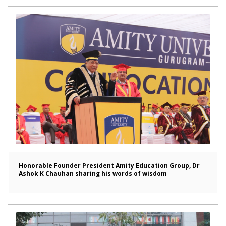
Honorable Founder President Amity Education Group, Dr
Ashok K Chauhan sharing his words of wisdom