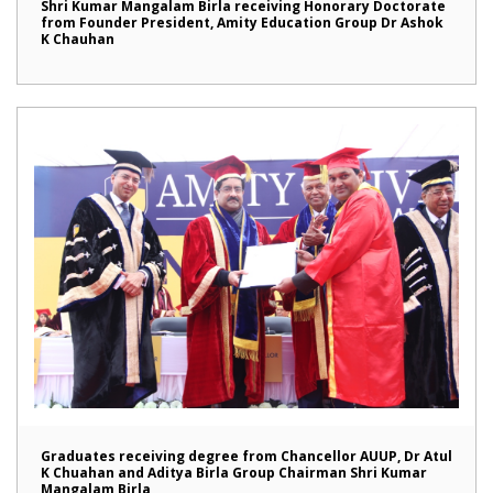
Shri Kumar Mangalam Birla receiving Honorary Doctorate
from Founder President, Amity Education Group Dr Ashok
K Chauhan
Graduates receiving degree from Chancellor AUUP, Dr Atul
K Chuahan and Aditya Birla Group Chairman Shri Kumar
Mangalam Birla