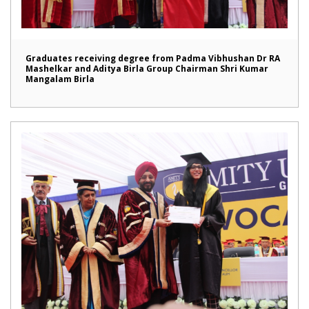
Graduates receiving degree from Padma Vibhushan Dr RA
Mashelkar and Aditya Birla Group Chairman Shri Kumar
Mangalam Birla