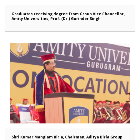
Graduates receiving degree from Group Vice Chancellor,
Amity Universities, Prof. (Dr.) Gurinder Singh
Shri Kumar Manglam Birla, Chairman, Aditya Birla Group