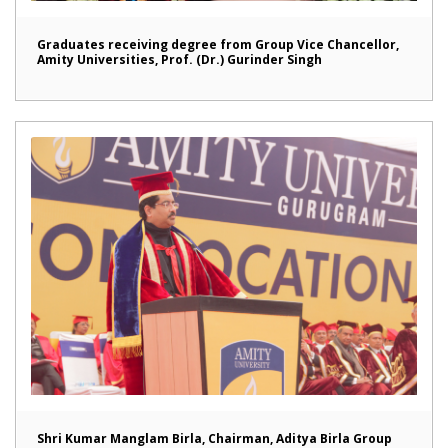
Graduates receiving degree from Group Vice Chancellor,
Amity Universities, Prof. (Dr.) Gurinder Singh
Shri Kumar Manglam Birla, Chairman, Aditya Birla Group