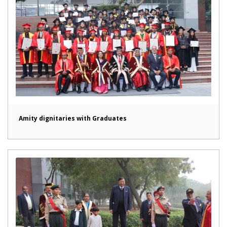
Amity dignitaries with Graduates