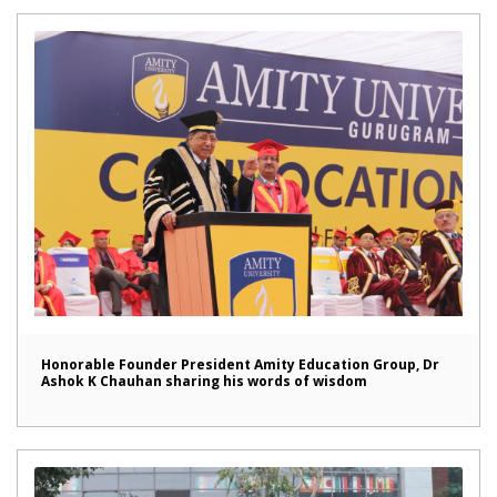
Honorable Founder President Amity Education Group, Dr
Ashok K Chauhan sharing his words of wisdom