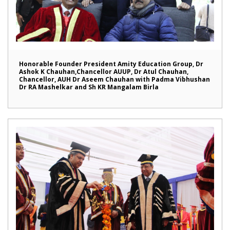
Honorable Founder President Amity Education Group, Dr
Ashok K Chauhan,Chancellor AUUP, Dr Atul Chauhan,
Chancellor, AUH Dr Aseem Chauhan with Padma Vibhushan
Dr RA Mashelkar and Sh KR Mangalam Birla