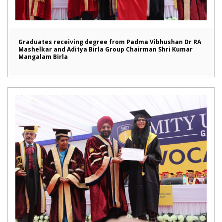
Graduates receiving degree from Padma Vibhushan Dr RA
Mashelkar and Aditya Birla Group Chairman Shri Kumar
Mangalam Birla