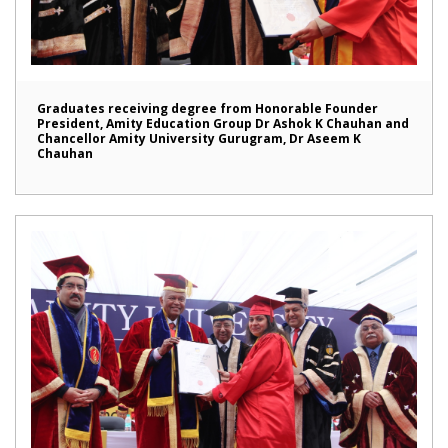
Graduates receiving degree from Honorable Founder
President, Amity Education Group Dr Ashok K Chauhan and
Chancellor Amity University Gurugram, Dr Aseem K
Chauhan