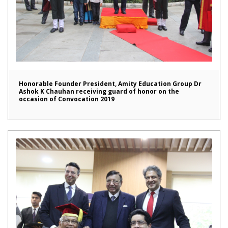
Honorable Founder President, Amity Education Group Dr
Ashok K Chauhan receiving guard of honor on the
occasion of Convocation 2019