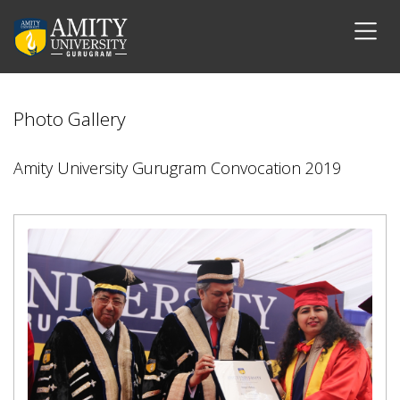
Photo Gallery
Amity University Gurugram Convocation 2019