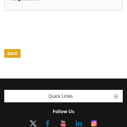
BACK
Quick Links
Follow Us