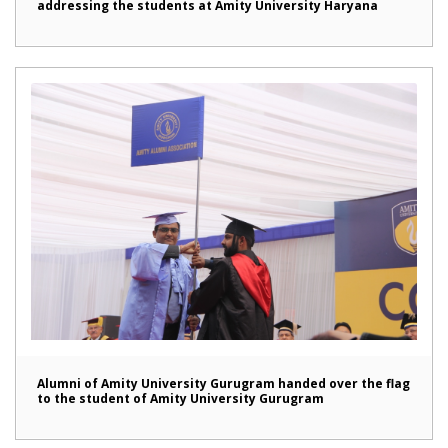
addressing the students at Amity University Haryana
Alumni of Amity University Gurugram handed over the flag
to the student of Amity University Gurugram