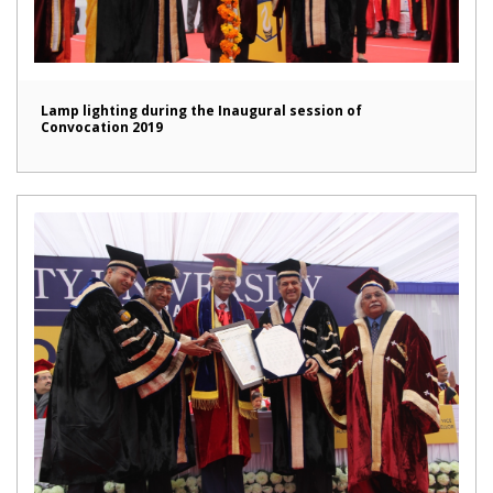
Lamp lighting during the Inaugural session of
Convocation 2019