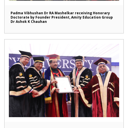
Padma Vibhushan Dr RA Mashelkar receiving Honorary
Doctorate by Founder President, Amity Education Group
Dr Ashok K Chauhan