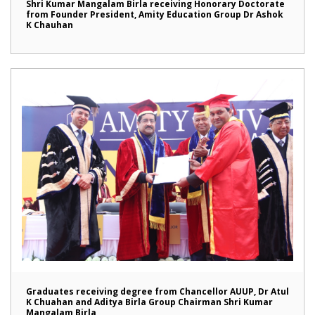
Shri Kumar Mangalam Birla receiving Honorary Doctorate
from Founder President, Amity Education Group Dr Ashok
K Chauhan
Graduates receiving degree from Chancellor AUUP, Dr Atul
K Chuahan and Aditya Birla Group Chairman Shri Kumar
Mangalam Birla