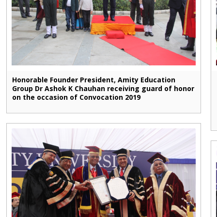
Honorable Founder President, Amity Education
Group Dr Ashok K Chauhan receiving guard of honor
on the occasion of Convocation 2019