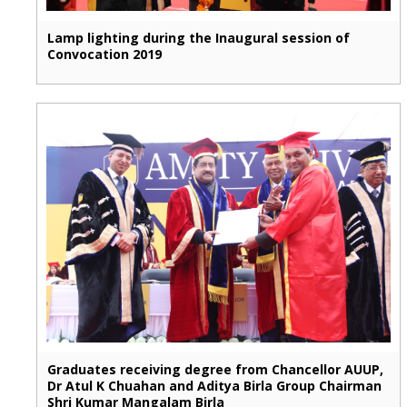
Lamp lighting during the Inaugural session of
Convocation 2019
Graduates receiving degree from Chancellor AUUP,
Dr Atul K Chuahan and Aditya Birla Group Chairman
Shri Kumar Mangalam Birla