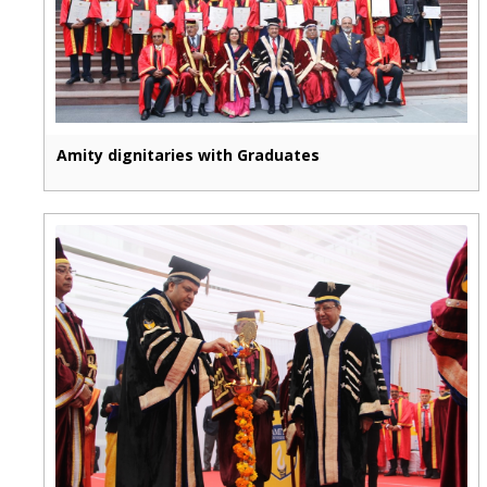
Amity dignitaries with Graduates