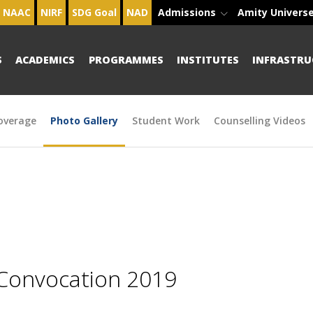
NAAC
NIRF
SDG Goal
NAD
Admissions
Amity Univers
S
ACADEMICS
PROGRAMMES
INSTITUTES
INFRASTRU
overage
Photo Gallery
Student Work
Counselling Videos
 Convocation 2019