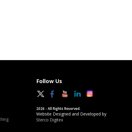
Follow Us
2026 - All Rights Reserved.
Website Designed and Developed by
hing
Sterco Digitex