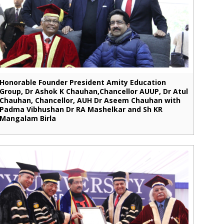
Honorable Founder President Amity Education
Group, Dr Ashok K Chauhan,Chancellor AUUP, Dr Atul
Chauhan, Chancellor, AUH Dr Aseem Chauhan with
Padma Vibhushan Dr RA Mashelkar and Sh KR
Mangalam Birla