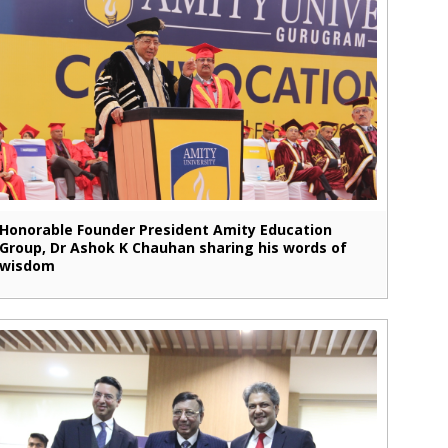
Honorable Founder President Amity Education
Group, Dr Ashok K Chauhan sharing his words of
wisdom