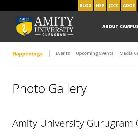
BLOG
NEP
JCCC
ADOE
ABOUT CAMPU
Happenings
Events
Upcoming Events
Media C
Photo Gallery
Amity University Gurugram