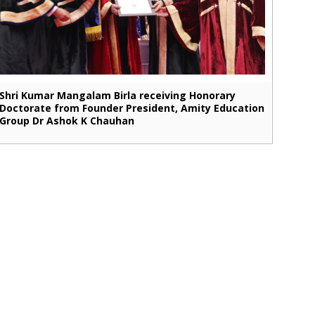
Shri Kumar Mangalam Birla receiving Honorary
Doctorate from Founder President, Amity Education
Group Dr Ashok K Chauhan