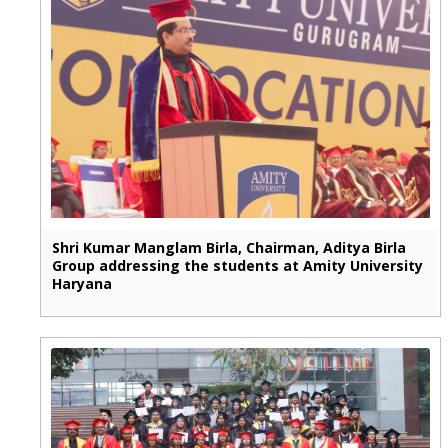
Shri Kumar Manglam Birla, Chairman, Aditya Birla
Group addressing the students at Amity University
Haryana