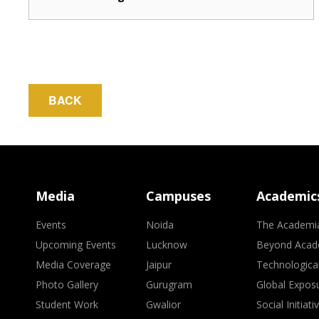
BACK
Media
Campuses
Academic
Events
Noida
The Academi
Upcoming Events
Lucknow
Beyond Acad
Media Coverage
Jaipur
Technologica
Photo Gallery
Gurugram
Global Expos
Student Work
Gwalior
Social Initiati