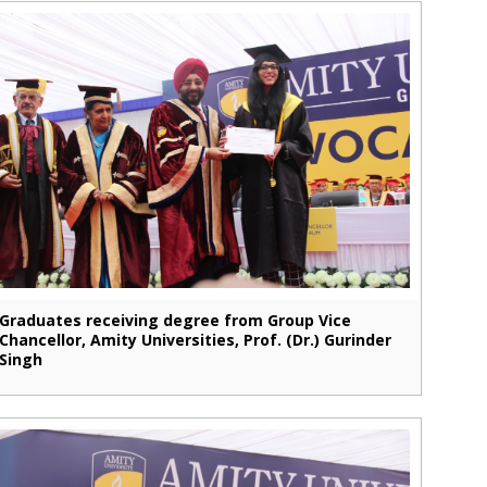
Graduates receiving degree from Group Vice
Chancellor, Amity Universities, Prof. (Dr.) Gurinder
Singh