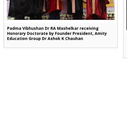
Padma Vibhushan Dr RA Mashelkar receiving
Honorary Doctorate by Founder President, Amity
Education Group Dr Ashok K Chauhan