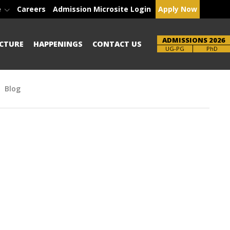
e
Careers
Admission Microsite Login
Apply Now
ADMISSIONS 2026
CTURE
HAPPENINGS
CONTACT US
Brochure
PhD
Blog