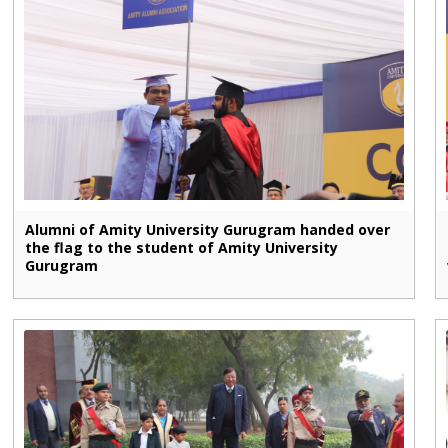
Alumni of Amity University Gurugram handed over
the flag to the student of Amity University
Gurugram