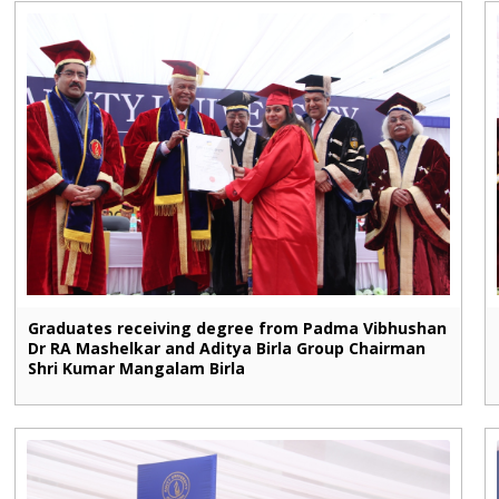
Graduates receiving degree from Padma Vibhushan
Dr RA Mashelkar and Aditya Birla Group Chairman
Shri Kumar Mangalam Birla