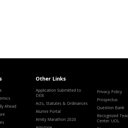
s
Other Links
a
Application Submitted to
Privacy Policy
DEB
emics
Prospectus
Acts, Statutes & Ordinances
lly Ahead
Question Bank
Alumni Portal
ure
Recognized Teac
Amity Marathon 2020
Center: UOL
ves
Amizone