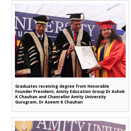
Graduates receiving degree from Honorable
Founder President, Amity Education Group Dr Ashok
K Chauhan and Chancellor Amity University
Gurugram, Dr Aseem K Chauhan