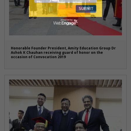
Honorable Founder President, Amity Education Group Dr
Ashok K Chauhan receiving guard of honor on the
occasion of Convocation 2019