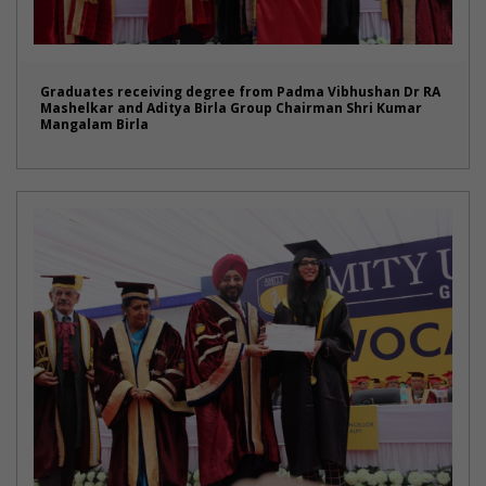
Graduates receiving degree from Padma Vibhushan Dr RA
Mashelkar and Aditya Birla Group Chairman Shri Kumar
Mangalam Birla