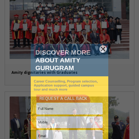
Amity dignitaries with Graduates