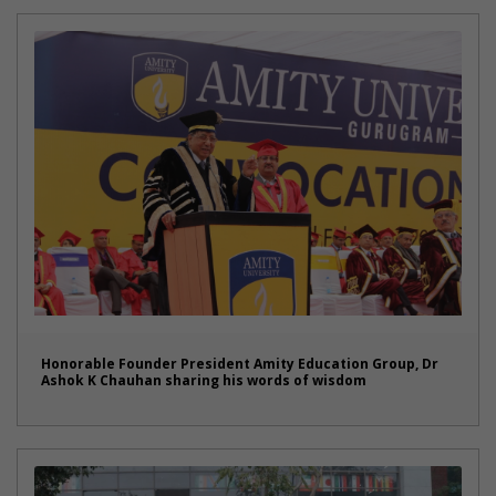
Honorable Founder President Amity Education Group, Dr
Ashok K Chauhan sharing his words of wisdom