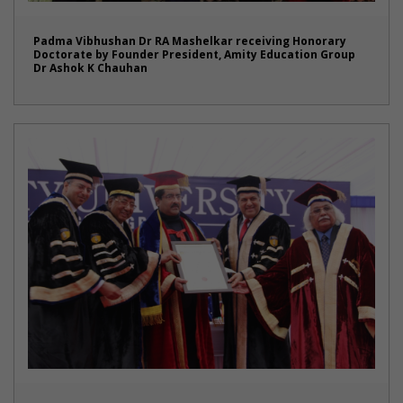
Padma Vibhushan Dr RA Mashelkar receiving Honorary
Doctorate by Founder President, Amity Education Group
Dr Ashok K Chauhan