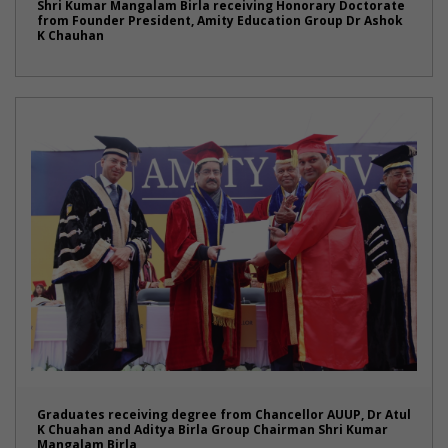
Shri Kumar Mangalam Birla receiving Honorary Doctorate
from Founder President, Amity Education Group Dr Ashok
K Chauhan
Graduates receiving degree from Chancellor AUUP, Dr Atul
K Chuahan and Aditya Birla Group Chairman Shri Kumar
Mangalam Birla