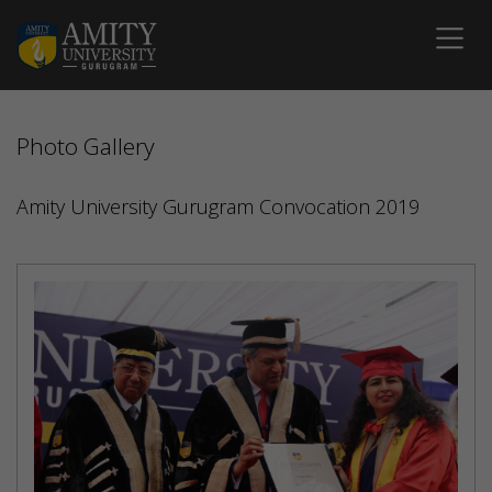
Photo Gallery
Amity University Gurugram Convocation 2019