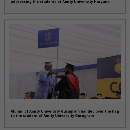
addressing the students at Amity University Haryana
Alumni of Amity University Gurugram handed over the flag
to the student of Amity University Gurugram