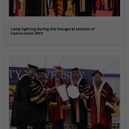
Lamp lighting during the Inaugural session of
Convocation 2019