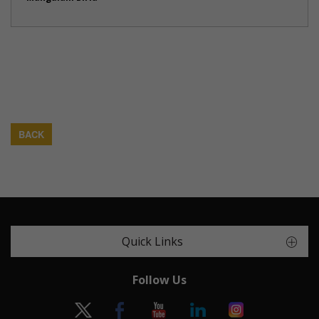
BACK
Quick Links
Follow Us