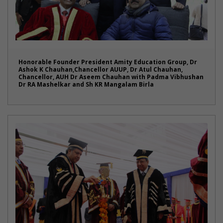
Honorable Founder President Amity Education Group, Dr
Ashok K Chauhan,Chancellor AUUP, Dr Atul Chauhan,
Chancellor, AUH Dr Aseem Chauhan with Padma Vibhushan
Dr RA Mashelkar and Sh KR Mangalam Birla