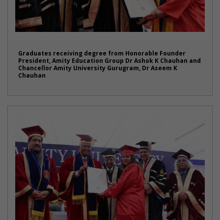
Graduates receiving degree from Honorable Founder
President, Amity Education Group Dr Ashok K Chauhan and
Chancellor Amity University Gurugram, Dr Aseem K
Chauhan