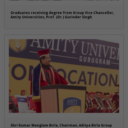
Graduates receiving degree from Group Vice Chancellor,
Amity Universities, Prof. (Dr.) Gurinder Singh
Shri Kumar Manglam Birla, Chairman, Aditya Birla Group