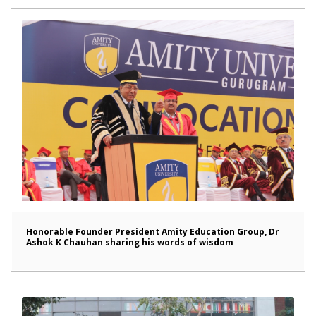
Honorable Founder President Amity Education Group, Dr
Ashok K Chauhan sharing his words of wisdom