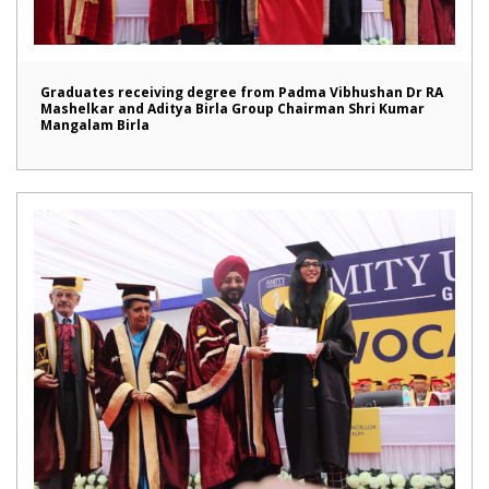
Graduates receiving degree from Padma Vibhushan Dr RA
Mashelkar and Aditya Birla Group Chairman Shri Kumar
Mangalam Birla