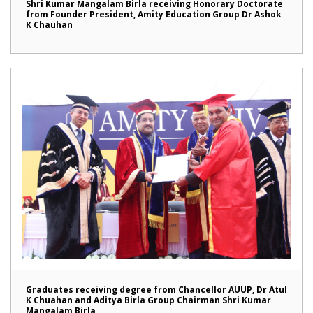
Shri Kumar Mangalam Birla receiving Honorary Doctorate
from Founder President, Amity Education Group Dr Ashok
K Chauhan
Graduates receiving degree from Chancellor AUUP, Dr Atul
K Chuahan and Aditya Birla Group Chairman Shri Kumar
Mangalam Birla