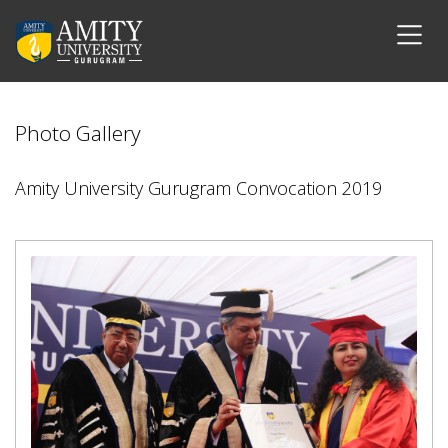
Photo Gallery
Amity University Gurugram Convocation 2019