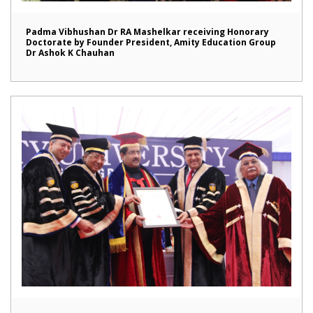
Padma Vibhushan Dr RA Mashelkar receiving Honorary
Doctorate by Founder President, Amity Education Group
Dr Ashok K Chauhan