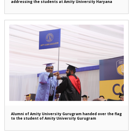
addressing the students at Amity University Haryana
Alumni of Amity University Gurugram handed over the flag
to the student of Amity University Gurugram