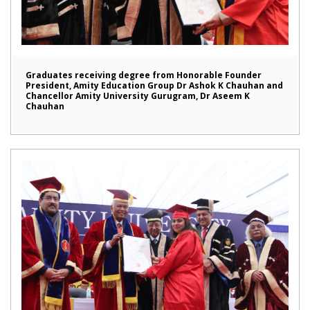
Graduates receiving degree from Honorable Founder
President, Amity Education Group Dr Ashok K Chauhan and
Chancellor Amity University Gurugram, Dr Aseem K
Chauhan