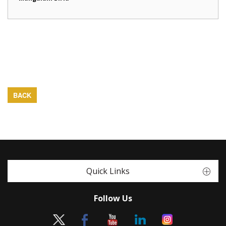
BACK
Quick Links
Follow Us