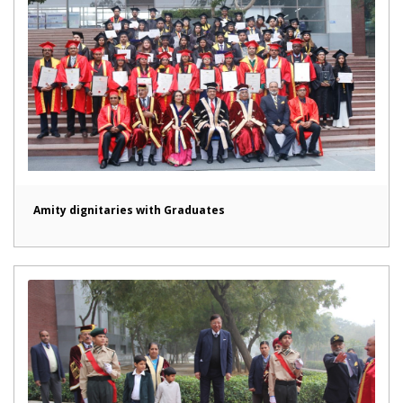
Amity dignitaries with Graduates