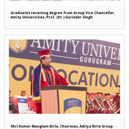
Graduates receiving degree from Group Vice Chancellor,
Amity Universities, Prof. (Dr.) Gurinder Singh
Shri Kumar Manglam Birla, Chairman, Aditya Birla Group