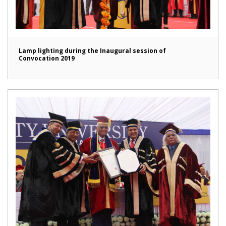
Lamp lighting during the Inaugural session of
Convocation 2019