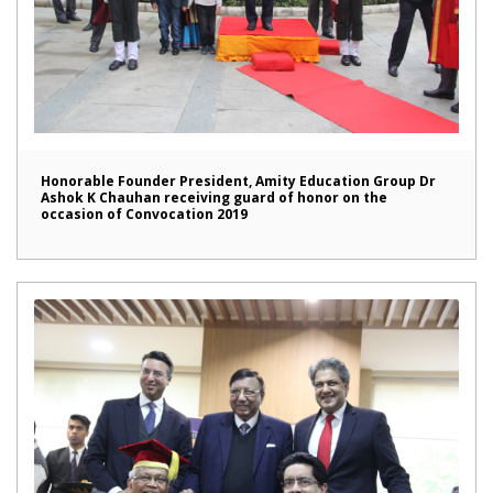
Honorable Founder President, Amity Education Group Dr
Ashok K Chauhan receiving guard of honor on the
occasion of Convocation 2019