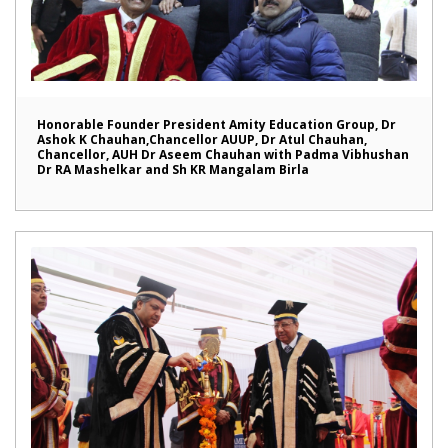
Honorable Founder President Amity Education Group, Dr
Ashok K Chauhan,Chancellor AUUP, Dr Atul Chauhan,
Chancellor, AUH Dr Aseem Chauhan with Padma Vibhushan
Dr RA Mashelkar and Sh KR Mangalam Birla