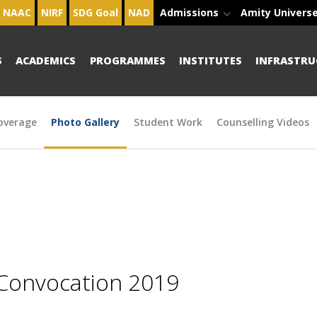
NAAC
NIRF
SDG Goal
NAD
Admissions
Amity Univers
S
ACADEMICS
PROGRAMMES
INSTITUTES
INFRASTRU
overage
Photo Gallery
Student Work
Counselling Videos
 Convocation 2019