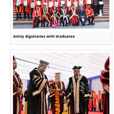
Amity dignitaries with Graduates