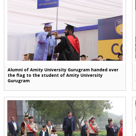
Alumni of Amity University Gurugram handed over
the flag to the student of Amity University
Gurugram