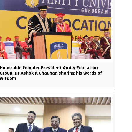
Honorable Founder President Amity Education
Group, Dr Ashok K Chauhan sharing his words of
wisdom