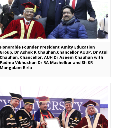
Honorable Founder President Amity Education
Group, Dr Ashok K Chauhan,Chancellor AUUP, Dr Atul
Chauhan, Chancellor, AUH Dr Aseem Chauhan with
Padma Vibhushan Dr RA Mashelkar and Sh KR
Mangalam Birla