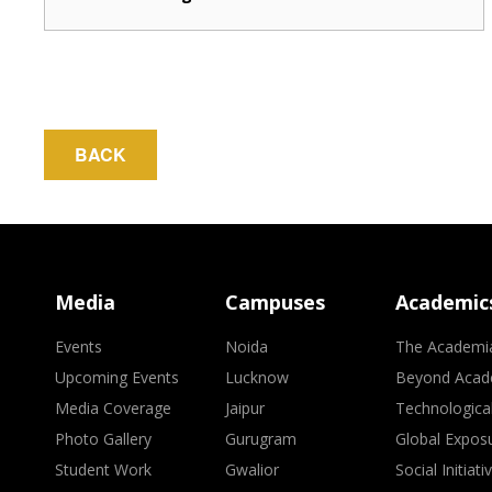
BACK
Media
Campuses
Academic
Events
Noida
The Academi
Upcoming Events
Lucknow
Beyond Acad
Media Coverage
Jaipur
Technologica
Photo Gallery
Gurugram
Global Expos
Student Work
Gwalior
Social Initiati