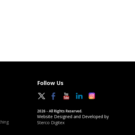
Follow Us
2026 - All Rights Reserved.
Website Designed and Developed by
hing
Sterco Digitex