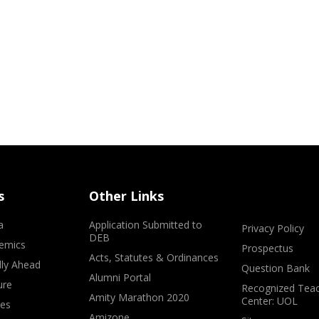
s
Other Links
a
Application Submitted to
Privacy Policy
DEB
emics
Prospectus
Acts, Statutes & Ordinances
lly Ahead
Question Bank
Alumni Portal
ure
Recognized Teac
Amity Marathon 2020
Center: UOL
ves
Amizone