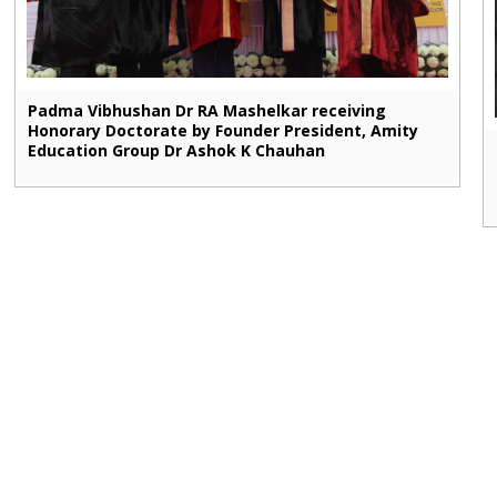
Padma Vibhushan Dr RA Mashelkar receiving
Honorary Doctorate by Founder President, Amity
Education Group Dr Ashok K Chauhan