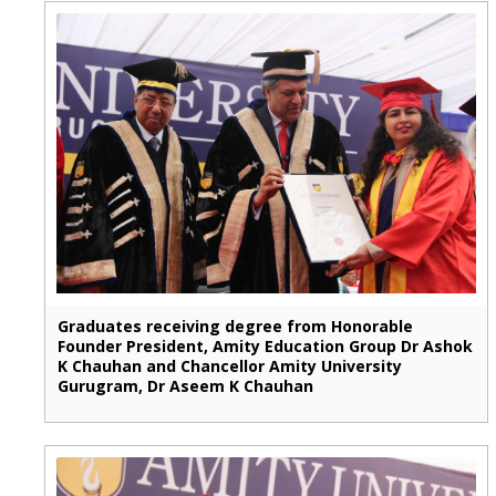
Graduates receiving degree from Honorable
Founder President, Amity Education Group Dr Ashok
K Chauhan and Chancellor Amity University
Gurugram, Dr Aseem K Chauhan