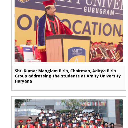
Shri Kumar Manglam Birla, Chairman, Aditya Birla
Group addressing the students at Amity University
Haryana