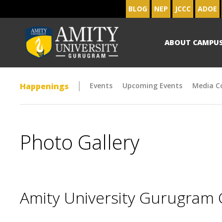
BLOG
NEP
JCCC
ADOE
ABOUT CAMPU
Happenings
Events
Upcoming Events
Media C
Photo Gallery
Amity University Gurugram