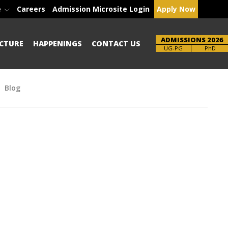
e
Careers
Admission Microsite Login
Apply Now
ADMISSIONS 2026
CTURE
HAPPENINGS
CONTACT US
Brochure
PhD
Blog