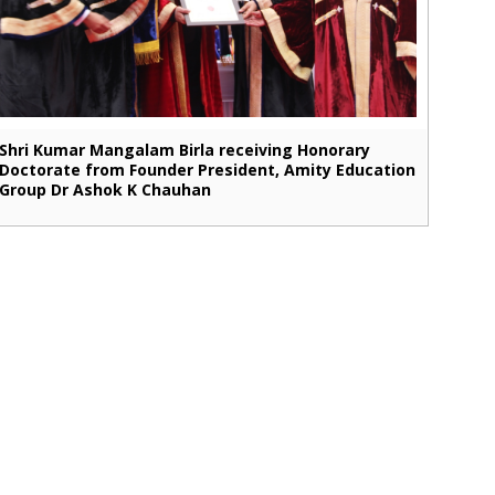
Shri Kumar Mangalam Birla receiving Honorary
Doctorate from Founder President, Amity Education
Group Dr Ashok K Chauhan