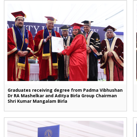
Graduates receiving degree from Padma Vibhushan
Dr RA Mashelkar and Aditya Birla Group Chairman
Shri Kumar Mangalam Birla