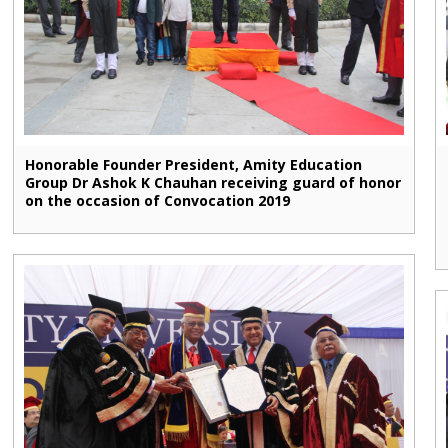
Honorable Founder President, Amity Education
Group Dr Ashok K Chauhan receiving guard of honor
on the occasion of Convocation 2019