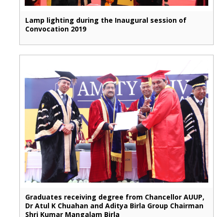
Lamp lighting during the Inaugural session of
Convocation 2019
Graduates receiving degree from Chancellor AUUP,
Dr Atul K Chuahan and Aditya Birla Group Chairman
Shri Kumar Mangalam Birla