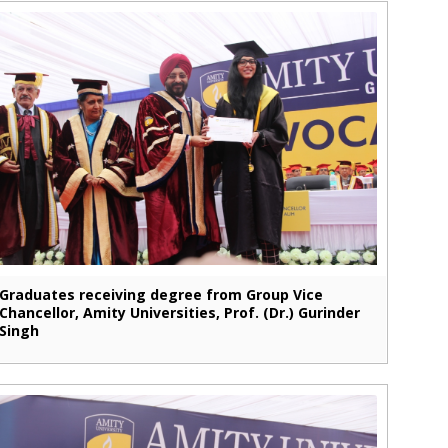
Graduates receiving degree from Group Vice
Chancellor, Amity Universities, Prof. (Dr.) Gurinder
Singh