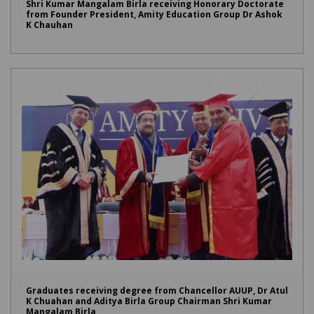
Shri Kumar Mangalam Birla receiving Honorary Doctorate
from Founder President, Amity Education Group Dr Ashok
K Chauhan
Graduates receiving degree from Chancellor AUUP, Dr Atul
K Chuahan and Aditya Birla Group Chairman Shri Kumar
Mangalam Birla