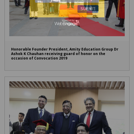
Honorable Founder President, Amity Education Group Dr
Ashok K Chauhan receiving guard of honor on the
occasion of Convocation 2019