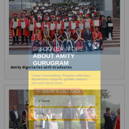
Amity dignitaries with Graduates