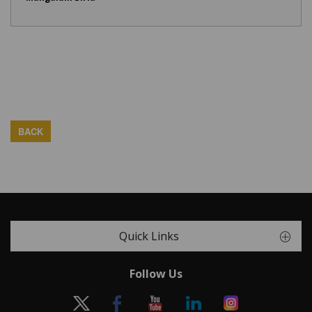
BACK
Quick Links
Follow Us