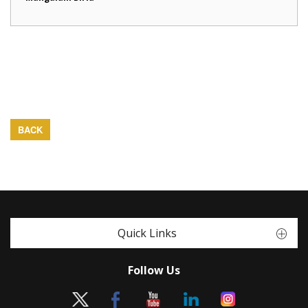
BACK
Quick Links
Follow Us