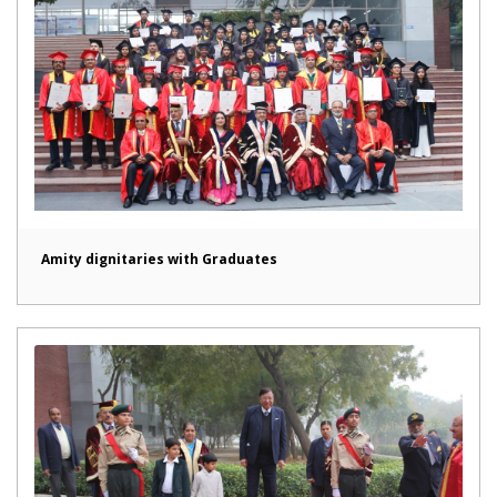
Amity dignitaries with Graduates