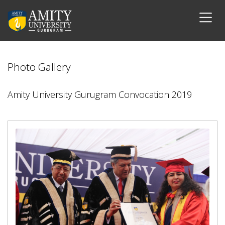
Photo Gallery
Amity University Gurugram Convocation 2019