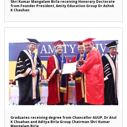
Shri Kumar Mangalam Birla receiving Honorary Doctorate
from Founder President, Amity Education Group Dr Ashok
K Chauhan
Graduates receiving degree from Chancellor AUUP, Dr Atul
K Chuahan and Aditya Birla Group Chairman Shri Kumar
Mangalam Birla