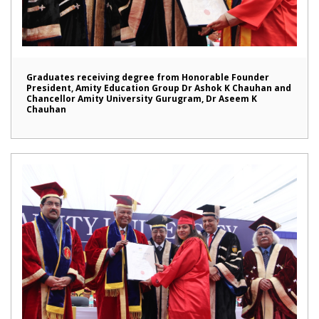
Graduates receiving degree from Honorable Founder
President, Amity Education Group Dr Ashok K Chauhan and
Chancellor Amity University Gurugram, Dr Aseem K
Chauhan