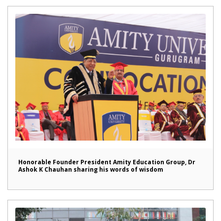
Honorable Founder President Amity Education Group, Dr
Ashok K Chauhan sharing his words of wisdom