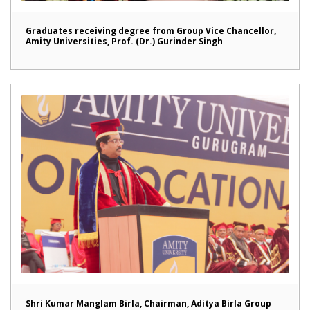
Graduates receiving degree from Group Vice Chancellor,
Amity Universities, Prof. (Dr.) Gurinder Singh
Shri Kumar Manglam Birla, Chairman, Aditya Birla Group