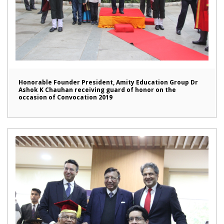
Honorable Founder President, Amity Education Group Dr
Ashok K Chauhan receiving guard of honor on the
occasion of Convocation 2019