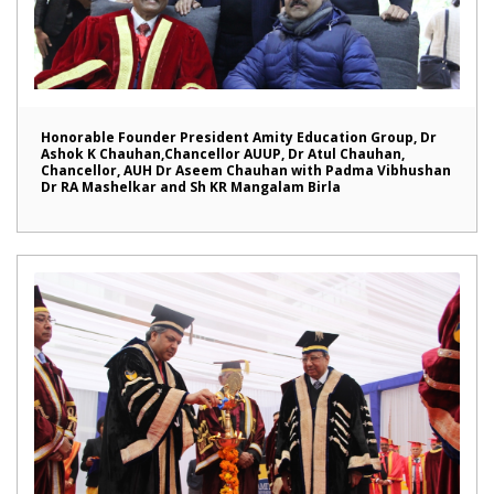
Honorable Founder President Amity Education Group, Dr
Ashok K Chauhan,Chancellor AUUP, Dr Atul Chauhan,
Chancellor, AUH Dr Aseem Chauhan with Padma Vibhushan
Dr RA Mashelkar and Sh KR Mangalam Birla