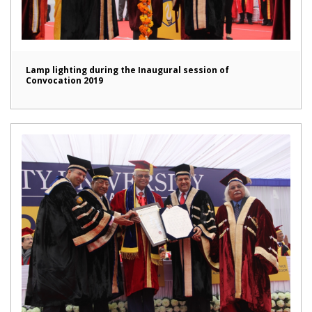
Lamp lighting during the Inaugural session of
Convocation 2019