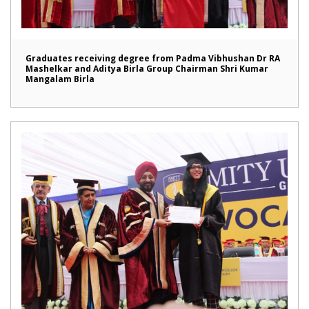
Graduates receiving degree from Padma Vibhushan Dr RA
Mashelkar and Aditya Birla Group Chairman Shri Kumar
Mangalam Birla