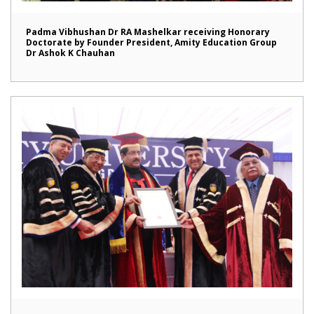
Padma Vibhushan Dr RA Mashelkar receiving Honorary
Doctorate by Founder President, Amity Education Group
Dr Ashok K Chauhan