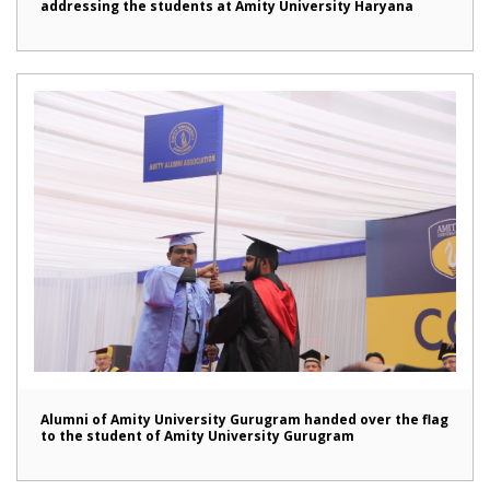
addressing the students at Amity University Haryana
Alumni of Amity University Gurugram handed over the flag
to the student of Amity University Gurugram