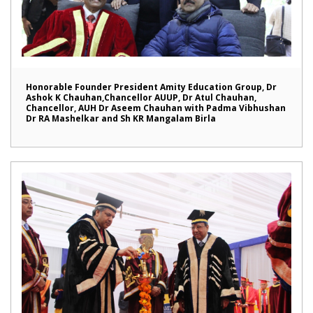
Honorable Founder President Amity Education Group, Dr
Ashok K Chauhan,Chancellor AUUP, Dr Atul Chauhan,
Chancellor, AUH Dr Aseem Chauhan with Padma Vibhushan
Dr RA Mashelkar and Sh KR Mangalam Birla