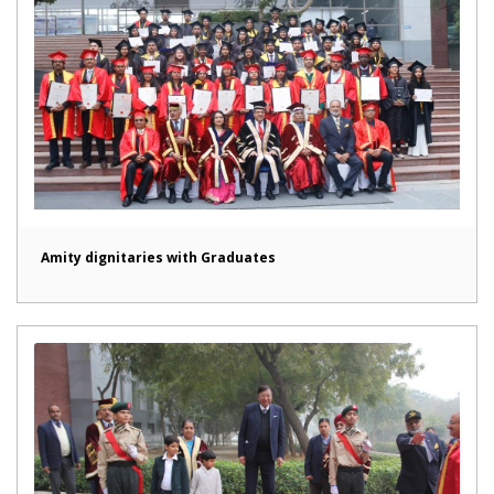
Amity dignitaries with Graduates