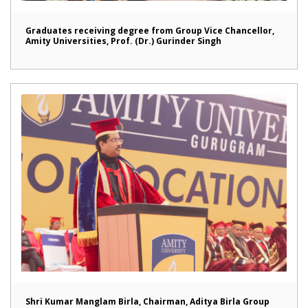
Graduates receiving degree from Group Vice Chancellor,
Amity Universities, Prof. (Dr.) Gurinder Singh
Shri Kumar Manglam Birla, Chairman, Aditya Birla Group