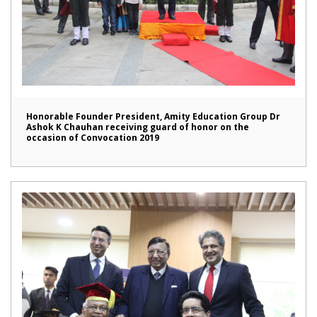
Honorable Founder President, Amity Education Group Dr
Ashok K Chauhan receiving guard of honor on the
occasion of Convocation 2019