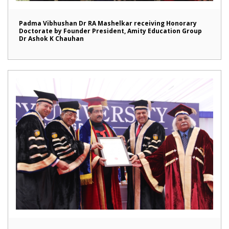
Padma Vibhushan Dr RA Mashelkar receiving Honorary
Doctorate by Founder President, Amity Education Group
Dr Ashok K Chauhan