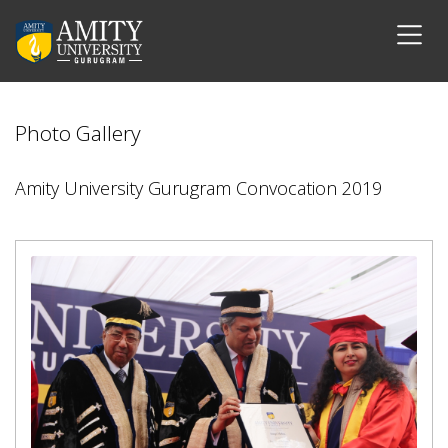
Photo Gallery
Amity University Gurugram Convocation 2019