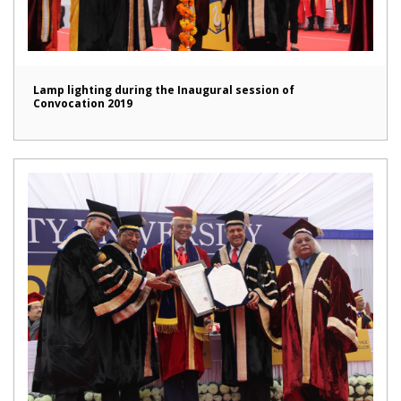
Lamp lighting during the Inaugural session of
Convocation 2019