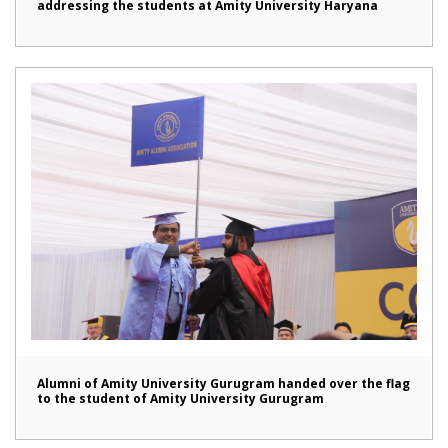
addressing the students at Amity University Haryana
Alumni of Amity University Gurugram handed over the flag
to the student of Amity University Gurugram