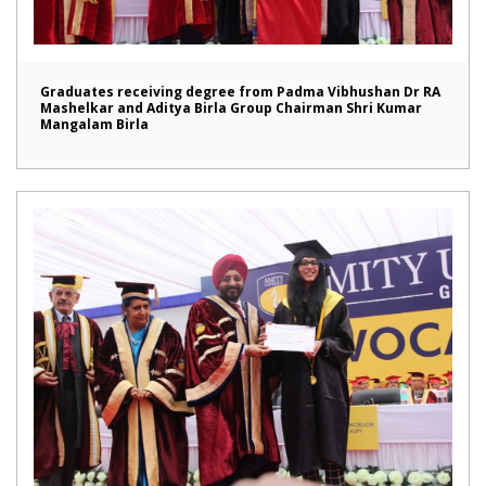
Graduates receiving degree from Padma Vibhushan Dr RA
Mashelkar and Aditya Birla Group Chairman Shri Kumar
Mangalam Birla