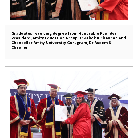
Graduates receiving degree from Honorable Founder
President, Amity Education Group Dr Ashok K Chauhan and
Chancellor Amity University Gurugram, Dr Aseem K
Chauhan