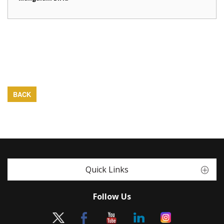
BACK
Quick Links
Follow Us