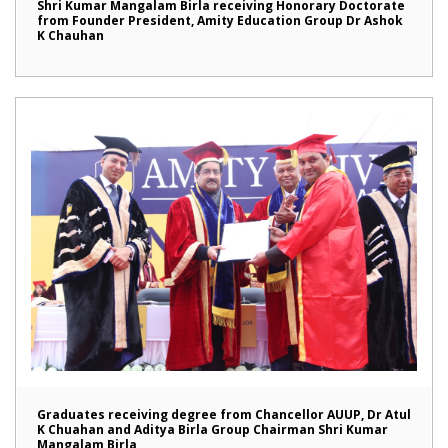
Shri Kumar Mangalam Birla receiving Honorary Doctorate
from Founder President, Amity Education Group Dr Ashok
K Chauhan
Graduates receiving degree from Chancellor AUUP, Dr Atul
K Chuahan and Aditya Birla Group Chairman Shri Kumar
Mangalam Birla