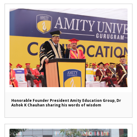
Honorable Founder President Amity Education Group, Dr
Ashok K Chauhan sharing his words of wisdom