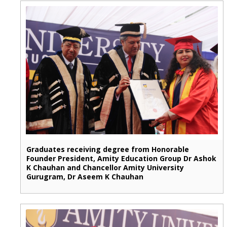
Graduates receiving degree from Honorable
Founder President, Amity Education Group Dr Ashok
K Chauhan and Chancellor Amity University
Gurugram, Dr Aseem K Chauhan