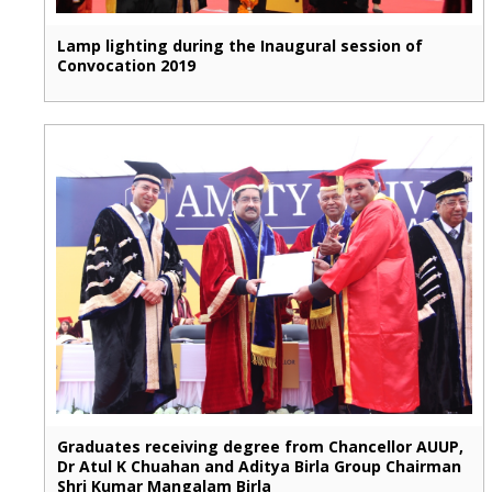
Lamp lighting during the Inaugural session of
Convocation 2019
Graduates receiving degree from Chancellor AUUP,
Dr Atul K Chuahan and Aditya Birla Group Chairman
Shri Kumar Mangalam Birla