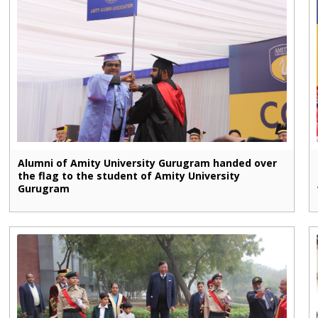
Alumni of Amity University Gurugram handed over
the flag to the student of Amity University
Gurugram