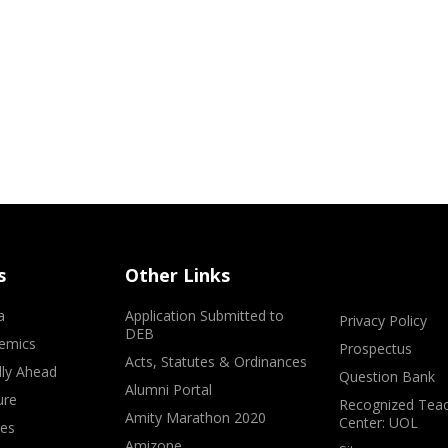
s
Other Links
a
Application Submitted to
Privacy Policy
DEB
emics
Prospectus
Acts, Statutes & Ordinances
lly Ahead
Question Bank
Alumni Portal
ure
Recognized Teac
Amity Marathon 2020
Center: UOL
ves
Amizone