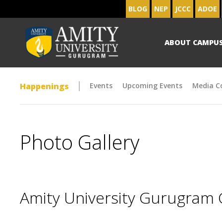
BLOG
NEP
JCCC
ADOE
ABOUT CAMPU
Happenings
Events
Upcoming Events
Media C
Photo Gallery
Amity University Gurugram