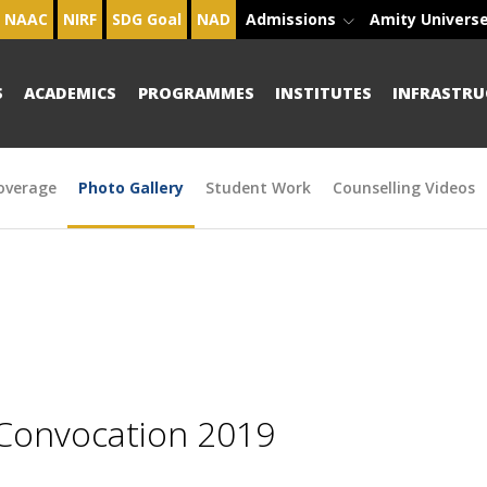
NAAC
NIRF
SDG Goal
NAD
Admissions
Amity Univers
S
ACADEMICS
PROGRAMMES
INSTITUTES
INFRASTRU
overage
Photo Gallery
Student Work
Counselling Videos
 Convocation 2019