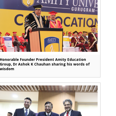
Honorable Founder President Amity Education
Group, Dr Ashok K Chauhan sharing his words of
wisdom