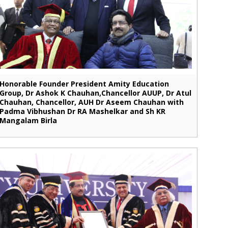
Honorable Founder President Amity Education
Group, Dr Ashok K Chauhan,Chancellor AUUP, Dr Atul
Chauhan, Chancellor, AUH Dr Aseem Chauhan with
Padma Vibhushan Dr RA Mashelkar and Sh KR
Mangalam Birla