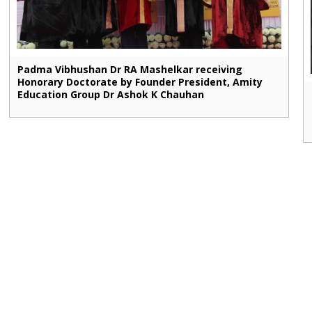
Padma Vibhushan Dr RA Mashelkar receiving
Honorary Doctorate by Founder President, Amity
Education Group Dr Ashok K Chauhan