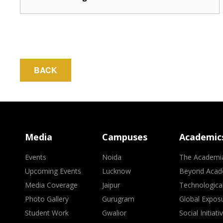
BACK
Media
Campuses
Academic
Events
Noida
The Academi
Upcoming Events
Lucknow
Beyond Acad
Media Coverage
Jaipur
Technologica
Photo Gallery
Gurugram
Global Expos
Student Work
Gwalior
Social Initiati