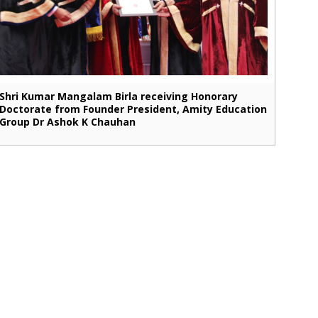
Shri Kumar Mangalam Birla receiving Honorary
Doctorate from Founder President, Amity Education
Group Dr Ashok K Chauhan