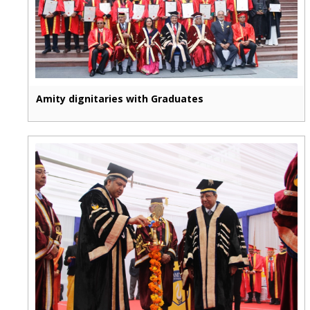
Amity dignitaries with Graduates