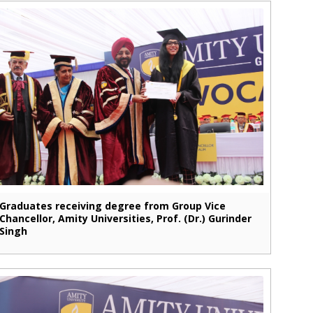
Graduates receiving degree from Group Vice
Chancellor, Amity Universities, Prof. (Dr.) Gurinder
Singh