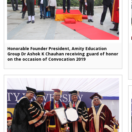
Honorable Founder President, Amity Education
Group Dr Ashok K Chauhan receiving guard of honor
on the occasion of Convocation 2019