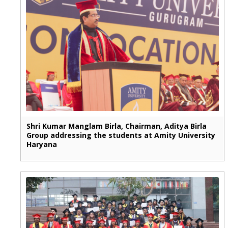
Shri Kumar Manglam Birla, Chairman, Aditya Birla
Group addressing the students at Amity University
Haryana