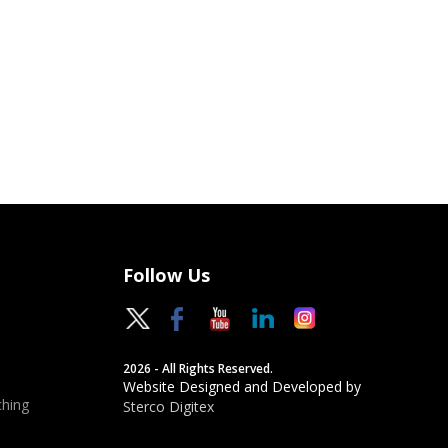
Follow Us
2026 - All Rights Reserved.
Website Designed and Developed by
hing
Sterco Digitex