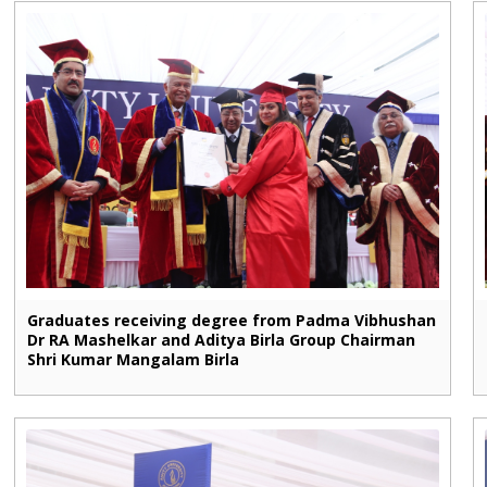
Graduates receiving degree from Padma Vibhushan
Dr RA Mashelkar and Aditya Birla Group Chairman
Shri Kumar Mangalam Birla