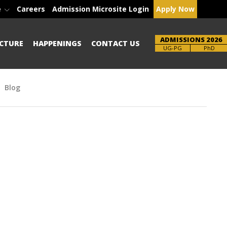
e
Careers
Admission Microsite Login
Apply Now
ADMISSIONS 2026
CTURE
HAPPENINGS
CONTACT US
Brochure
PhD
Blog