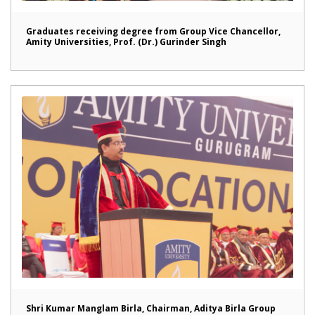
Graduates receiving degree from Group Vice Chancellor,
Amity Universities, Prof. (Dr.) Gurinder Singh
Shri Kumar Manglam Birla, Chairman, Aditya Birla Group