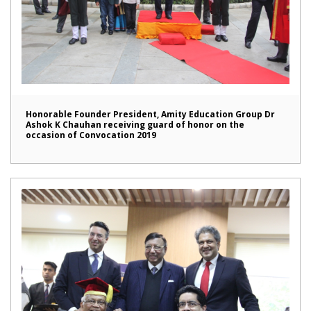
Honorable Founder President, Amity Education Group Dr
Ashok K Chauhan receiving guard of honor on the
occasion of Convocation 2019