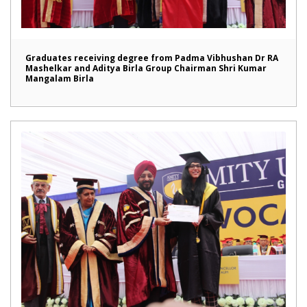
Graduates receiving degree from Padma Vibhushan Dr RA
Mashelkar and Aditya Birla Group Chairman Shri Kumar
Mangalam Birla