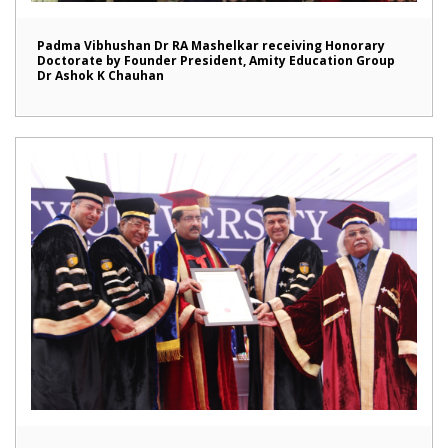
Padma Vibhushan Dr RA Mashelkar receiving Honorary
Doctorate by Founder President, Amity Education Group
Dr Ashok K Chauhan