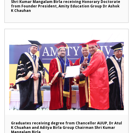
Shri Kumar Mangalam Birla receiving Honorary Doctorate
from Founder President, Amity Education Group Dr Ashok
K Chauhan
Graduates receiving degree from Chancellor AUUP, Dr Atul
K Chuahan and Aditya Birla Group Chairman Shri Kumar
Mangalam Birla