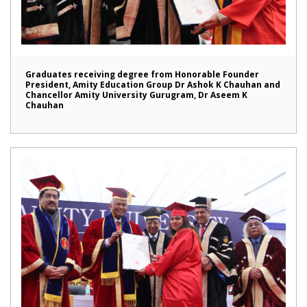
Graduates receiving degree from Honorable Founder
President, Amity Education Group Dr Ashok K Chauhan and
Chancellor Amity University Gurugram, Dr Aseem K
Chauhan