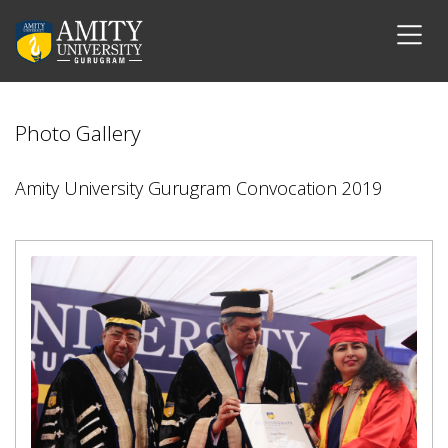
Photo Gallery
Amity University Gurugram Convocation 2019