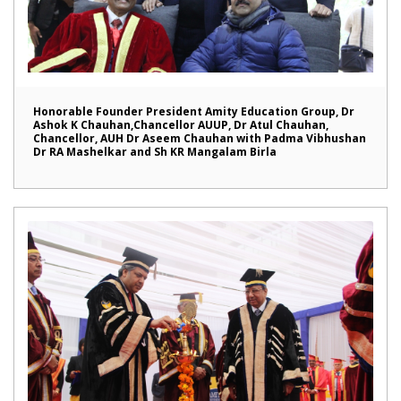
Honorable Founder President Amity Education Group, Dr
Ashok K Chauhan,Chancellor AUUP, Dr Atul Chauhan,
Chancellor, AUH Dr Aseem Chauhan with Padma Vibhushan
Dr RA Mashelkar and Sh KR Mangalam Birla