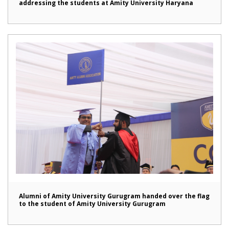
addressing the students at Amity University Haryana
Alumni of Amity University Gurugram handed over the flag
to the student of Amity University Gurugram