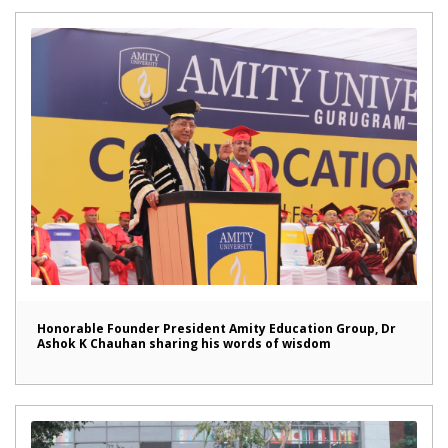
Honorable Founder President Amity Education Group, Dr
Ashok K Chauhan sharing his words of wisdom