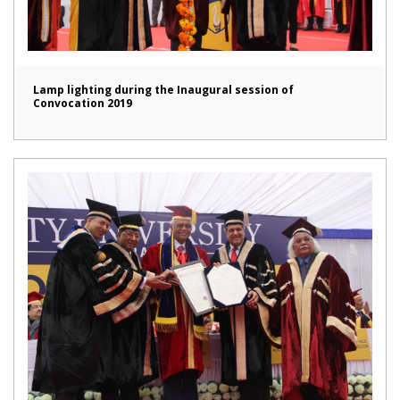
Lamp lighting during the Inaugural session of
Convocation 2019