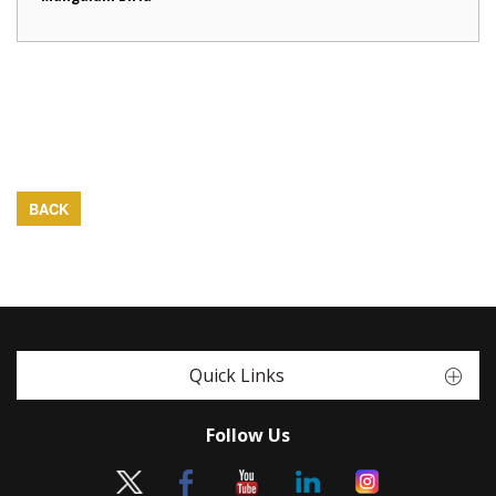
BACK
Quick Links
Follow Us