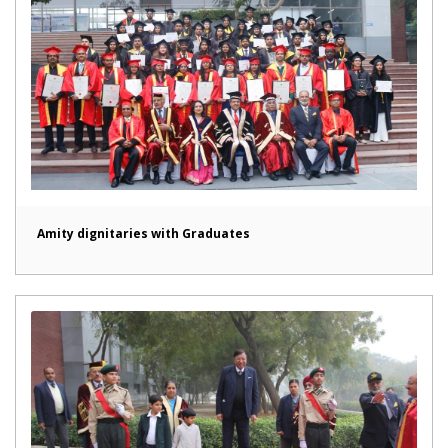
Amity dignitaries with Graduates