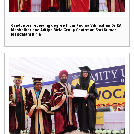
Graduates receiving degree from Padma Vibhushan Dr RA
Mashelkar and Aditya Birla Group Chairman Shri Kumar
Mangalam Birla