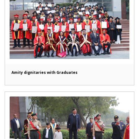
Amity dignitaries with Graduates