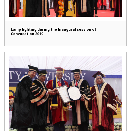
Lamp lighting during the Inaugural session of
Convocation 2019