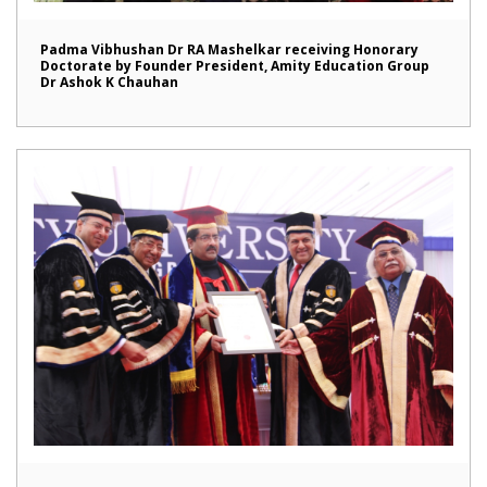
Padma Vibhushan Dr RA Mashelkar receiving Honorary
Doctorate by Founder President, Amity Education Group
Dr Ashok K Chauhan