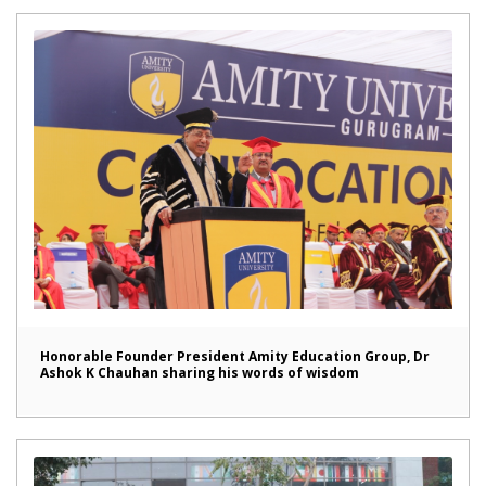
Honorable Founder President Amity Education Group, Dr
Ashok K Chauhan sharing his words of wisdom