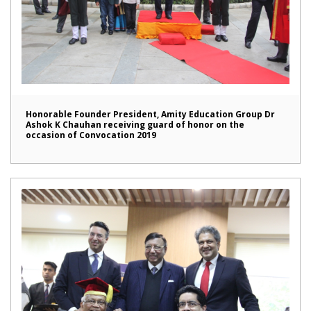
Honorable Founder President, Amity Education Group Dr
Ashok K Chauhan receiving guard of honor on the
occasion of Convocation 2019