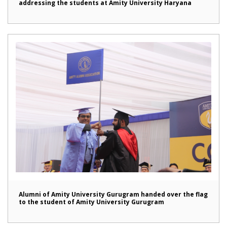
addressing the students at Amity University Haryana
Alumni of Amity University Gurugram handed over the flag
to the student of Amity University Gurugram