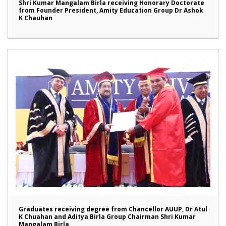
Shri Kumar Mangalam Birla receiving Honorary Doctorate
from Founder President, Amity Education Group Dr Ashok
K Chauhan
Graduates receiving degree from Chancellor AUUP, Dr Atul
K Chuahan and Aditya Birla Group Chairman Shri Kumar
Mangalam Birla