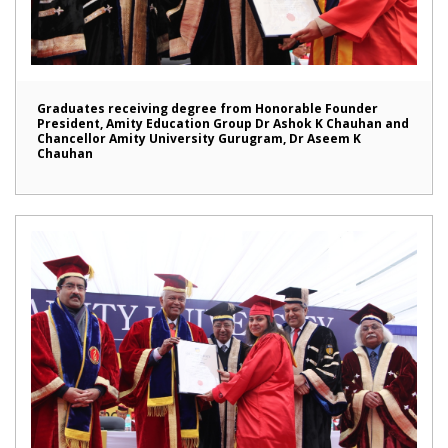
Graduates receiving degree from Honorable Founder
President, Amity Education Group Dr Ashok K Chauhan and
Chancellor Amity University Gurugram, Dr Aseem K
Chauhan