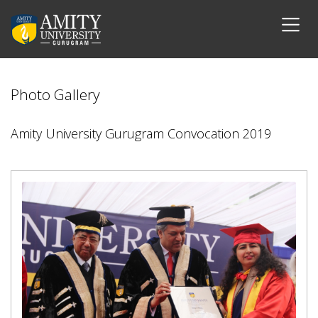
Photo Gallery
Amity University Gurugram Convocation 2019