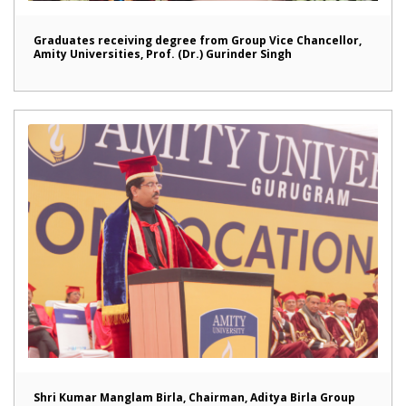
Graduates receiving degree from Group Vice Chancellor,
Amity Universities, Prof. (Dr.) Gurinder Singh
Shri Kumar Manglam Birla, Chairman, Aditya Birla Group