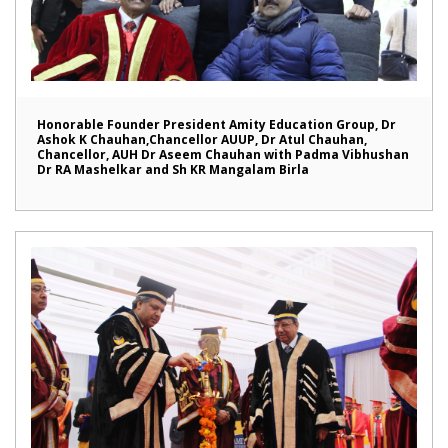
Honorable Founder President Amity Education Group, Dr
Ashok K Chauhan,Chancellor AUUP, Dr Atul Chauhan,
Chancellor, AUH Dr Aseem Chauhan with Padma Vibhushan
Dr RA Mashelkar and Sh KR Mangalam Birla