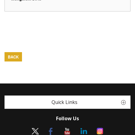
BACK
Quick Links
Follow Us