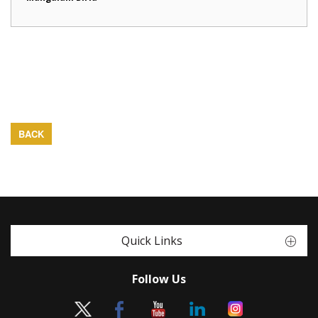
BACK
Quick Links
Follow Us