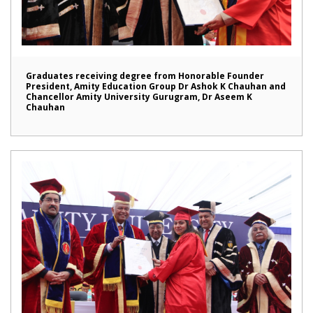
Graduates receiving degree from Honorable Founder
President, Amity Education Group Dr Ashok K Chauhan and
Chancellor Amity University Gurugram, Dr Aseem K
Chauhan