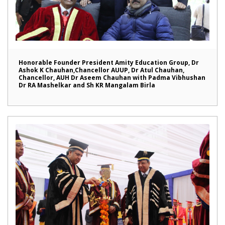
Honorable Founder President Amity Education Group, Dr
Ashok K Chauhan,Chancellor AUUP, Dr Atul Chauhan,
Chancellor, AUH Dr Aseem Chauhan with Padma Vibhushan
Dr RA Mashelkar and Sh KR Mangalam Birla