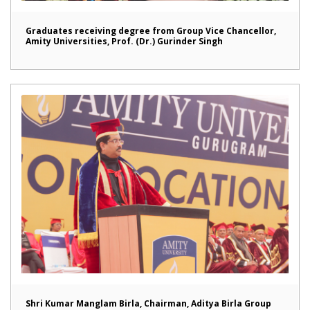
Graduates receiving degree from Group Vice Chancellor,
Amity Universities, Prof. (Dr.) Gurinder Singh
Shri Kumar Manglam Birla, Chairman, Aditya Birla Group