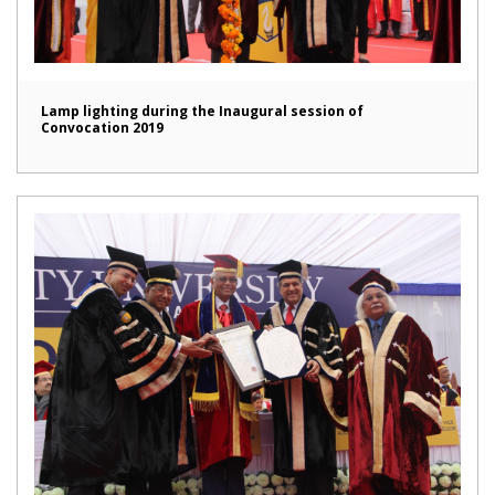
Lamp lighting during the Inaugural session of
Convocation 2019