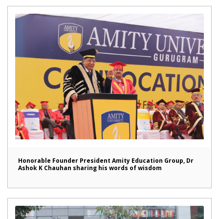
Honorable Founder President Amity Education Group, Dr
Ashok K Chauhan sharing his words of wisdom