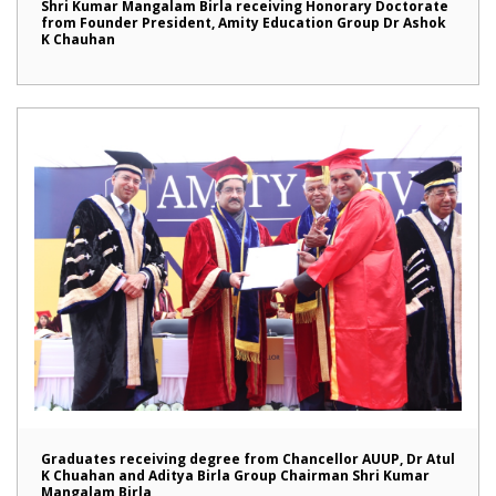
Shri Kumar Mangalam Birla receiving Honorary Doctorate
from Founder President, Amity Education Group Dr Ashok
K Chauhan
Graduates receiving degree from Chancellor AUUP, Dr Atul
K Chuahan and Aditya Birla Group Chairman Shri Kumar
Mangalam Birla