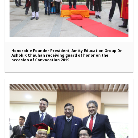
Honorable Founder President, Amity Education Group Dr
Ashok K Chauhan receiving guard of honor on the
occasion of Convocation 2019