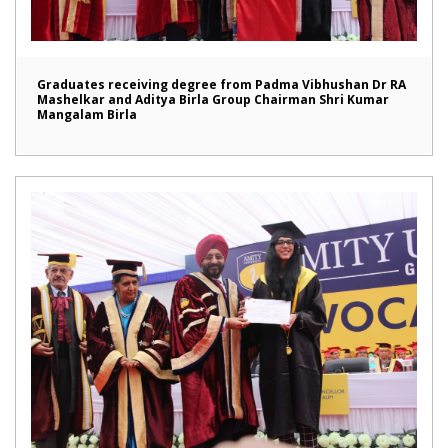
Graduates receiving degree from Padma Vibhushan Dr RA
Mashelkar and Aditya Birla Group Chairman Shri Kumar
Mangalam Birla