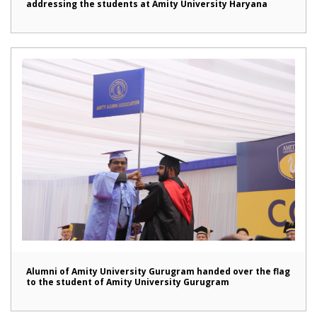
addressing the students at Amity University Haryana
Alumni of Amity University Gurugram handed over the flag
to the student of Amity University Gurugram