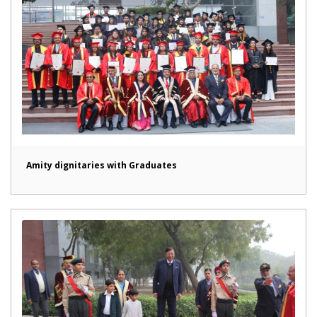
Amity dignitaries with Graduates