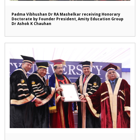
Padma Vibhushan Dr RA Mashelkar receiving Honorary
Doctorate by Founder President, Amity Education Group
Dr Ashok K Chauhan