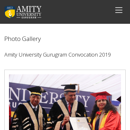
Photo Gallery
Amity University Gurugram Convocation 2019