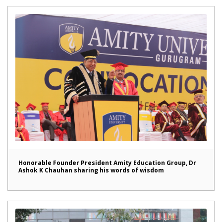
Honorable Founder President Amity Education Group, Dr
Ashok K Chauhan sharing his words of wisdom