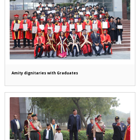
Amity dignitaries with Graduates