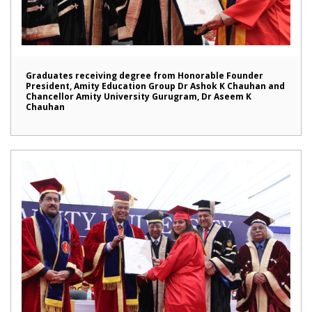
Graduates receiving degree from Honorable Founder
President, Amity Education Group Dr Ashok K Chauhan and
Chancellor Amity University Gurugram, Dr Aseem K
Chauhan