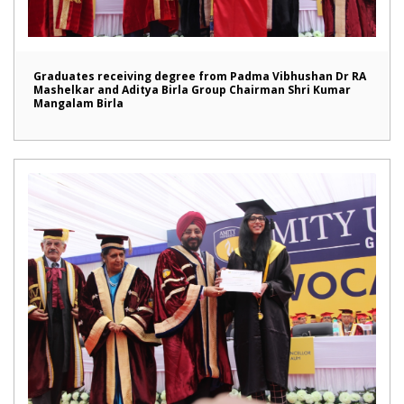
Graduates receiving degree from Padma Vibhushan Dr RA
Mashelkar and Aditya Birla Group Chairman Shri Kumar
Mangalam Birla