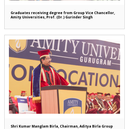
Graduates receiving degree from Group Vice Chancellor,
Amity Universities, Prof. (Dr.) Gurinder Singh
Shri Kumar Manglam Birla, Chairman, Aditya Birla Group