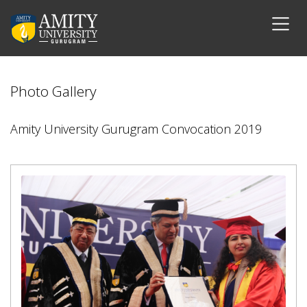
Photo Gallery
Amity University Gurugram Convocation 2019