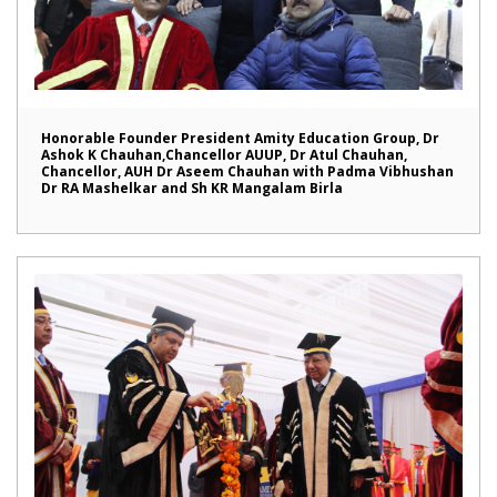
Honorable Founder President Amity Education Group, Dr
Ashok K Chauhan,Chancellor AUUP, Dr Atul Chauhan,
Chancellor, AUH Dr Aseem Chauhan with Padma Vibhushan
Dr RA Mashelkar and Sh KR Mangalam Birla