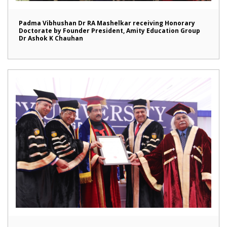
Padma Vibhushan Dr RA Mashelkar receiving Honorary
Doctorate by Founder President, Amity Education Group
Dr Ashok K Chauhan