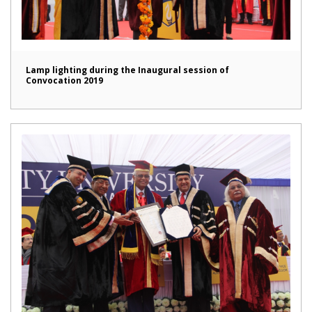
Lamp lighting during the Inaugural session of
Convocation 2019