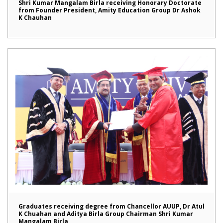
Shri Kumar Mangalam Birla receiving Honorary Doctorate
from Founder President, Amity Education Group Dr Ashok
K Chauhan
Graduates receiving degree from Chancellor AUUP, Dr Atul
K Chuahan and Aditya Birla Group Chairman Shri Kumar
Mangalam Birla