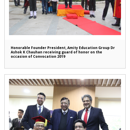
Honorable Founder President, Amity Education Group Dr
Ashok K Chauhan receiving guard of honor on the
occasion of Convocation 2019