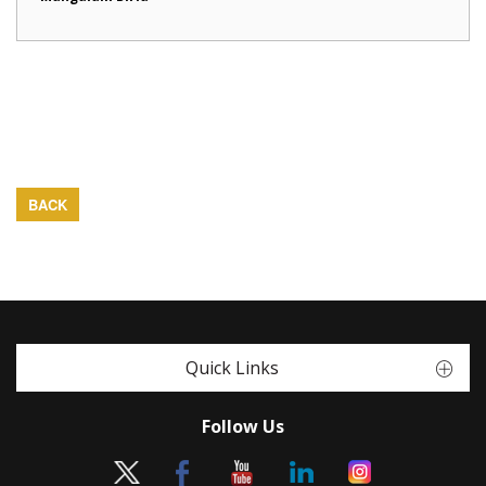
BACK
Quick Links
Follow Us