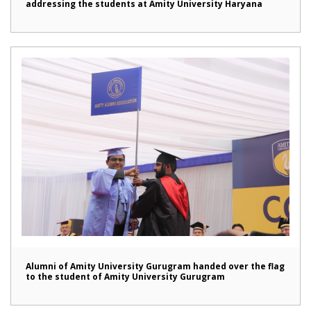
addressing the students at Amity University Haryana
Alumni of Amity University Gurugram handed over the flag
to the student of Amity University Gurugram