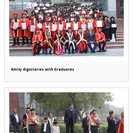
Amity dignitaries with Graduates