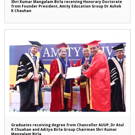
Shri Kumar Mangalam Birla receiving Honorary Doctorate
from Founder President, Amity Education Group Dr Ashok
K Chauhan
Graduates receiving degree from Chancellor AUUP, Dr Atul
K Chuahan and Aditya Birla Group Chairman Shri Kumar
Mangalam Birla