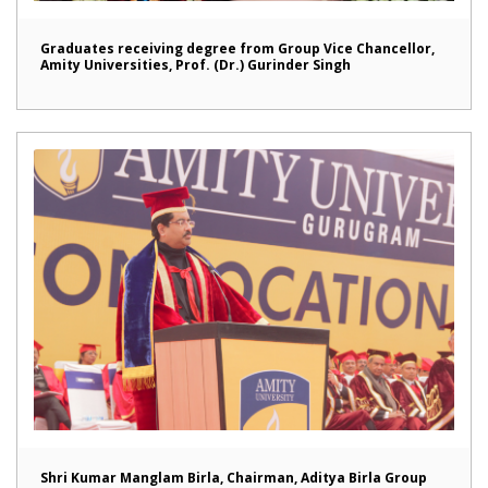
Graduates receiving degree from Group Vice Chancellor,
Amity Universities, Prof. (Dr.) Gurinder Singh
Shri Kumar Manglam Birla, Chairman, Aditya Birla Group