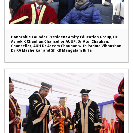
Honorable Founder President Amity Education Group, Dr
Ashok K Chauhan,Chancellor AUUP, Dr Atul Chauhan,
Chancellor, AUH Dr Aseem Chauhan with Padma Vibhushan
Dr RA Mashelkar and Sh KR Mangalam Birla