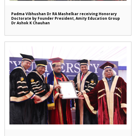
Padma Vibhushan Dr RA Mashelkar receiving Honorary
Doctorate by Founder President, Amity Education Group
Dr Ashok K Chauhan