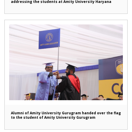
addressing the students at Amity University Haryana
Alumni of Amity University Gurugram handed over the flag
to the student of Amity University Gurugram