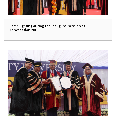
Lamp lighting during the Inaugural session of
Convocation 2019