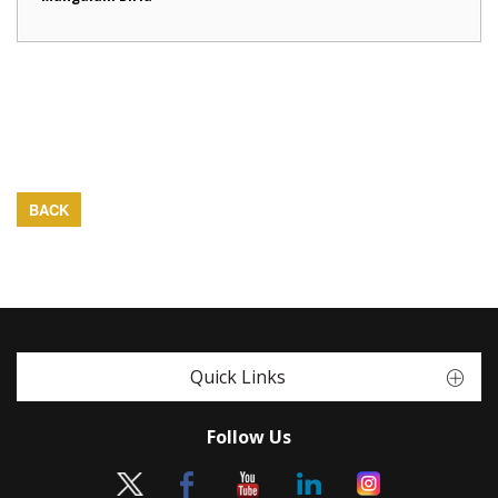
BACK
Quick Links
Follow Us