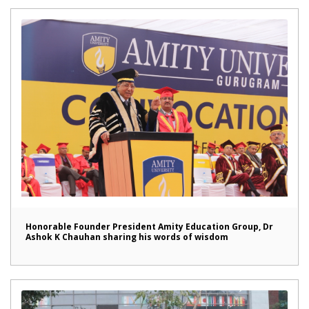
Honorable Founder President Amity Education Group, Dr
Ashok K Chauhan sharing his words of wisdom