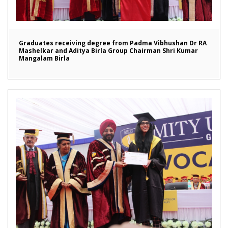
Graduates receiving degree from Padma Vibhushan Dr RA
Mashelkar and Aditya Birla Group Chairman Shri Kumar
Mangalam Birla