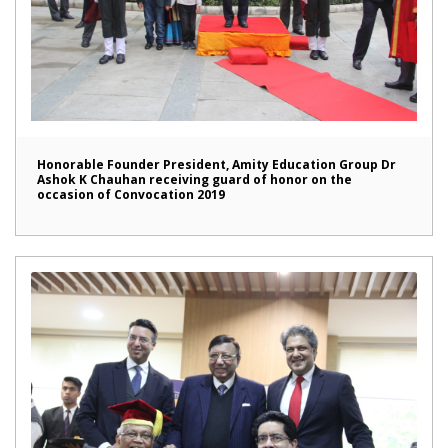
Honorable Founder President, Amity Education Group Dr
Ashok K Chauhan receiving guard of honor on the
occasion of Convocation 2019