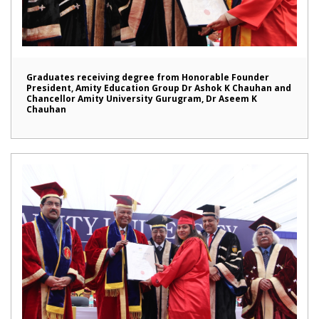
Graduates receiving degree from Honorable Founder
President, Amity Education Group Dr Ashok K Chauhan and
Chancellor Amity University Gurugram, Dr Aseem K
Chauhan