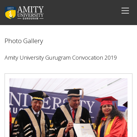
Photo Gallery
Amity University Gurugram Convocation 2019