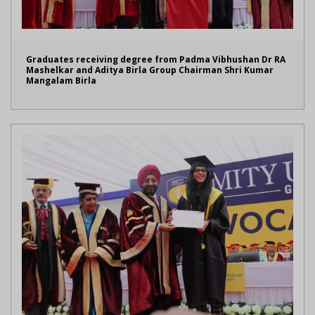
Graduates receiving degree from Padma Vibhushan Dr RA
Mashelkar and Aditya Birla Group Chairman Shri Kumar
Mangalam Birla