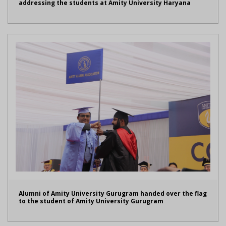
addressing the students at Amity University Haryana
Alumni of Amity University Gurugram handed over the flag
to the student of Amity University Gurugram