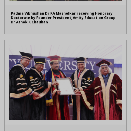
Padma Vibhushan Dr RA Mashelkar receiving Honorary
Doctorate by Founder President, Amity Education Group
Dr Ashok K Chauhan