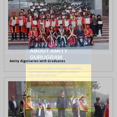
Amity dignitaries with Graduates