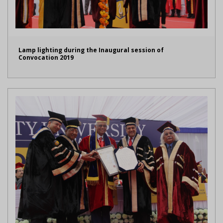
Lamp lighting during the Inaugural session of
Convocation 2019