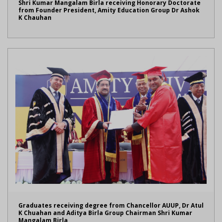
Shri Kumar Mangalam Birla receiving Honorary Doctorate
from Founder President, Amity Education Group Dr Ashok
K Chauhan
Graduates receiving degree from Chancellor AUUP, Dr Atul
K Chuahan and Aditya Birla Group Chairman Shri Kumar
Mangalam Birla