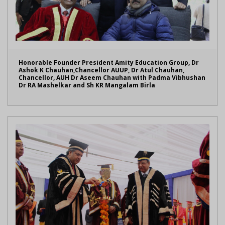
Honorable Founder President Amity Education Group, Dr
Ashok K Chauhan,Chancellor AUUP, Dr Atul Chauhan,
Chancellor, AUH Dr Aseem Chauhan with Padma Vibhushan
Dr RA Mashelkar and Sh KR Mangalam Birla