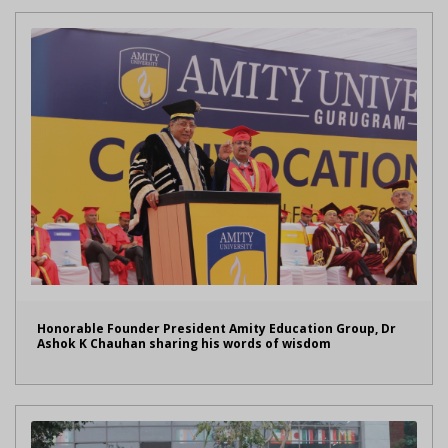
Honorable Founder President Amity Education Group, Dr
Ashok K Chauhan sharing his words of wisdom