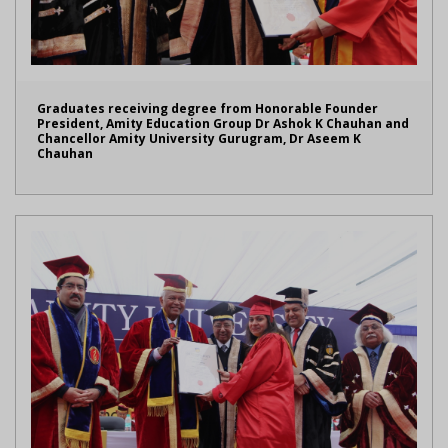
Graduates receiving degree from Honorable Founder
President, Amity Education Group Dr Ashok K Chauhan and
Chancellor Amity University Gurugram, Dr Aseem K
Chauhan