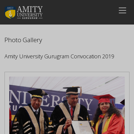
Photo Gallery
Amity University Gurugram Convocation 2019