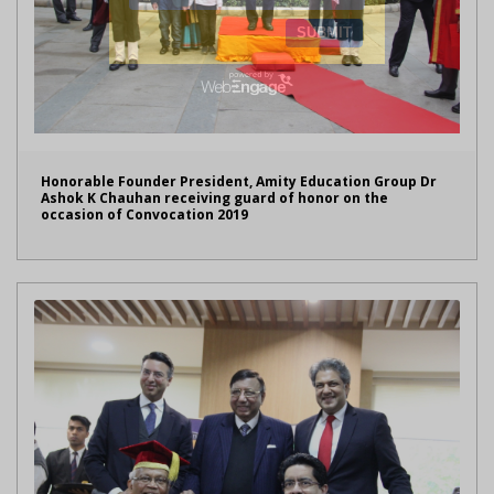
Honorable Founder President, Amity Education Group Dr
Ashok K Chauhan receiving guard of honor on the
occasion of Convocation 2019