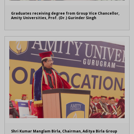
Graduates receiving degree from Group Vice Chancellor,
Amity Universities, Prof. (Dr.) Gurinder Singh
Shri Kumar Manglam Birla, Chairman, Aditya Birla Group