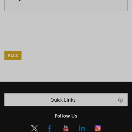
BACK
Quick Links
Follow Us