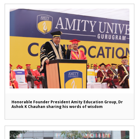
Honorable Founder President Amity Education Group, Dr
Ashok K Chauhan sharing his words of wisdom