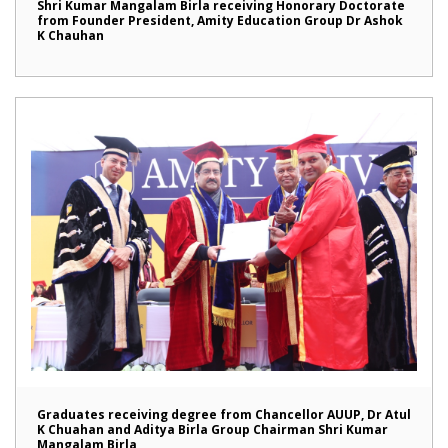
Shri Kumar Mangalam Birla receiving Honorary Doctorate
from Founder President, Amity Education Group Dr Ashok
K Chauhan
Graduates receiving degree from Chancellor AUUP, Dr Atul
K Chuahan and Aditya Birla Group Chairman Shri Kumar
Mangalam Birla