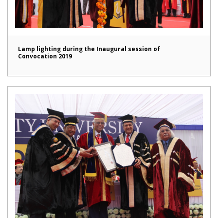
Lamp lighting during the Inaugural session of
Convocation 2019