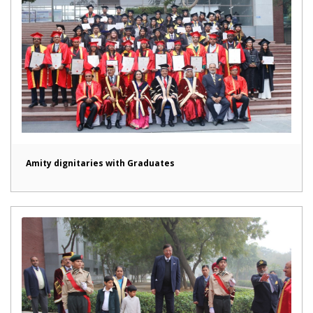
Amity dignitaries with Graduates