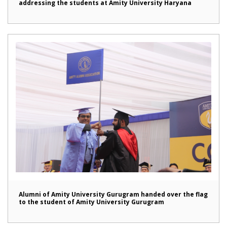
addressing the students at Amity University Haryana
Alumni of Amity University Gurugram handed over the flag
to the student of Amity University Gurugram