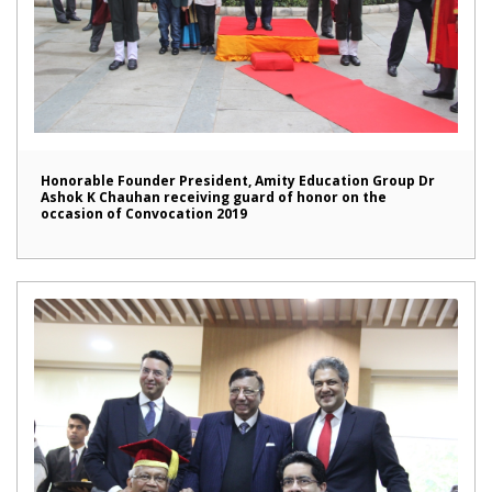
Honorable Founder President, Amity Education Group Dr
Ashok K Chauhan receiving guard of honor on the
occasion of Convocation 2019