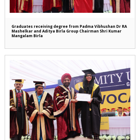
Graduates receiving degree from Padma Vibhushan Dr RA
Mashelkar and Aditya Birla Group Chairman Shri Kumar
Mangalam Birla