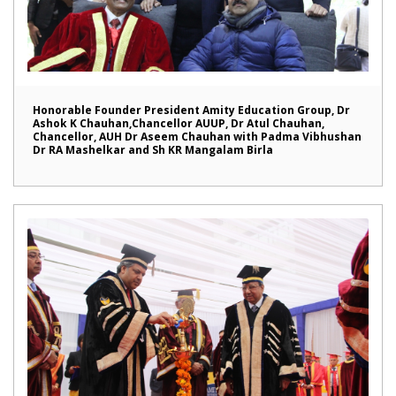
Honorable Founder President Amity Education Group, Dr
Ashok K Chauhan,Chancellor AUUP, Dr Atul Chauhan,
Chancellor, AUH Dr Aseem Chauhan with Padma Vibhushan
Dr RA Mashelkar and Sh KR Mangalam Birla