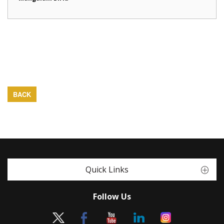
BACK
Quick Links
Follow Us