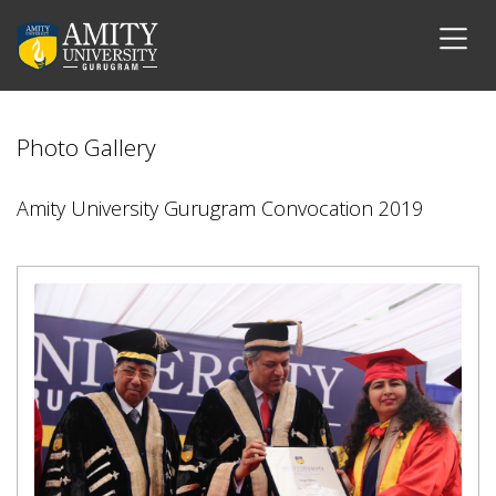
Photo Gallery
Amity University Gurugram Convocation 2019