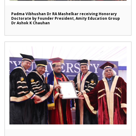
Padma Vibhushan Dr RA Mashelkar receiving Honorary
Doctorate by Founder President, Amity Education Group
Dr Ashok K Chauhan