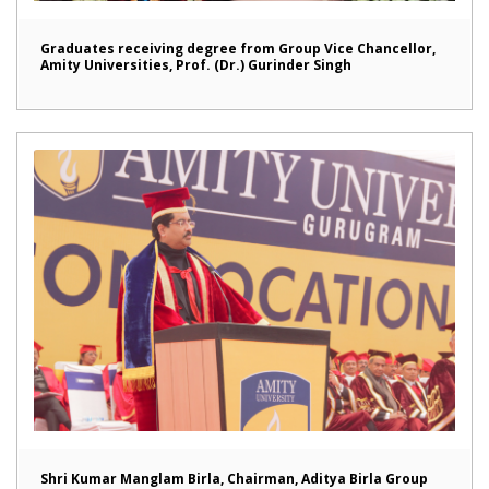
Graduates receiving degree from Group Vice Chancellor,
Amity Universities, Prof. (Dr.) Gurinder Singh
Shri Kumar Manglam Birla, Chairman, Aditya Birla Group