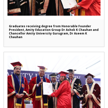
Graduates receiving degree from Honorable Founder
President, Amity Education Group Dr Ashok K Chauhan and
Chancellor Amity University Gurugram, Dr Aseem K
Chauhan