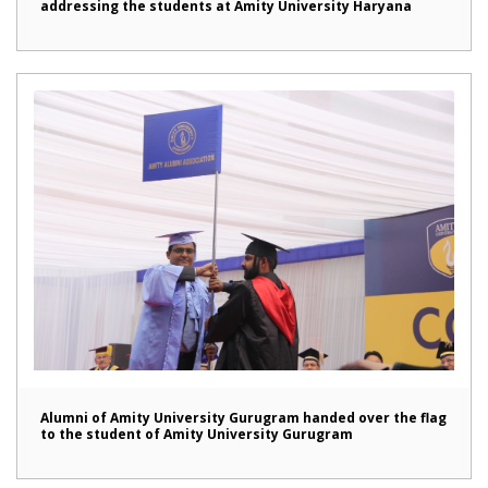
addressing the students at Amity University Haryana
Alumni of Amity University Gurugram handed over the flag
to the student of Amity University Gurugram