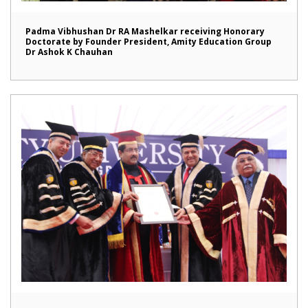
Padma Vibhushan Dr RA Mashelkar receiving Honorary
Doctorate by Founder President, Amity Education Group
Dr Ashok K Chauhan