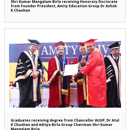
Shri Kumar Mangalam Birla receiving Honorary Doctorate
from Founder President, Amity Education Group Dr Ashok
K Chauhan
Graduates receiving degree from Chancellor AUUP, Dr Atul
K Chuahan and Aditya Birla Group Chairman Shri Kumar
Mangalam Birla