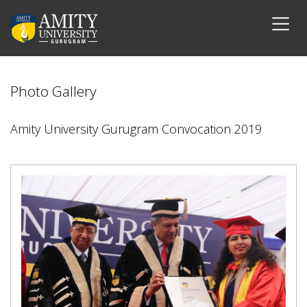
Photo Gallery
Amity University Gurugram Convocation 2019