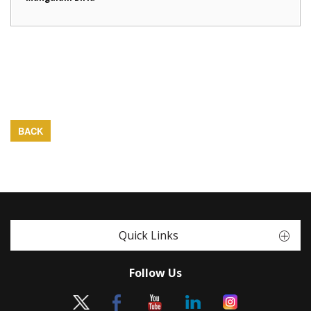
BACK
Quick Links
Follow Us