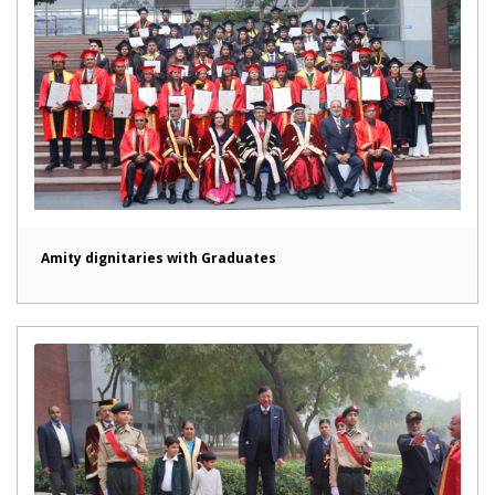
Amity dignitaries with Graduates