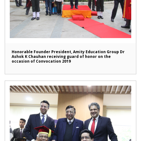
Honorable Founder President, Amity Education Group Dr
Ashok K Chauhan receiving guard of honor on the
occasion of Convocation 2019