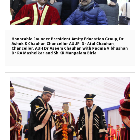
Honorable Founder President Amity Education Group, Dr
Ashok K Chauhan,Chancellor AUUP, Dr Atul Chauhan,
Chancellor, AUH Dr Aseem Chauhan with Padma Vibhushan
Dr RA Mashelkar and Sh KR Mangalam Birla