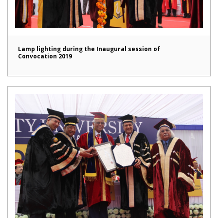
Lamp lighting during the Inaugural session of
Convocation 2019