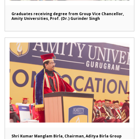
Graduates receiving degree from Group Vice Chancellor,
Amity Universities, Prof. (Dr.) Gurinder Singh
Shri Kumar Manglam Birla, Chairman, Aditya Birla Group