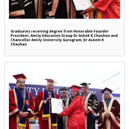
Graduates receiving degree from Honorable Founder
President, Amity Education Group Dr Ashok K Chauhan and
Chancellor Amity University Gurugram, Dr Aseem K
Chauhan