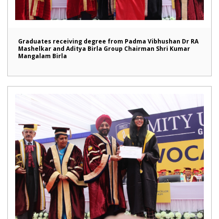
Graduates receiving degree from Padma Vibhushan Dr RA
Mashelkar and Aditya Birla Group Chairman Shri Kumar
Mangalam Birla