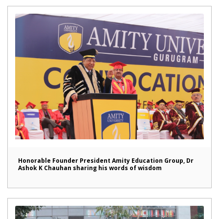
Honorable Founder President Amity Education Group, Dr
Ashok K Chauhan sharing his words of wisdom