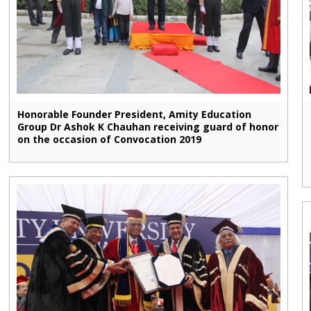
Honorable Founder President, Amity Education
Group Dr Ashok K Chauhan receiving guard of honor
on the occasion of Convocation 2019