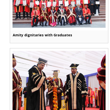
Amity dignitaries with Graduates