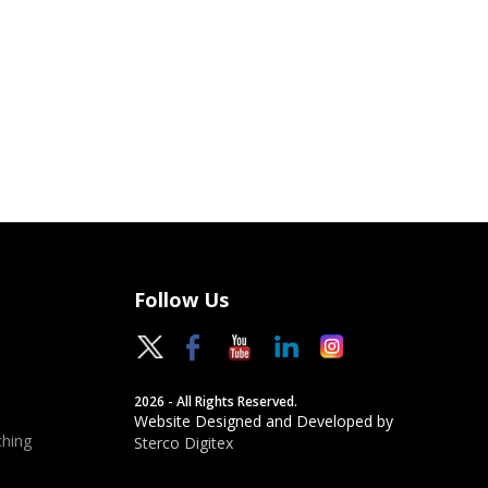
Follow Us
2026 - All Rights Reserved.
Website Designed and Developed by
hing
Sterco Digitex