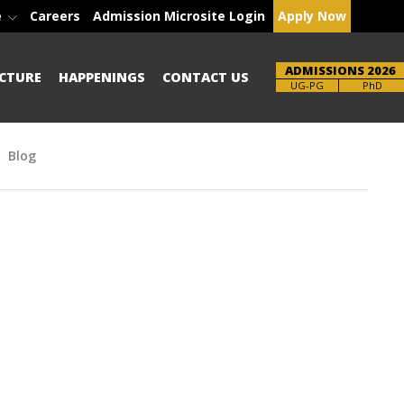
e
Careers
Admission Microsite Login
Apply Now
ADMISSIONS 2026
CTURE
HAPPENINGS
CONTACT US
Brochure
PhD
Blog