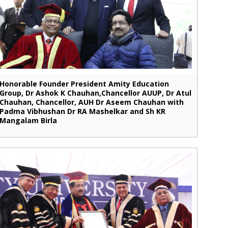
Honorable Founder President Amity Education
Group, Dr Ashok K Chauhan,Chancellor AUUP, Dr Atul
Chauhan, Chancellor, AUH Dr Aseem Chauhan with
Padma Vibhushan Dr RA Mashelkar and Sh KR
Mangalam Birla