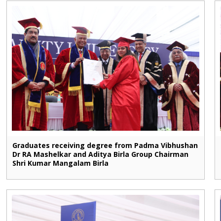
Graduates receiving degree from Padma Vibhushan
Dr RA Mashelkar and Aditya Birla Group Chairman
Shri Kumar Mangalam Birla