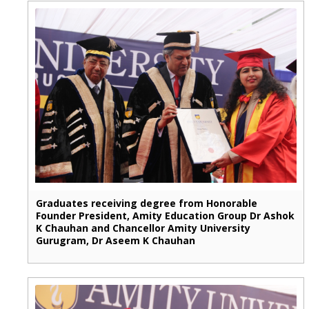
Graduates receiving degree from Honorable
Founder President, Amity Education Group Dr Ashok
K Chauhan and Chancellor Amity University
Gurugram, Dr Aseem K Chauhan