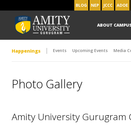
BLOG
NEP
JCCC
ADOE
ABOUT CAMPU
Happenings
Events
Upcoming Events
Media C
Photo Gallery
Amity University Gurugram