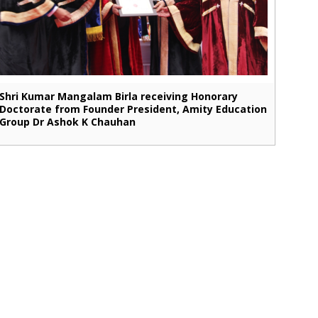
Shri Kumar Mangalam Birla receiving Honorary
Doctorate from Founder President, Amity Education
Group Dr Ashok K Chauhan