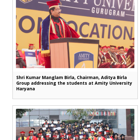
Shri Kumar Manglam Birla, Chairman, Aditya Birla
Group addressing the students at Amity University
Haryana