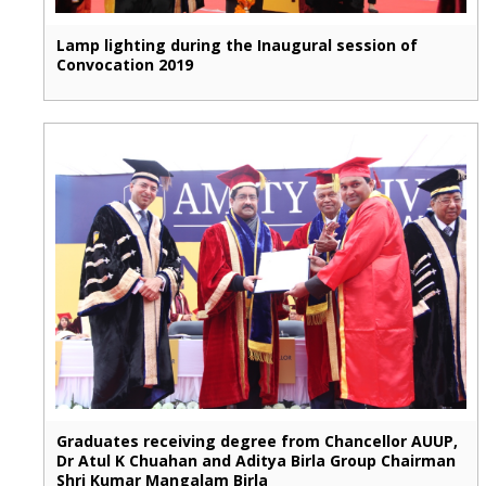
Lamp lighting during the Inaugural session of
Convocation 2019
Graduates receiving degree from Chancellor AUUP,
Dr Atul K Chuahan and Aditya Birla Group Chairman
Shri Kumar Mangalam Birla