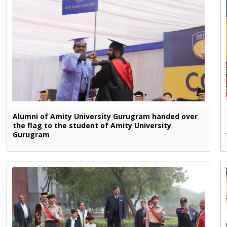
Alumni of Amity University Gurugram handed over
the flag to the student of Amity University
Gurugram