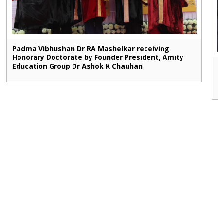
Padma Vibhushan Dr RA Mashelkar receiving
Honorary Doctorate by Founder President, Amity
Education Group Dr Ashok K Chauhan