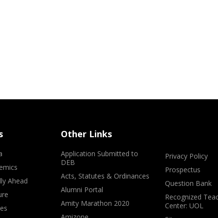
s
Other Links
a
Application Submitted to
Privacy Policy
DEB
emics
Prospectus
Acts, Statutes & Ordinances
lly Ahead
Question Bank
Alumni Portal
ure
Recognized Teac
Amity Marathon 2020
Center: UOL
ves
Amizone