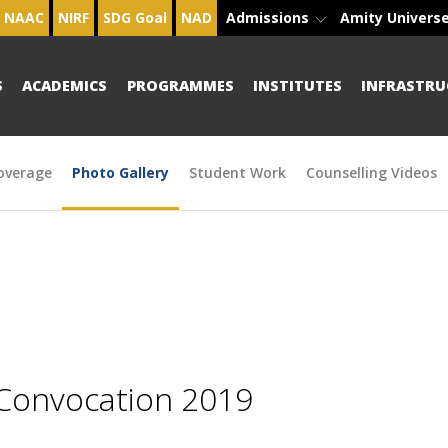
NAAC
NIRF
SDG Goal
NAD
Admissions
Amity Univers
S
ACADEMICS
PROGRAMMES
INSTITUTES
INFRASTRU
overage
Photo Gallery
Student Work
Counselling Videos
 Convocation 2019