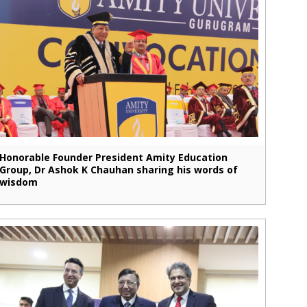
Honorable Founder President Amity Education
Group, Dr Ashok K Chauhan sharing his words of
wisdom