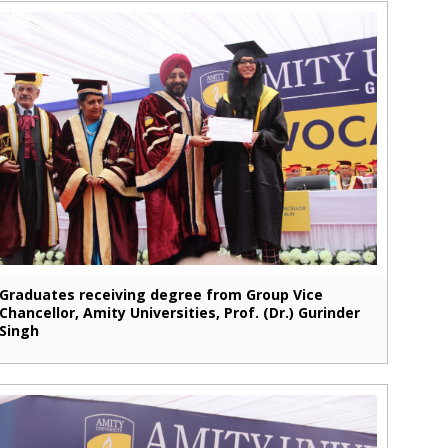
Graduates receiving degree from Group Vice
Chancellor, Amity Universities, Prof. (Dr.) Gurinder
Singh