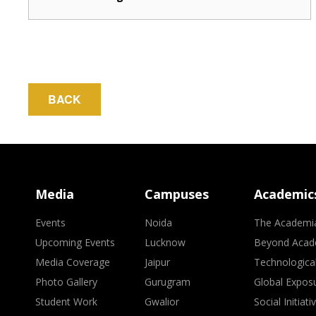
BACK
Media
Campuses
Academic
Events
Noida
The Academi
Upcoming Events
Lucknow
Beyond Acad
Media Coverage
Jaipur
Technologica
Photo Gallery
Gurugram
Global Expos
Student Work
Gwalior
Social Initiati