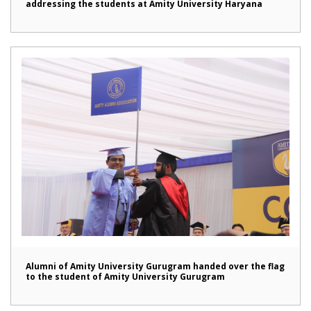
addressing the students at Amity University Haryana
Alumni of Amity University Gurugram handed over the flag
to the student of Amity University Gurugram