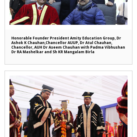
Honorable Founder President Amity Education Group, Dr
Ashok K Chauhan,Chancellor AUUP, Dr Atul Chauhan,
Chancellor, AUH Dr Aseem Chauhan with Padma Vibhushan
Dr RA Mashelkar and Sh KR Mangalam Birla