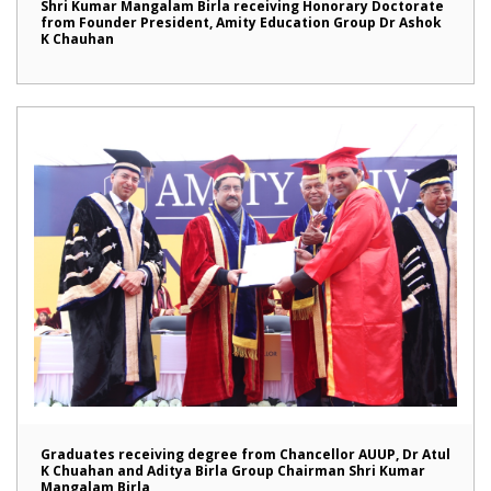
Shri Kumar Mangalam Birla receiving Honorary Doctorate
from Founder President, Amity Education Group Dr Ashok
K Chauhan
Graduates receiving degree from Chancellor AUUP, Dr Atul
K Chuahan and Aditya Birla Group Chairman Shri Kumar
Mangalam Birla