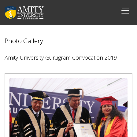
Photo Gallery
Amity University Gurugram Convocation 2019