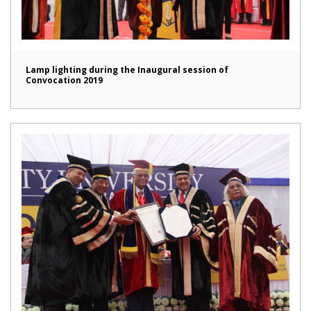
Lamp lighting during the Inaugural session of
Convocation 2019