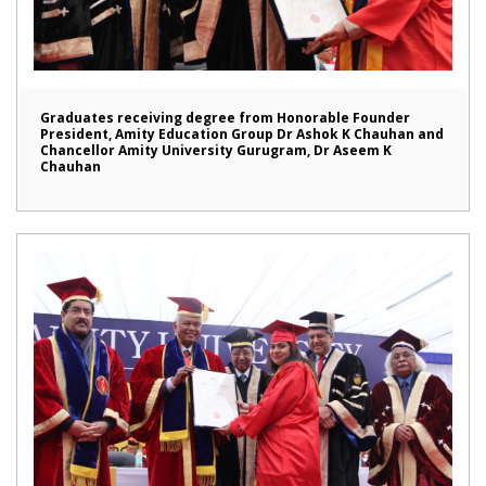
Graduates receiving degree from Honorable Founder
President, Amity Education Group Dr Ashok K Chauhan and
Chancellor Amity University Gurugram, Dr Aseem K
Chauhan