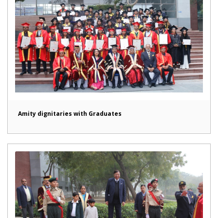
Amity dignitaries with Graduates