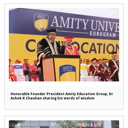
Honorable Founder President Amity Education Group, Dr
Ashok K Chauhan sharing his words of wisdom