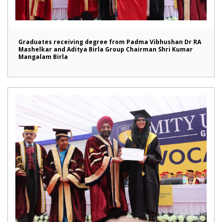
Graduates receiving degree from Padma Vibhushan Dr RA
Mashelkar and Aditya Birla Group Chairman Shri Kumar
Mangalam Birla