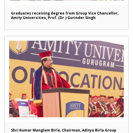
Graduates receiving degree from Group Vice Chancellor,
Amity Universities, Prof. (Dr.) Gurinder Singh
Shri Kumar Manglam Birla, Chairman, Aditya Birla Group