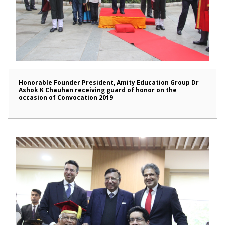
Honorable Founder President, Amity Education Group Dr
Ashok K Chauhan receiving guard of honor on the
occasion of Convocation 2019