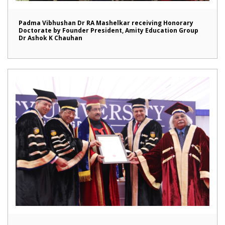
Padma Vibhushan Dr RA Mashelkar receiving Honorary
Doctorate by Founder President, Amity Education Group
Dr Ashok K Chauhan