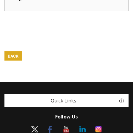
BACK
Quick Links
Follow Us