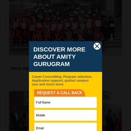
Amity dignitaries with Graduates