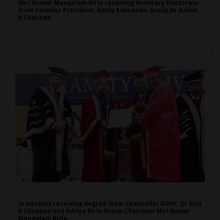
Shri Kumar Mangalam Birla receiving Honorary Doctorate
from Founder President, Amity Education Group Dr Ashok
K Chauhan
Graduates receiving degree from Chancellor AUUP, Dr Atul
K Chuahan and Aditya Birla Group Chairman Shri Kumar
Mangalam Birla