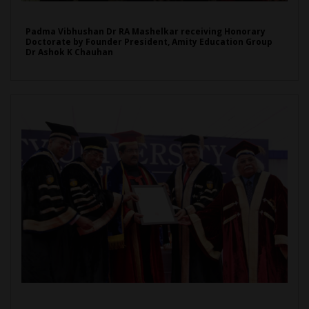
Padma Vibhushan Dr RA Mashelkar receiving Honorary
Doctorate by Founder President, Amity Education Group
Dr Ashok K Chauhan