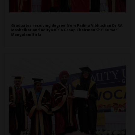
Graduates receiving degree from Padma Vibhushan Dr RA
Mashelkar and Aditya Birla Group Chairman Shri Kumar
Mangalam Birla