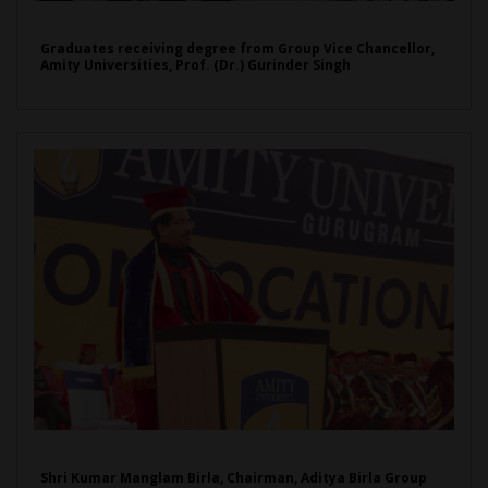
Graduates receiving degree from Group Vice Chancellor,
Amity Universities, Prof. (Dr.) Gurinder Singh
Shri Kumar Manglam Birla, Chairman, Aditya Birla Group