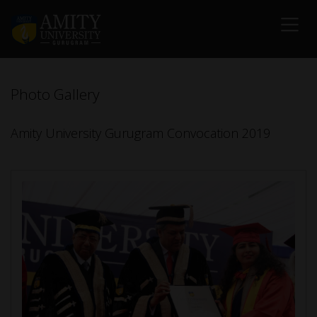
Photo Gallery
Amity University Gurugram Convocation 2019