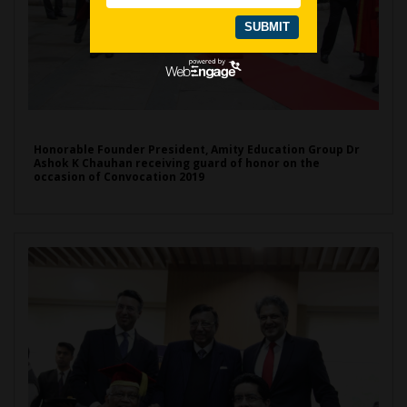
Honorable Founder President, Amity Education Group Dr
Ashok K Chauhan receiving guard of honor on the
occasion of Convocation 2019