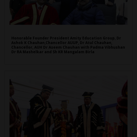
Honorable Founder President Amity Education Group, Dr
Ashok K Chauhan,Chancellor AUUP, Dr Atul Chauhan,
Chancellor, AUH Dr Aseem Chauhan with Padma Vibhushan
Dr RA Mashelkar and Sh KR Mangalam Birla