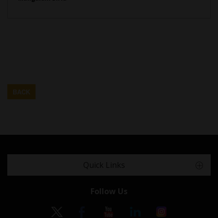
BACK
Quick Links
Follow Us