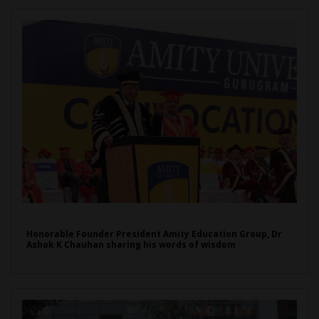
Honorable Founder President Amity Education Group, Dr
Ashok K Chauhan sharing his words of wisdom