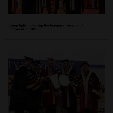
Lamp lighting during the Inaugural session of
Convocation 2019