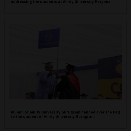
addressing the students at Amity University Haryana
Alumni of Amity University Gurugram handed over the flag
to the student of Amity University Gurugram