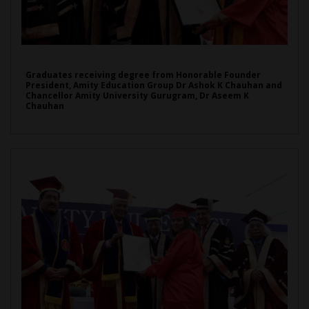
Graduates receiving degree from Honorable Founder
President, Amity Education Group Dr Ashok K Chauhan and
Chancellor Amity University Gurugram, Dr Aseem K
Chauhan