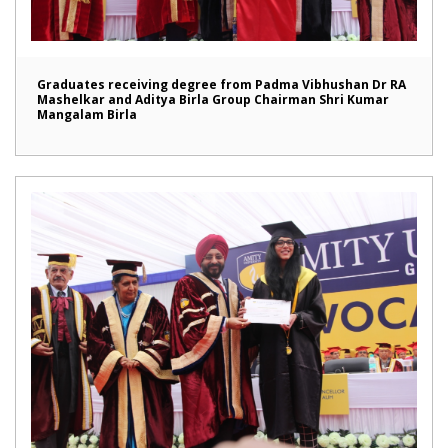
Graduates receiving degree from Padma Vibhushan Dr RA
Mashelkar and Aditya Birla Group Chairman Shri Kumar
Mangalam Birla