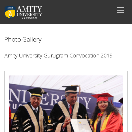
Photo Gallery
Amity University Gurugram Convocation 2019