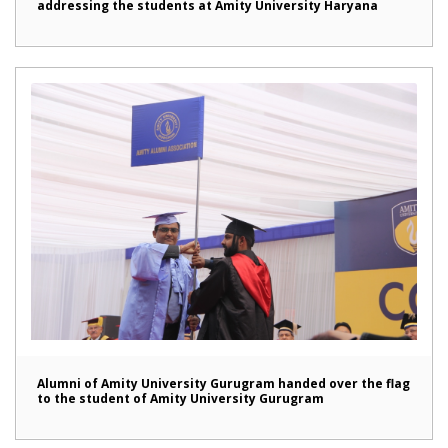
addressing the students at Amity University Haryana
Alumni of Amity University Gurugram handed over the flag
to the student of Amity University Gurugram