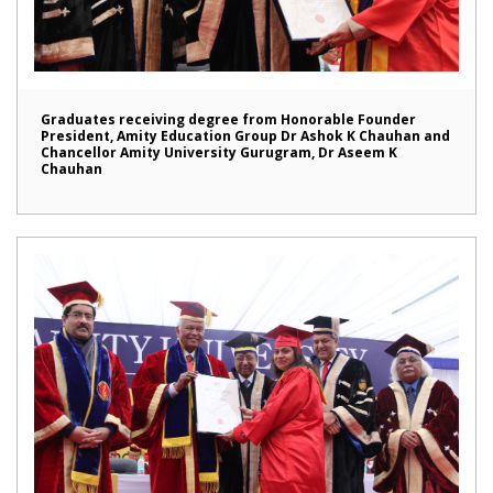
Graduates receiving degree from Honorable Founder
President, Amity Education Group Dr Ashok K Chauhan and
Chancellor Amity University Gurugram, Dr Aseem K
Chauhan