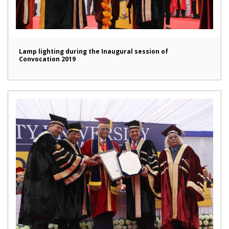
Lamp lighting during the Inaugural session of
Convocation 2019