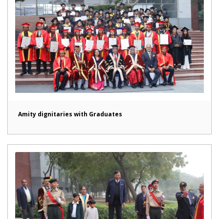
Amity dignitaries with Graduates