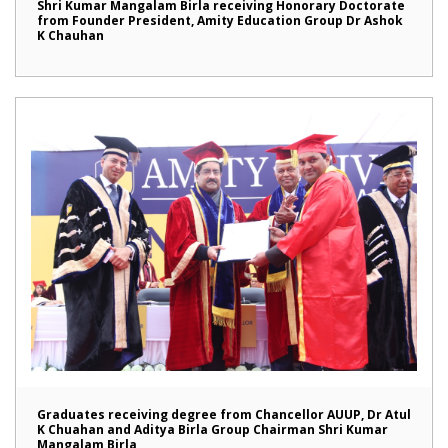
Shri Kumar Mangalam Birla receiving Honorary Doctorate
from Founder President, Amity Education Group Dr Ashok
K Chauhan
Graduates receiving degree from Chancellor AUUP, Dr Atul
K Chuahan and Aditya Birla Group Chairman Shri Kumar
Mangalam Birla