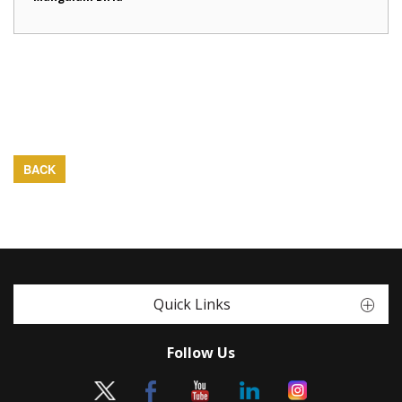
BACK
Quick Links
Follow Us