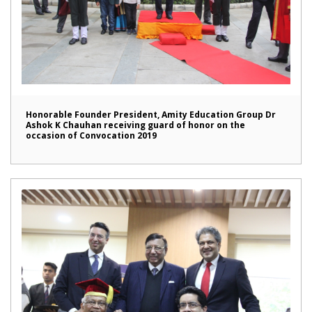
Honorable Founder President, Amity Education Group Dr
Ashok K Chauhan receiving guard of honor on the
occasion of Convocation 2019