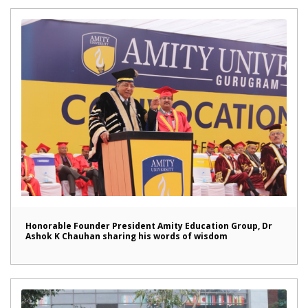
Honorable Founder President Amity Education Group, Dr
Ashok K Chauhan sharing his words of wisdom