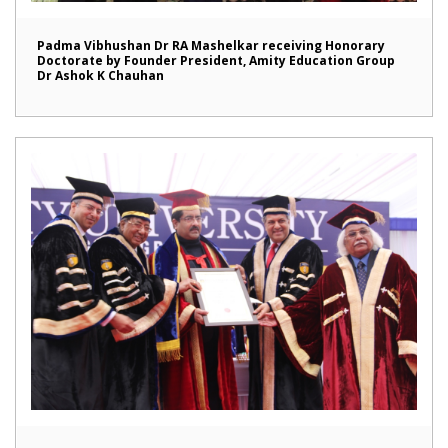
Padma Vibhushan Dr RA Mashelkar receiving Honorary
Doctorate by Founder President, Amity Education Group
Dr Ashok K Chauhan