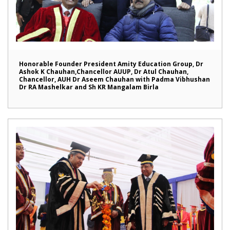
Honorable Founder President Amity Education Group, Dr
Ashok K Chauhan,Chancellor AUUP, Dr Atul Chauhan,
Chancellor, AUH Dr Aseem Chauhan with Padma Vibhushan
Dr RA Mashelkar and Sh KR Mangalam Birla