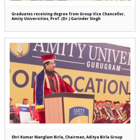
Graduates receiving degree from Group Vice Chancellor,
Amity Universities, Prof. (Dr.) Gurinder Singh
Shri Kumar Manglam Birla, Chairman, Aditya Birla Group