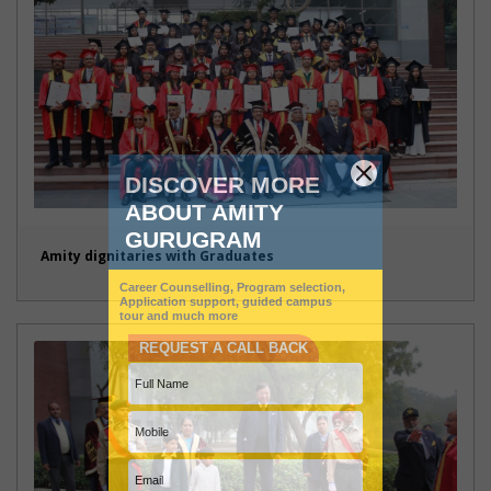
Amity dignitaries with Graduates