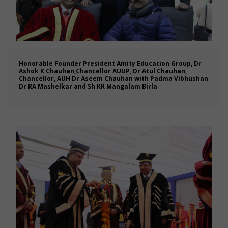
Honorable Founder President Amity Education Group, Dr
Ashok K Chauhan,Chancellor AUUP, Dr Atul Chauhan,
Chancellor, AUH Dr Aseem Chauhan with Padma Vibhushan
Dr RA Mashelkar and Sh KR Mangalam Birla