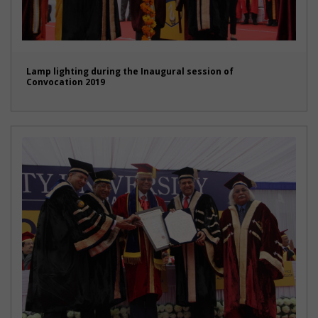
Lamp lighting during the Inaugural session of
Convocation 2019