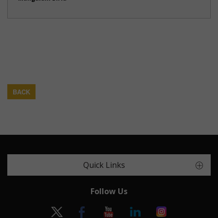
BACK
Quick Links
Follow Us