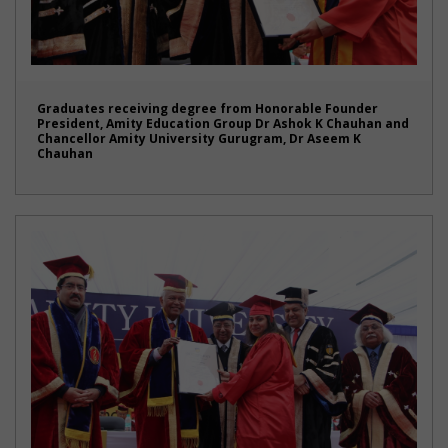
Graduates receiving degree from Honorable Founder
President, Amity Education Group Dr Ashok K Chauhan and
Chancellor Amity University Gurugram, Dr Aseem K
Chauhan