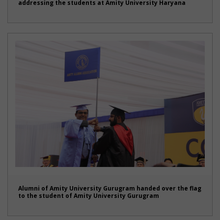
addressing the students at Amity University Haryana
Alumni of Amity University Gurugram handed over the flag
to the student of Amity University Gurugram