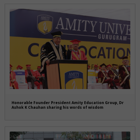
Honorable Founder President Amity Education Group, Dr
Ashok K Chauhan sharing his words of wisdom