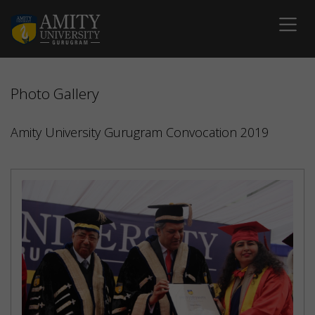
Photo Gallery
Amity University Gurugram Convocation 2019