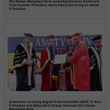
Shri Kumar Mangalam Birla receiving Honorary Doctorate
from Founder President, Amity Education Group Dr Ashok
K Chauhan
Graduates receiving degree from Chancellor AUUP, Dr Atul
K Chuahan and Aditya Birla Group Chairman Shri Kumar
Mangalam Birla