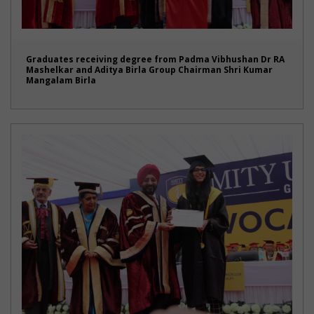
Graduates receiving degree from Padma Vibhushan Dr RA
Mashelkar and Aditya Birla Group Chairman Shri Kumar
Mangalam Birla