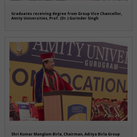
Graduates receiving degree from Group Vice Chancellor,
Amity Universities, Prof. (Dr.) Gurinder Singh
Shri Kumar Manglam Birla, Chairman, Aditya Birla Group