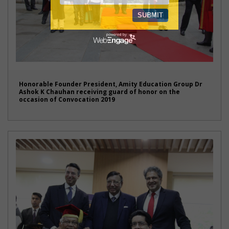
Honorable Founder President, Amity Education Group Dr
Ashok K Chauhan receiving guard of honor on the
occasion of Convocation 2019