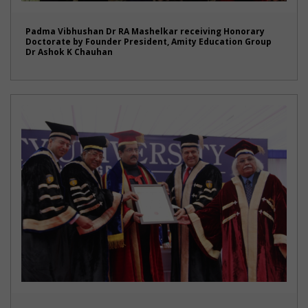
Padma Vibhushan Dr RA Mashelkar receiving Honorary
Doctorate by Founder President, Amity Education Group
Dr Ashok K Chauhan