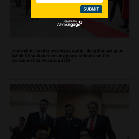
Honorable Founder President, Amity Education Group Dr
Ashok K Chauhan receiving guard of honor on the
occasion of Convocation 2019