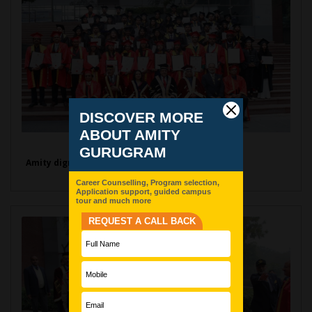
Amity dignitaries with Graduates