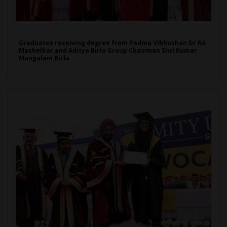
Graduates receiving degree from Padma Vibhushan Dr RA
Mashelkar and Aditya Birla Group Chairman Shri Kumar
Mangalam Birla