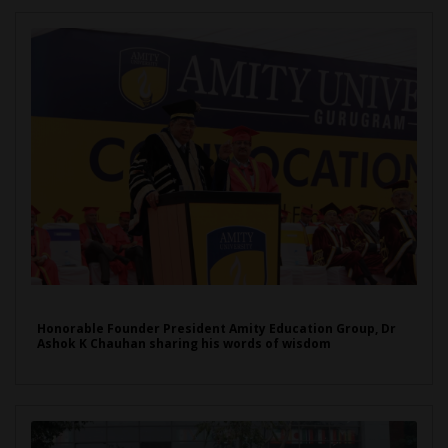
Honorable Founder President Amity Education Group, Dr
Ashok K Chauhan sharing his words of wisdom