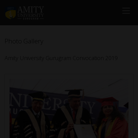
Photo Gallery
Amity University Gurugram Convocation 2019