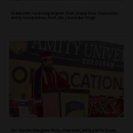
Graduates receiving degree from Group Vice Chancellor,
Amity Universities, Prof. (Dr.) Gurinder Singh
Shri Kumar Manglam Birla, Chairman, Aditya Birla Group