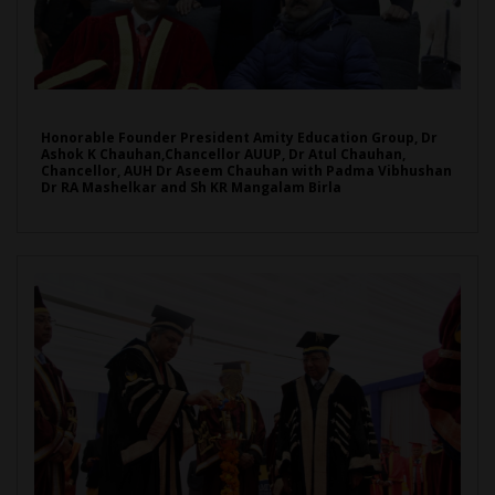
Honorable Founder President Amity Education Group, Dr
Ashok K Chauhan,Chancellor AUUP, Dr Atul Chauhan,
Chancellor, AUH Dr Aseem Chauhan with Padma Vibhushan
Dr RA Mashelkar and Sh KR Mangalam Birla