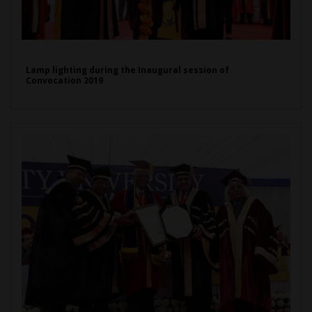
Lamp lighting during the Inaugural session of
Convocation 2019