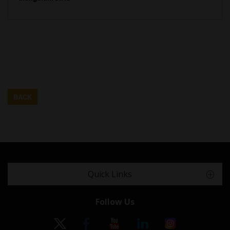
BACK
Quick Links
Follow Us