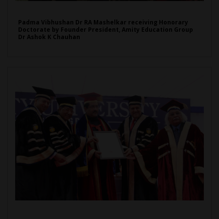
Padma Vibhushan Dr RA Mashelkar receiving Honorary
Doctorate by Founder President, Amity Education Group
Dr Ashok K Chauhan