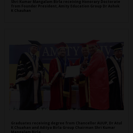
Shri Kumar Mangalam Birla receiving Honorary Doctorate
from Founder President, Amity Education Group Dr Ashok
K Chauhan
Graduates receiving degree from Chancellor AUUP, Dr Atul
K Chuahan and Aditya Birla Group Chairman Shri Kumar
Mangalam Birla