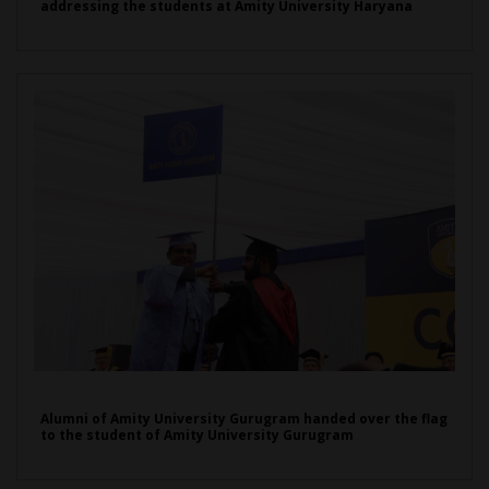
addressing the students at Amity University Haryana
Alumni of Amity University Gurugram handed over the flag
to the student of Amity University Gurugram