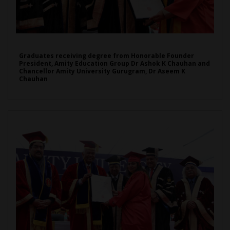
Graduates receiving degree from Honorable Founder
President, Amity Education Group Dr Ashok K Chauhan and
Chancellor Amity University Gurugram, Dr Aseem K
Chauhan