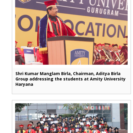
Shri Kumar Manglam Birla, Chairman, Aditya Birla
Group addressing the students at Amity University
Haryana