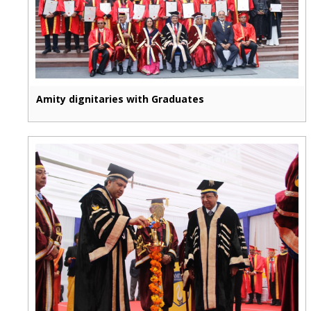
Amity dignitaries with Graduates