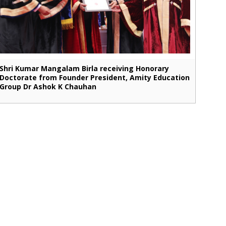
Shri Kumar Mangalam Birla receiving Honorary
Doctorate from Founder President, Amity Education
Group Dr Ashok K Chauhan