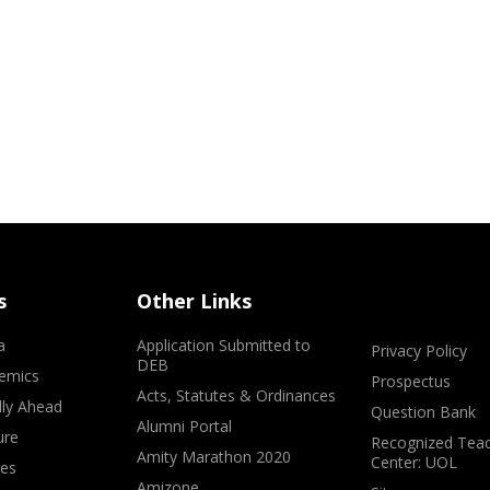
s
Other Links
a
Application Submitted to
Privacy Policy
DEB
emics
Prospectus
Acts, Statutes & Ordinances
lly Ahead
Question Bank
Alumni Portal
ure
Recognized Teac
Amity Marathon 2020
Center: UOL
ves
Amizone