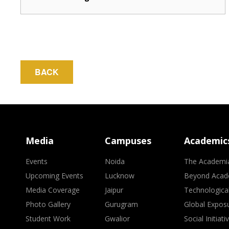
BACK
Media
Campuses
Academic
Events
Noida
The Academi
Upcoming Events
Lucknow
Beyond Acad
Media Coverage
Jaipur
Technologica
Photo Gallery
Gurugram
Global Expos
Student Work
Gwalior
Social Initiati