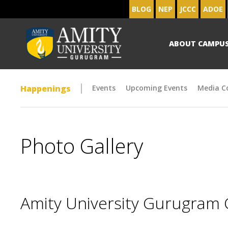
BLOG
NEP
JCCC
ADOE
ABOUT CAMPU
Happenings
Events
Upcoming Events
Media C
Photo Gallery
Amity University Gurugram