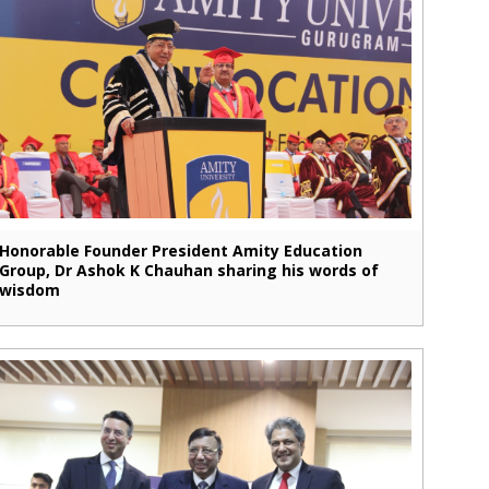
Honorable Founder President Amity Education
Group, Dr Ashok K Chauhan sharing his words of
wisdom