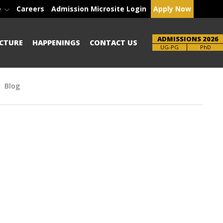
e
Careers
Admission Microsite Login
Apply Now
ADMISSIONS 2026
CTURE
HAPPENINGS
CONTACT US
Brochure
PhD
Blog