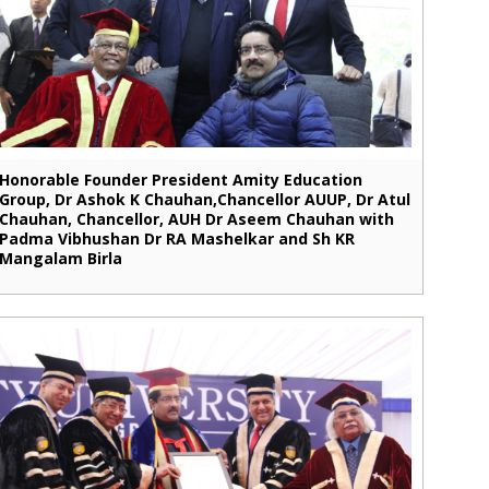
Honorable Founder President Amity Education
Group, Dr Ashok K Chauhan,Chancellor AUUP, Dr Atul
Chauhan, Chancellor, AUH Dr Aseem Chauhan with
Padma Vibhushan Dr RA Mashelkar and Sh KR
Mangalam Birla