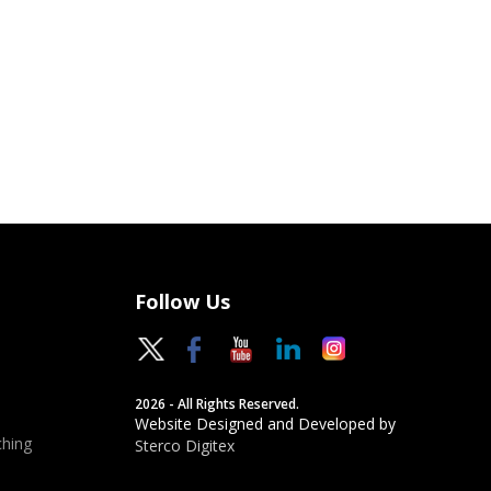
Follow Us
2026 - All Rights Reserved.
Website Designed and Developed by
hing
Sterco Digitex