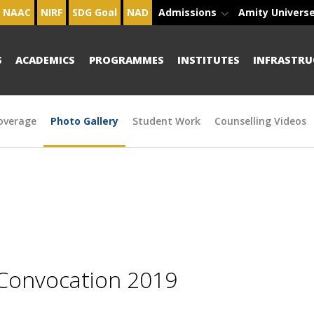
NAAC
NIRF
SDG Goal
NAD
Admissions
Amity Univers
S
ACADEMICS
PROGRAMMES
INSTITUTES
INFRASTRU
overage
Photo Gallery
Student Work
Counselling Videos
 Convocation 2019