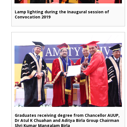
Lamp lighting during the Inaugural session of
Convocation 2019
Graduates receiving degree from Chancellor AUUP,
Dr Atul K Chuahan and Aditya Birla Group Chairman
Shri Kumar Mangalam Birla