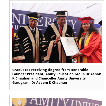
Graduates receiving degree from Honorable
Founder President, Amity Education Group Dr Ashok
K Chauhan and Chancellor Amity University
Gurugram, Dr Aseem K Chauhan