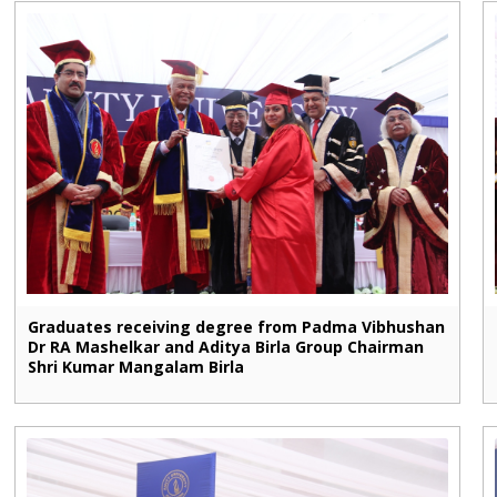
Graduates receiving degree from Padma Vibhushan
Dr RA Mashelkar and Aditya Birla Group Chairman
Shri Kumar Mangalam Birla