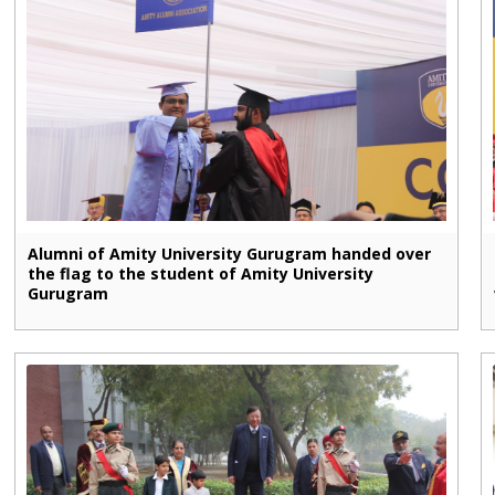
Alumni of Amity University Gurugram handed over
the flag to the student of Amity University
Gurugram