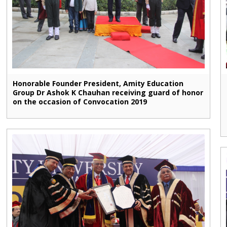
Honorable Founder President, Amity Education
Group Dr Ashok K Chauhan receiving guard of honor
on the occasion of Convocation 2019