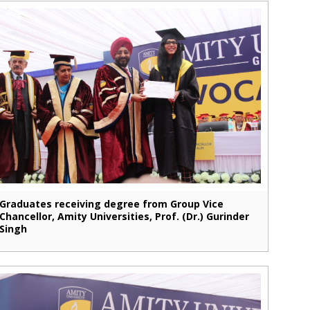
Graduates receiving degree from Group Vice
Chancellor, Amity Universities, Prof. (Dr.) Gurinder
Singh