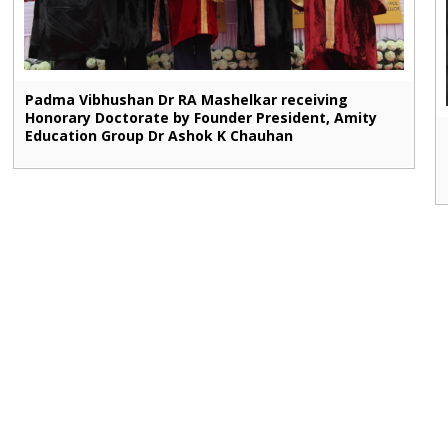
Padma Vibhushan Dr RA Mashelkar receiving
Honorary Doctorate by Founder President, Amity
Education Group Dr Ashok K Chauhan