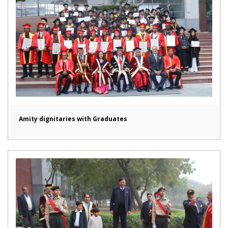
Amity dignitaries with Graduates