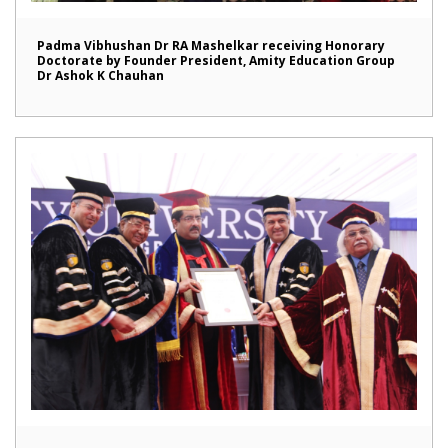
Padma Vibhushan Dr RA Mashelkar receiving Honorary
Doctorate by Founder President, Amity Education Group
Dr Ashok K Chauhan