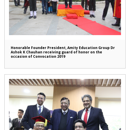
Honorable Founder President, Amity Education Group Dr
Ashok K Chauhan receiving guard of honor on the
occasion of Convocation 2019