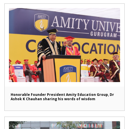
Honorable Founder President Amity Education Group, Dr
Ashok K Chauhan sharing his words of wisdom