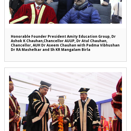
Honorable Founder President Amity Education Group, Dr
Ashok K Chauhan,Chancellor AUUP, Dr Atul Chauhan,
Chancellor, AUH Dr Aseem Chauhan with Padma Vibhushan
Dr RA Mashelkar and Sh KR Mangalam Birla