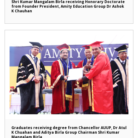
Shri Kumar Mangalam Birla receiving Honorary Doctorate
from Founder President, Amity Education Group Dr Ashok
K Chauhan
Graduates receiving degree from Chancellor AUUP, Dr Atul
K Chuahan and Aditya Birla Group Chairman Shri Kumar
Mangalam Birla