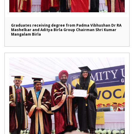
Graduates receiving degree from Padma Vibhushan Dr RA
Mashelkar and Aditya Birla Group Chairman Shri Kumar
Mangalam Birla