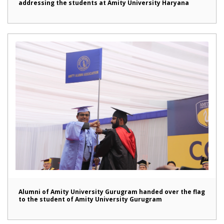
addressing the students at Amity University Haryana
Alumni of Amity University Gurugram handed over the flag
to the student of Amity University Gurugram