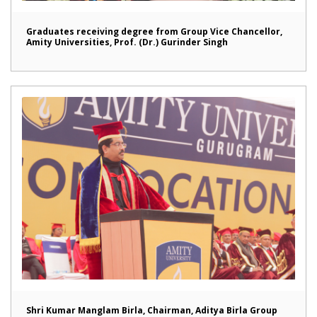
Graduates receiving degree from Group Vice Chancellor,
Amity Universities, Prof. (Dr.) Gurinder Singh
Shri Kumar Manglam Birla, Chairman, Aditya Birla Group