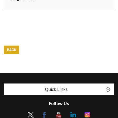
BACK
Quick Links
Follow Us