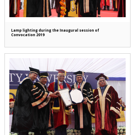
Lamp lighting during the Inaugural session of
Convocation 2019