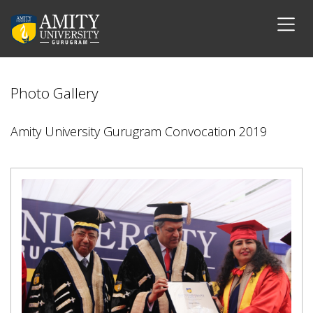
Photo Gallery
Amity University Gurugram Convocation 2019