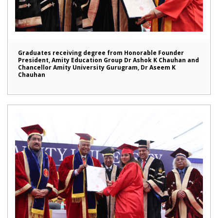
Graduates receiving degree from Honorable Founder
President, Amity Education Group Dr Ashok K Chauhan and
Chancellor Amity University Gurugram, Dr Aseem K
Chauhan