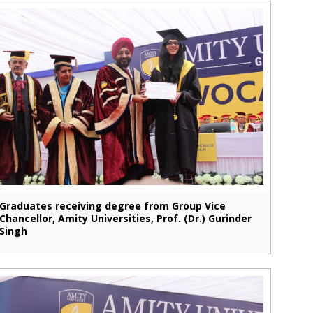
Graduates receiving degree from Group Vice
Chancellor, Amity Universities, Prof. (Dr.) Gurinder
Singh