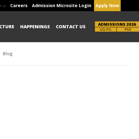
e
Careers
Admission Microsite Login
Apply Now
ADMISSIONS 2026
CTURE
HAPPENINGS
CONTACT US
Brochure
PhD
Blog