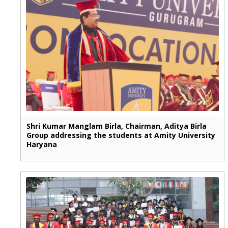
Shri Kumar Manglam Birla, Chairman, Aditya Birla
Group addressing the students at Amity University
Haryana