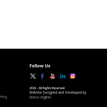
Follow Us
2026 - All Rights Reserved.
Website Designed and Developed by
hing
Sterco Digitex