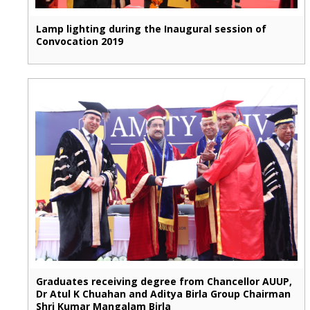
Lamp lighting during the Inaugural session of
Convocation 2019
Graduates receiving degree from Chancellor AUUP,
Dr Atul K Chuahan and Aditya Birla Group Chairman
Shri Kumar Mangalam Birla