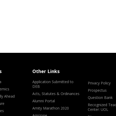
s
Other Links
a
Application Submitted to
Privacy Policy
DEB
emics
Prospectus
Acts, Statutes & Ordinances
lly Ahead
Question Bank
Alumni Portal
ure
Recognized Teac
Amity Marathon 2020
Center: UOL
ves
Amizone