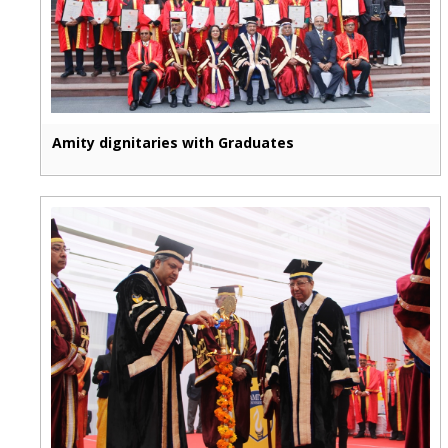
Amity dignitaries with Graduates