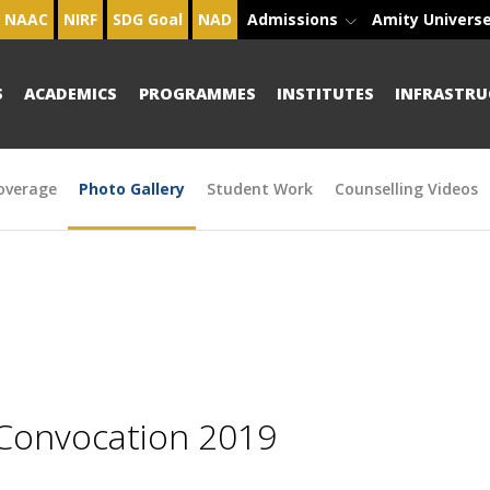
NAAC
NIRF
SDG Goal
NAD
Admissions
Amity Univers
S
ACADEMICS
PROGRAMMES
INSTITUTES
INFRASTRU
overage
Photo Gallery
Student Work
Counselling Videos
 Convocation 2019