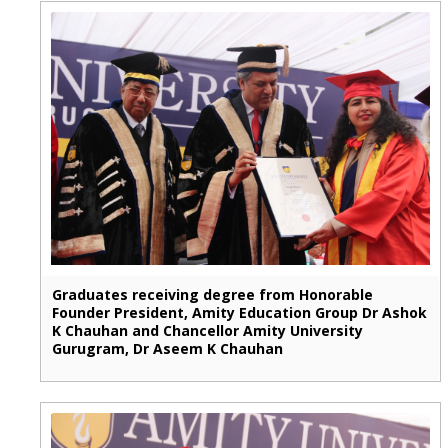
Graduates receiving degree from Honorable
Founder President, Amity Education Group Dr Ashok
K Chauhan and Chancellor Amity University
Gurugram, Dr Aseem K Chauhan