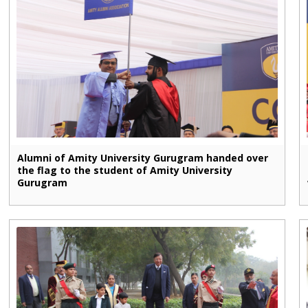
Alumni of Amity University Gurugram handed over
the flag to the student of Amity University
Gurugram