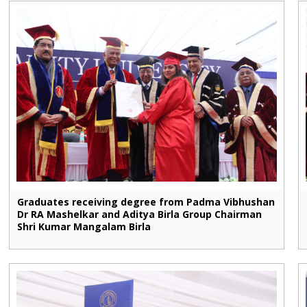
Graduates receiving degree from Padma Vibhushan
Dr RA Mashelkar and Aditya Birla Group Chairman
Shri Kumar Mangalam Birla