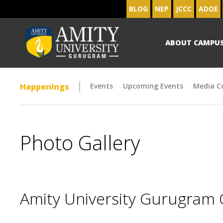
BLOG
NEP
JCCC
ADOE
ABOUT CAMPU
Happenings
Events
Upcoming Events
Media C
Photo Gallery
Amity University Gurugram