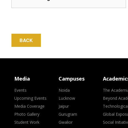
BACK
Media
Campuses
Academic
Events
Noida
The Academi
Upcoming Events
Lucknow
Beyond Acad
Media Coverage
Jaipur
Technologica
Photo Gallery
Gurugram
Global Expos
Student Work
Gwalior
Social Initiati