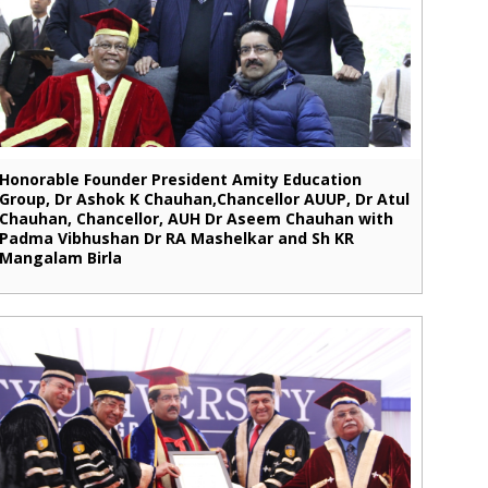
Honorable Founder President Amity Education
Group, Dr Ashok K Chauhan,Chancellor AUUP, Dr Atul
Chauhan, Chancellor, AUH Dr Aseem Chauhan with
Padma Vibhushan Dr RA Mashelkar and Sh KR
Mangalam Birla