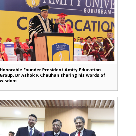
Honorable Founder President Amity Education
Group, Dr Ashok K Chauhan sharing his words of
wisdom