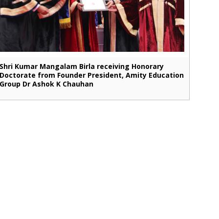
Shri Kumar Mangalam Birla receiving Honorary
Doctorate from Founder President, Amity Education
Group Dr Ashok K Chauhan