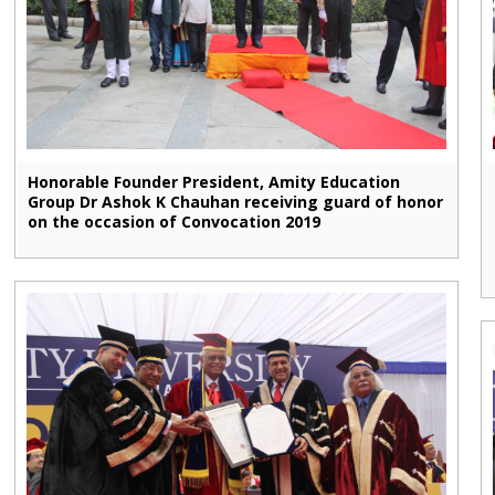
Honorable Founder President, Amity Education
Group Dr Ashok K Chauhan receiving guard of honor
on the occasion of Convocation 2019