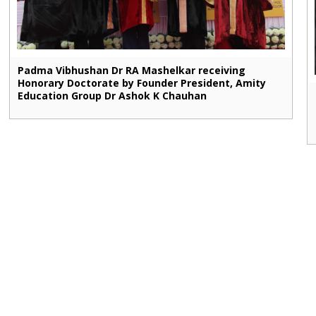
Padma Vibhushan Dr RA Mashelkar receiving
Honorary Doctorate by Founder President, Amity
Education Group Dr Ashok K Chauhan