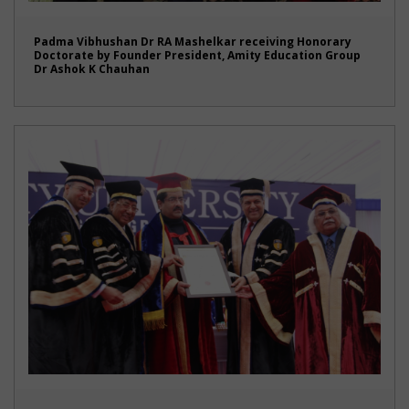
Padma Vibhushan Dr RA Mashelkar receiving Honorary
Doctorate by Founder President, Amity Education Group
Dr Ashok K Chauhan