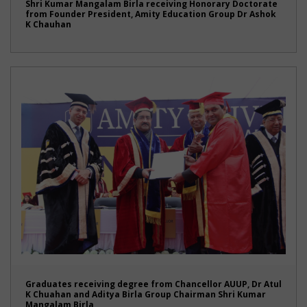
Shri Kumar Mangalam Birla receiving Honorary Doctorate
from Founder President, Amity Education Group Dr Ashok
K Chauhan
Graduates receiving degree from Chancellor AUUP, Dr Atul
K Chuahan and Aditya Birla Group Chairman Shri Kumar
Mangalam Birla