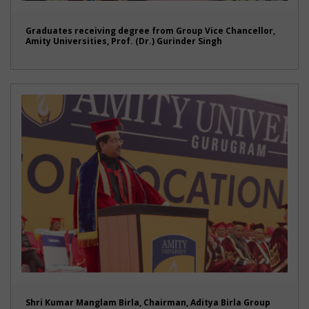
Graduates receiving degree from Group Vice Chancellor,
Amity Universities, Prof. (Dr.) Gurinder Singh
Shri Kumar Manglam Birla, Chairman, Aditya Birla Group