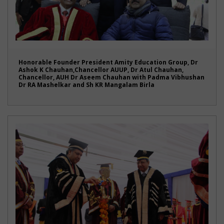
Honorable Founder President Amity Education Group, Dr
Ashok K Chauhan,Chancellor AUUP, Dr Atul Chauhan,
Chancellor, AUH Dr Aseem Chauhan with Padma Vibhushan
Dr RA Mashelkar and Sh KR Mangalam Birla