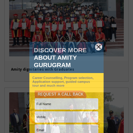
Amity dignitaries with Graduates