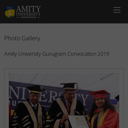
Photo Gallery
Amity University Gurugram Convocation 2019