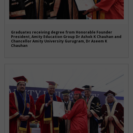
Graduates receiving degree from Honorable Founder
President, Amity Education Group Dr Ashok K Chauhan and
Chancellor Amity University Gurugram, Dr Aseem K
Chauhan