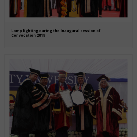
Lamp lighting during the Inaugural session of
Convocation 2019