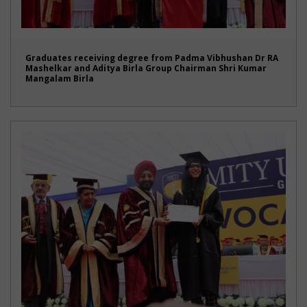
Graduates receiving degree from Padma Vibhushan Dr RA
Mashelkar and Aditya Birla Group Chairman Shri Kumar
Mangalam Birla