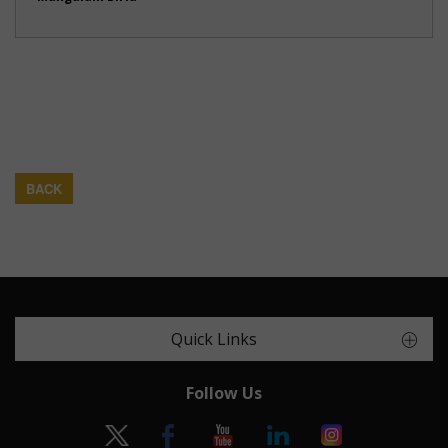
BACK
Quick Links
Follow Us