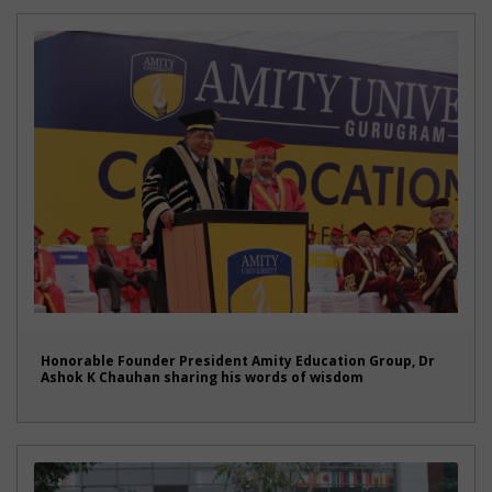
Honorable Founder President Amity Education Group, Dr
Ashok K Chauhan sharing his words of wisdom