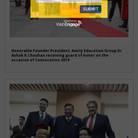
Honorable Founder President, Amity Education Group Dr
Ashok K Chauhan receiving guard of honor on the
occasion of Convocation 2019