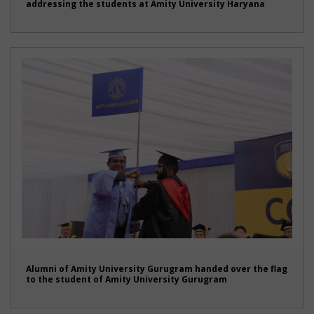
addressing the students at Amity University Haryana
Alumni of Amity University Gurugram handed over the flag
to the student of Amity University Gurugram