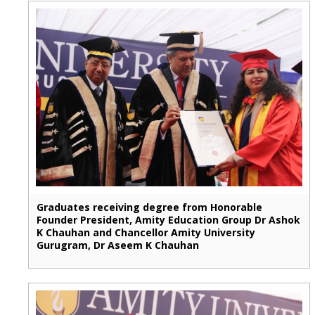
Graduates receiving degree from Honorable
Founder President, Amity Education Group Dr Ashok
K Chauhan and Chancellor Amity University
Gurugram, Dr Aseem K Chauhan