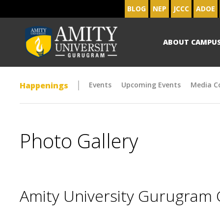
BLOG
NEP
JCCC
ADOE
ABOUT CAMPU
Happenings
Events
Upcoming Events
Media C
Photo Gallery
Amity University Gurugram