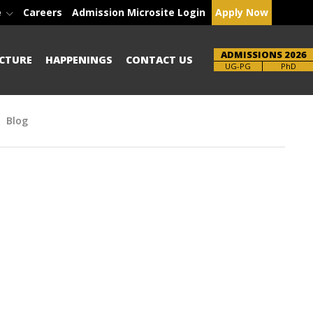
e
Careers
Admission Microsite Login
Apply Now
ADMISSIONS 2026
CTURE
HAPPENINGS
CONTACT US
Brochure
PhD
Blog