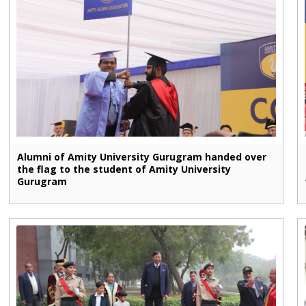
Alumni of Amity University Gurugram handed over
the flag to the student of Amity University
Gurugram