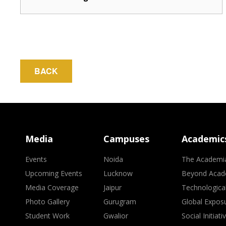
BACK
Media
Campuses
Academic
Events
Noida
The Academi
Upcoming Events
Lucknow
Beyond Acad
Media Coverage
Jaipur
Technologica
Photo Gallery
Gurugram
Global Expos
Student Work
Gwalior
Social Initiati