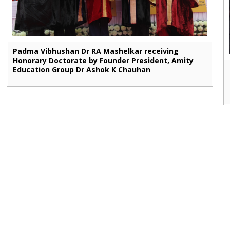
Padma Vibhushan Dr RA Mashelkar receiving
Honorary Doctorate by Founder President, Amity
Education Group Dr Ashok K Chauhan