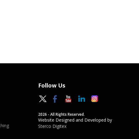
Follow Us
2026 - All Rights Reserved.
Website Designed and Developed by
hing
Sterco Digitex