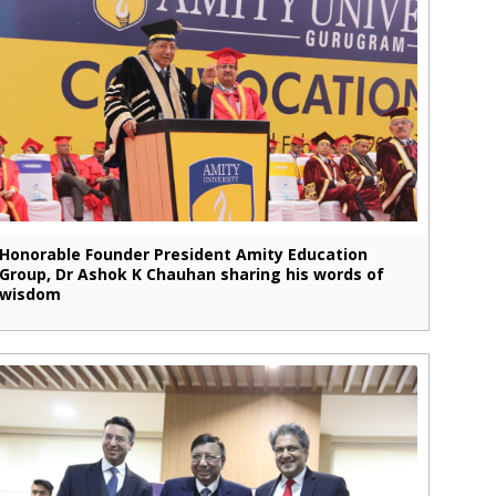
Honorable Founder President Amity Education
Group, Dr Ashok K Chauhan sharing his words of
wisdom