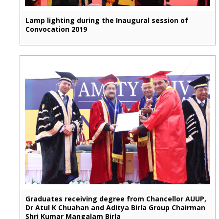
Lamp lighting during the Inaugural session of
Convocation 2019
Graduates receiving degree from Chancellor AUUP,
Dr Atul K Chuahan and Aditya Birla Group Chairman
Shri Kumar Mangalam Birla