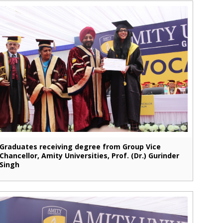
Graduates receiving degree from Group Vice
Chancellor, Amity Universities, Prof. (Dr.) Gurinder
Singh