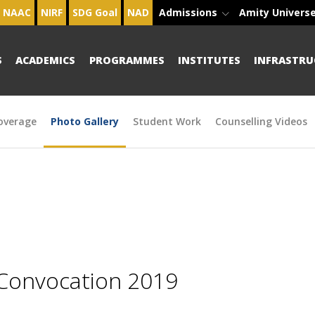
NAAC
NIRF
SDG Goal
NAD
Admissions
Amity Univers
S
ACADEMICS
PROGRAMMES
INSTITUTES
INFRASTRU
overage
Photo Gallery
Student Work
Counselling Videos
 Convocation 2019