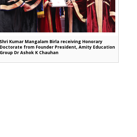
Shri Kumar Mangalam Birla receiving Honorary
Doctorate from Founder President, Amity Education
Group Dr Ashok K Chauhan