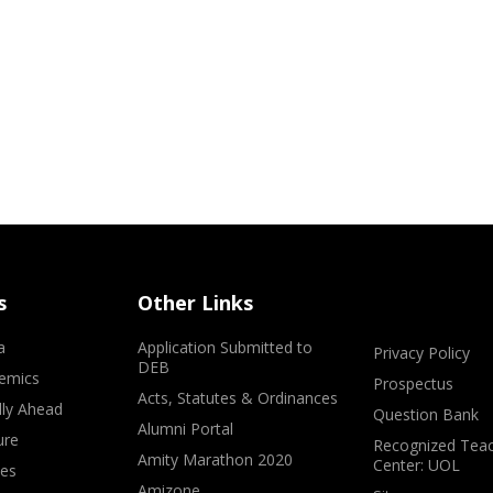
s
Other Links
a
Application Submitted to
Privacy Policy
DEB
emics
Prospectus
Acts, Statutes & Ordinances
lly Ahead
Question Bank
Alumni Portal
ure
Recognized Teac
Amity Marathon 2020
Center: UOL
ves
Amizone