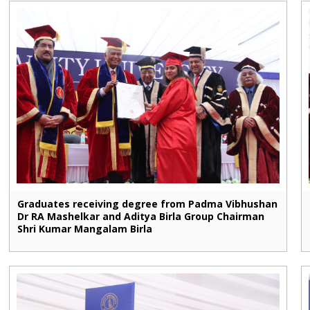
Graduates receiving degree from Padma Vibhushan
Dr RA Mashelkar and Aditya Birla Group Chairman
Shri Kumar Mangalam Birla