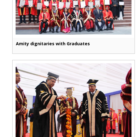
Amity dignitaries with Graduates