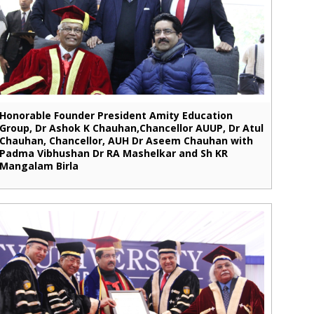
Honorable Founder President Amity Education
Group, Dr Ashok K Chauhan,Chancellor AUUP, Dr Atul
Chauhan, Chancellor, AUH Dr Aseem Chauhan with
Padma Vibhushan Dr RA Mashelkar and Sh KR
Mangalam Birla