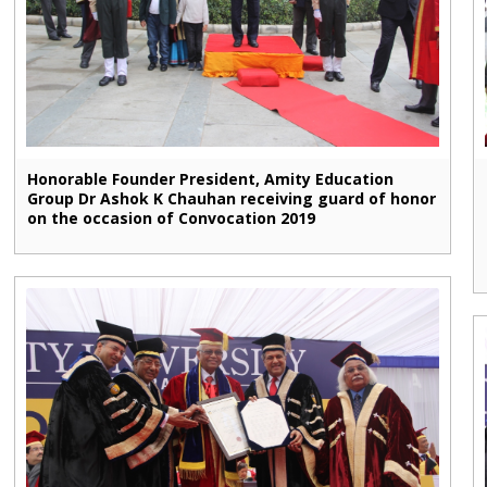
Honorable Founder President, Amity Education
Group Dr Ashok K Chauhan receiving guard of honor
on the occasion of Convocation 2019