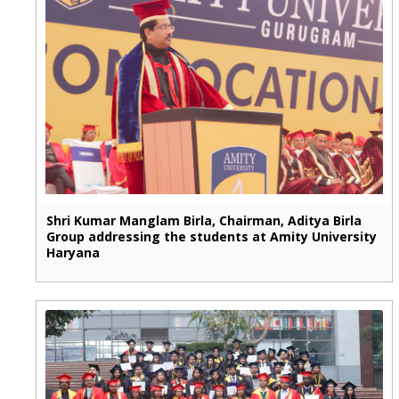
Shri Kumar Manglam Birla, Chairman, Aditya Birla
Group addressing the students at Amity University
Haryana