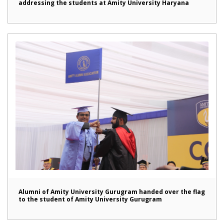
addressing the students at Amity University Haryana
Alumni of Amity University Gurugram handed over the flag
to the student of Amity University Gurugram