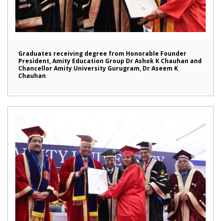
Graduates receiving degree from Honorable Founder
President, Amity Education Group Dr Ashok K Chauhan and
Chancellor Amity University Gurugram, Dr Aseem K
Chauhan