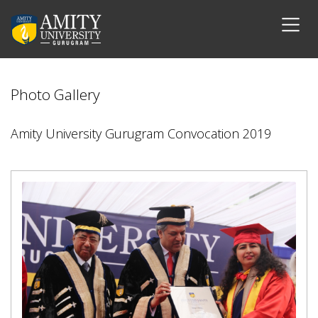
Photo Gallery
Amity University Gurugram Convocation 2019