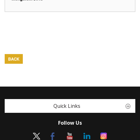
BACK
Quick Links
Follow Us