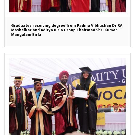
Graduates receiving degree from Padma Vibhushan Dr RA
Mashelkar and Aditya Birla Group Chairman Shri Kumar
Mangalam Birla