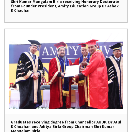
Shri Kumar Mangalam Birla receiving Honorary Doctorate
from Founder President, Amity Education Group Dr Ashok
K Chauhan
Graduates receiving degree from Chancellor AUUP, Dr Atul
K Chuahan and Aditya Birla Group Chairman Shri Kumar
Mangalam Birla