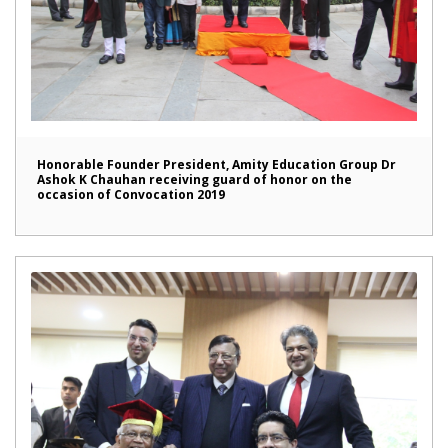
Honorable Founder President, Amity Education Group Dr
Ashok K Chauhan receiving guard of honor on the
occasion of Convocation 2019