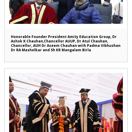
Honorable Founder President Amity Education Group, Dr
Ashok K Chauhan,Chancellor AUUP, Dr Atul Chauhan,
Chancellor, AUH Dr Aseem Chauhan with Padma Vibhushan
Dr RA Mashelkar and Sh KR Mangalam Birla