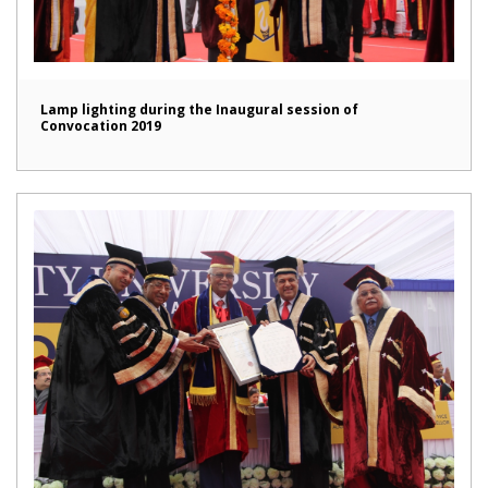
Lamp lighting during the Inaugural session of
Convocation 2019