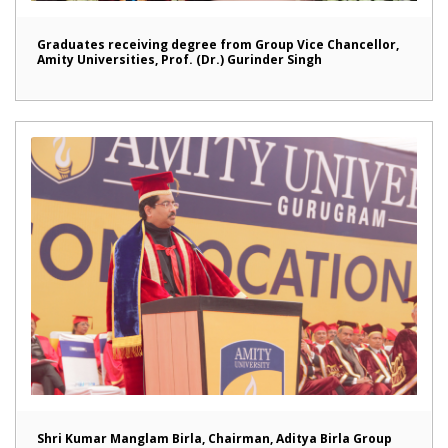
Graduates receiving degree from Group Vice Chancellor,
Amity Universities, Prof. (Dr.) Gurinder Singh
Shri Kumar Manglam Birla, Chairman, Aditya Birla Group