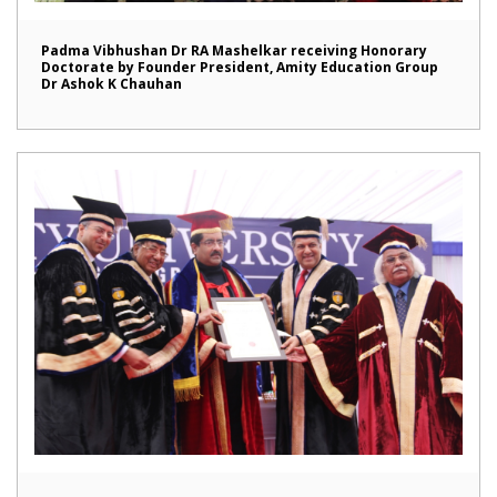
Padma Vibhushan Dr RA Mashelkar receiving Honorary
Doctorate by Founder President, Amity Education Group
Dr Ashok K Chauhan