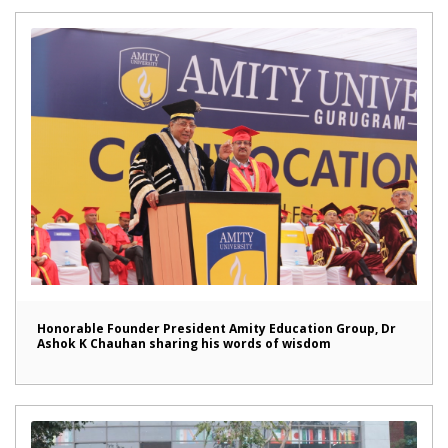
Honorable Founder President Amity Education Group, Dr
Ashok K Chauhan sharing his words of wisdom