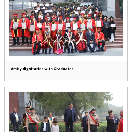
Amity dignitaries with Graduates