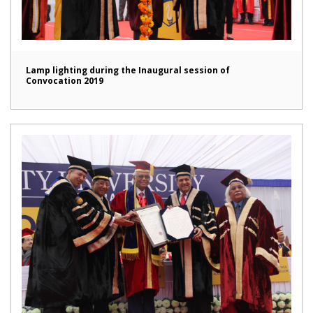
Lamp lighting during the Inaugural session of
Convocation 2019