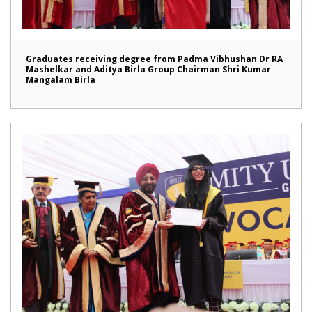
Graduates receiving degree from Padma Vibhushan Dr RA
Mashelkar and Aditya Birla Group Chairman Shri Kumar
Mangalam Birla