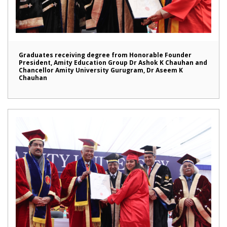
Graduates receiving degree from Honorable Founder
President, Amity Education Group Dr Ashok K Chauhan and
Chancellor Amity University Gurugram, Dr Aseem K
Chauhan