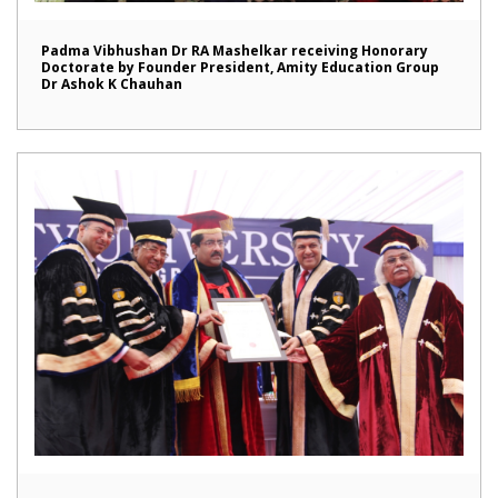
Padma Vibhushan Dr RA Mashelkar receiving Honorary
Doctorate by Founder President, Amity Education Group
Dr Ashok K Chauhan