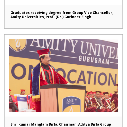
Graduates receiving degree from Group Vice Chancellor,
Amity Universities, Prof. (Dr.) Gurinder Singh
Shri Kumar Manglam Birla, Chairman, Aditya Birla Group