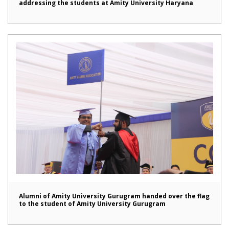
addressing the students at Amity University Haryana
Alumni of Amity University Gurugram handed over the flag
to the student of Amity University Gurugram