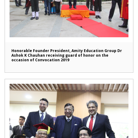
Honorable Founder President, Amity Education Group Dr
Ashok K Chauhan receiving guard of honor on the
occasion of Convocation 2019