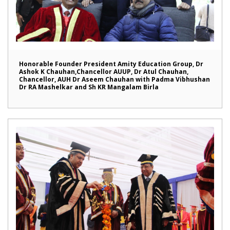
Honorable Founder President Amity Education Group, Dr
Ashok K Chauhan,Chancellor AUUP, Dr Atul Chauhan,
Chancellor, AUH Dr Aseem Chauhan with Padma Vibhushan
Dr RA Mashelkar and Sh KR Mangalam Birla