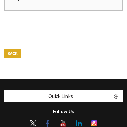
BACK
Quick Links
Follow Us