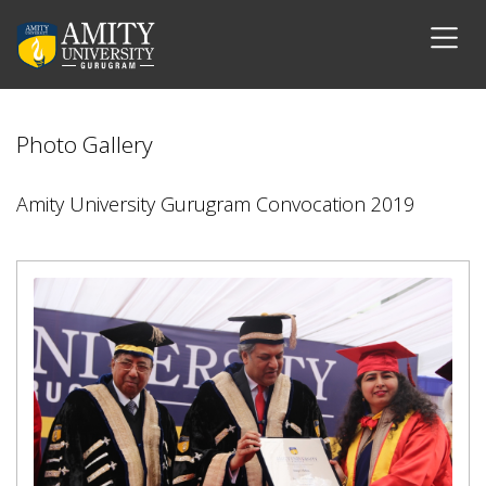
Photo Gallery
Amity University Gurugram Convocation 2019