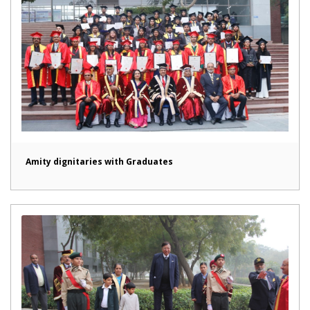
Amity dignitaries with Graduates