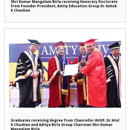
Shri Kumar Mangalam Birla receiving Honorary Doctorate
from Founder President, Amity Education Group Dr Ashok
K Chauhan
Graduates receiving degree from Chancellor AUUP, Dr Atul
K Chuahan and Aditya Birla Group Chairman Shri Kumar
Mangalam Birla