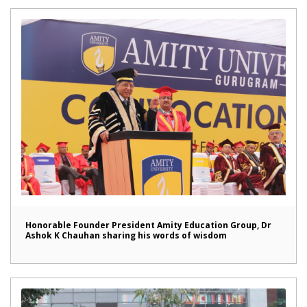
Honorable Founder President Amity Education Group, Dr
Ashok K Chauhan sharing his words of wisdom