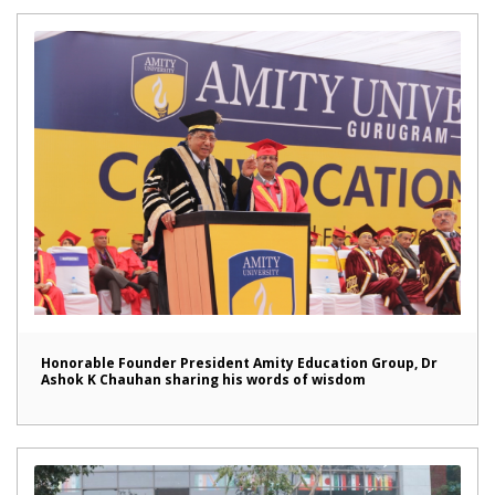
Honorable Founder President Amity Education Group, Dr
Ashok K Chauhan sharing his words of wisdom