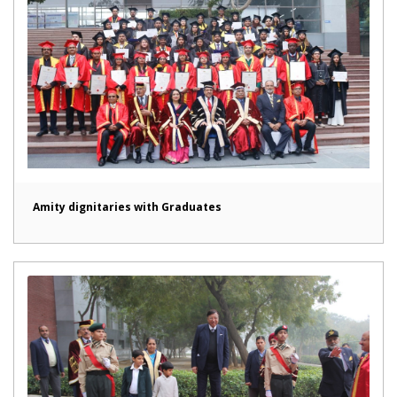
Amity dignitaries with Graduates