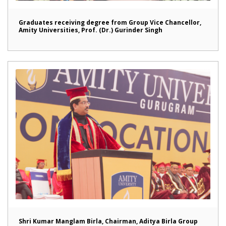
Graduates receiving degree from Group Vice Chancellor,
Amity Universities, Prof. (Dr.) Gurinder Singh
Shri Kumar Manglam Birla, Chairman, Aditya Birla Group