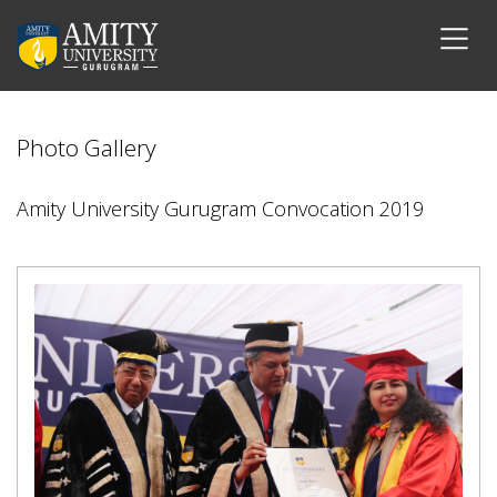
Photo Gallery
Amity University Gurugram Convocation 2019