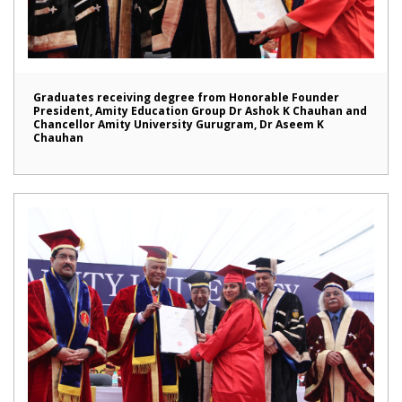
Graduates receiving degree from Honorable Founder
President, Amity Education Group Dr Ashok K Chauhan and
Chancellor Amity University Gurugram, Dr Aseem K
Chauhan