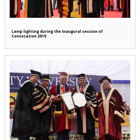
Lamp lighting during the Inaugural session of
Convocation 2019