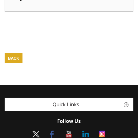
BACK
Quick Links
Follow Us