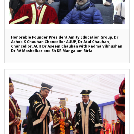
Honorable Founder President Amity Education Group, Dr
Ashok K Chauhan,Chancellor AUUP, Dr Atul Chauhan,
Chancellor, AUH Dr Aseem Chauhan with Padma Vibhushan
Dr RA Mashelkar and Sh KR Mangalam Birla