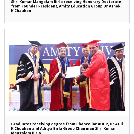
Shri Kumar Mangalam Birla receiving Honorary Doctorate
from Founder President, Amity Education Group Dr Ashok
K Chauhan
Graduates receiving degree from Chancellor AUUP, Dr Atul
K Chuahan and Aditya Birla Group Chairman Shri Kumar
Mangalam Birla