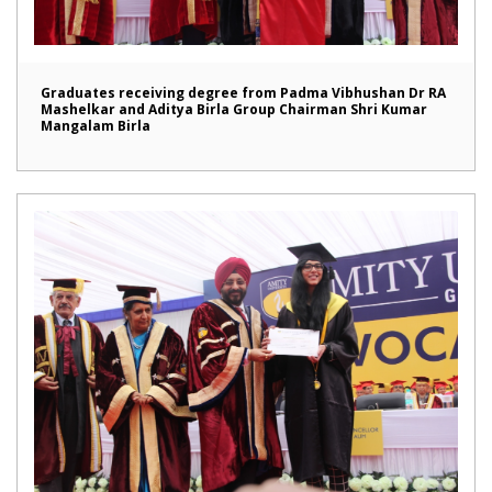
Graduates receiving degree from Padma Vibhushan Dr RA
Mashelkar and Aditya Birla Group Chairman Shri Kumar
Mangalam Birla