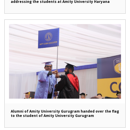
addressing the students at Amity University Haryana
Alumni of Amity University Gurugram handed over the flag
to the student of Amity University Gurugram