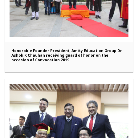
Honorable Founder President, Amity Education Group Dr
Ashok K Chauhan receiving guard of honor on the
occasion of Convocation 2019