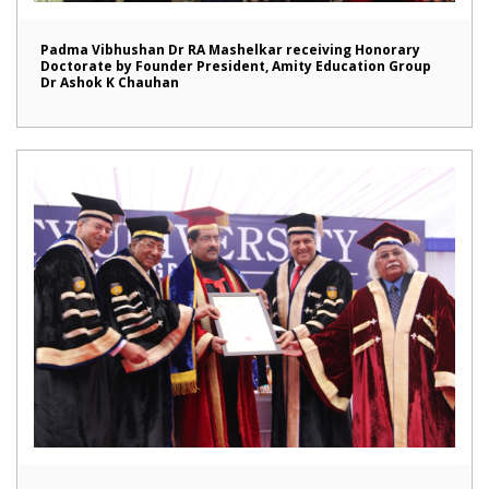
Padma Vibhushan Dr RA Mashelkar receiving Honorary
Doctorate by Founder President, Amity Education Group
Dr Ashok K Chauhan