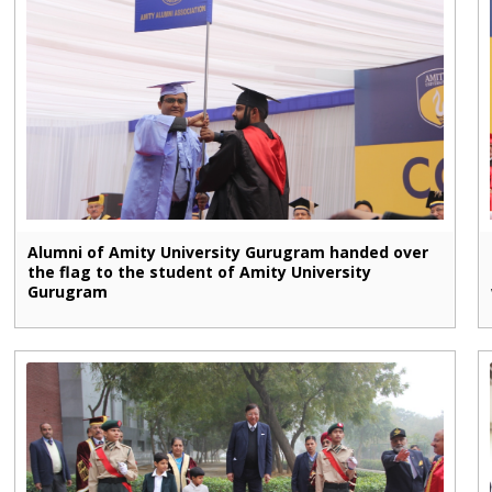
Alumni of Amity University Gurugram handed over
the flag to the student of Amity University
Gurugram