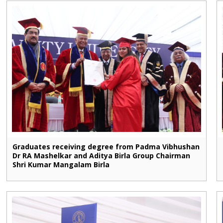
Graduates receiving degree from Padma Vibhushan
Dr RA Mashelkar and Aditya Birla Group Chairman
Shri Kumar Mangalam Birla