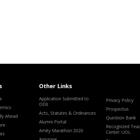
s
Other Links
a
Application Submitted to
Privacy Policy
DEB
emics
Prospectus
Acts, Statutes & Ordinances
lly Ahead
Question Bank
Alumni Portal
ure
Recognized Teac
Amity Marathon 2020
Center: UOL
ves
Amizone