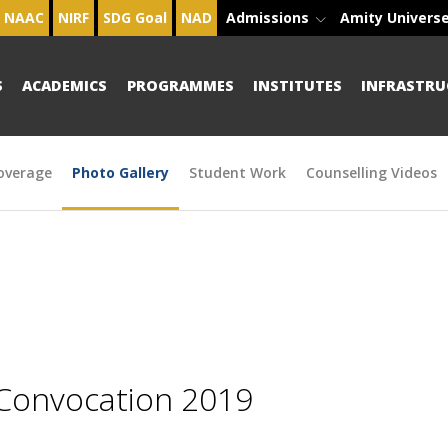
NAAC
NIRF
SDG Goal
NAD
Admissions
Amity Univers
S
ACADEMICS
PROGRAMMES
INSTITUTES
INFRASTRU
overage
Photo Gallery
Student Work
Counselling Videos
 Convocation 2019