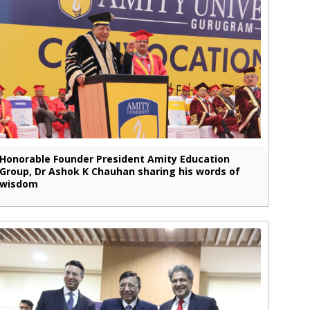
Honorable Founder President Amity Education
Group, Dr Ashok K Chauhan sharing his words of
wisdom