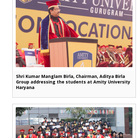
Shri Kumar Manglam Birla, Chairman, Aditya Birla
Group addressing the students at Amity University
Haryana