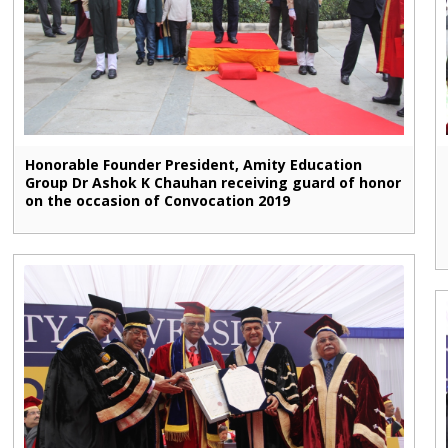
Honorable Founder President, Amity Education
Group Dr Ashok K Chauhan receiving guard of honor
on the occasion of Convocation 2019