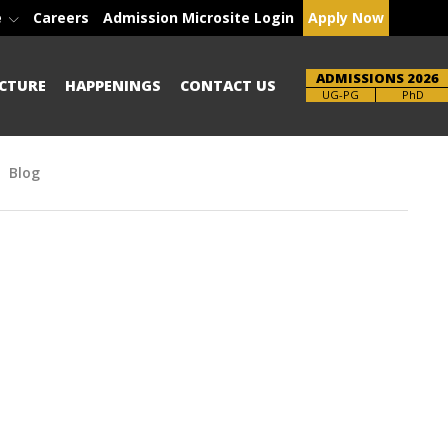
e
Careers
Admission Microsite Login
Apply Now
ADMISSIONS 2026
CTURE
HAPPENINGS
CONTACT US
Brochure
PhD
Blog