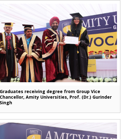
Graduates receiving degree from Group Vice
Chancellor, Amity Universities, Prof. (Dr.) Gurinder
Singh