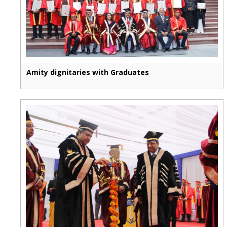
Amity dignitaries with Graduates