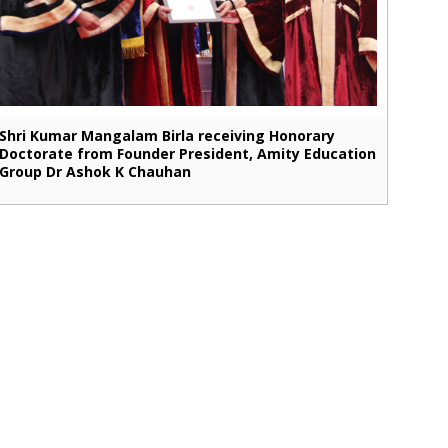
Shri Kumar Mangalam Birla receiving Honorary
Doctorate from Founder President, Amity Education
Group Dr Ashok K Chauhan