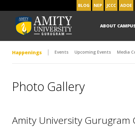
BLOG
NEP
JCCC
ADOE
ABOUT CAMPU
Happenings
Events
Upcoming Events
Media C
Photo Gallery
Amity University Gurugram