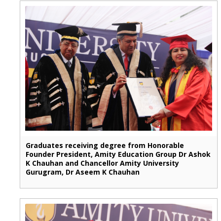
Graduates receiving degree from Honorable
Founder President, Amity Education Group Dr Ashok
K Chauhan and Chancellor Amity University
Gurugram, Dr Aseem K Chauhan