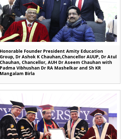
Honorable Founder President Amity Education
Group, Dr Ashok K Chauhan,Chancellor AUUP, Dr Atul
Chauhan, Chancellor, AUH Dr Aseem Chauhan with
Padma Vibhushan Dr RA Mashelkar and Sh KR
Mangalam Birla