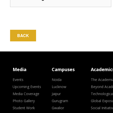
BACK
Media
Campuses
Academic
Events
Noida
The Academi
Upcoming Events
Lucknow
Beyond Acad
Media Coverage
Jaipur
Technologica
Photo Gallery
Gurugram
Global Expos
Student Work
Gwalior
Social Initiati