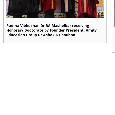
Padma Vibhushan Dr RA Mashelkar receiving
Honorary Doctorate by Founder President, Amity
Education Group Dr Ashok K Chauhan