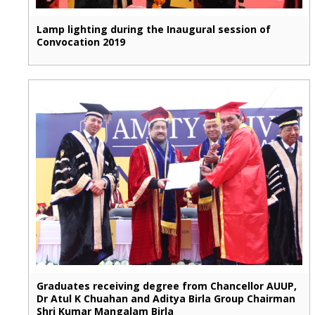
Lamp lighting during the Inaugural session of
Convocation 2019
Graduates receiving degree from Chancellor AUUP,
Dr Atul K Chuahan and Aditya Birla Group Chairman
Shri Kumar Mangalam Birla