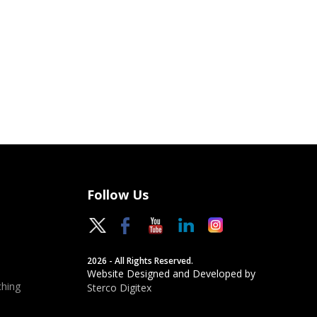
Follow Us
2026 - All Rights Reserved.
Website Designed and Developed by
hing
Sterco Digitex