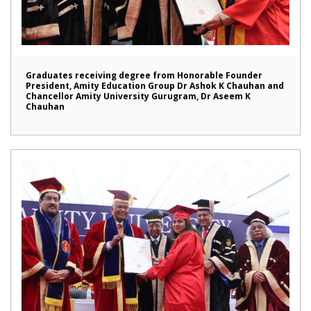
Graduates receiving degree from Honorable Founder
President, Amity Education Group Dr Ashok K Chauhan and
Chancellor Amity University Gurugram, Dr Aseem K
Chauhan