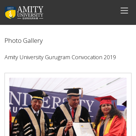
Photo Gallery
Amity University Gurugram Convocation 2019