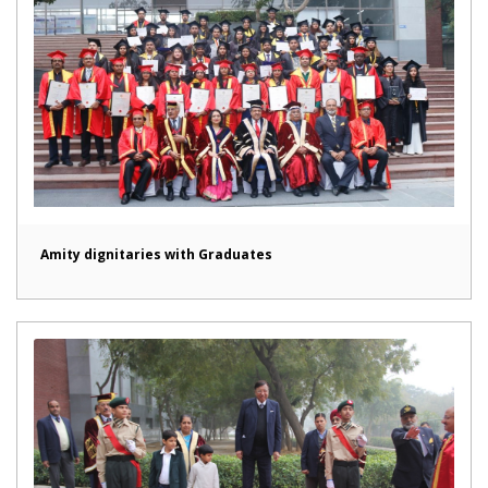
Amity dignitaries with Graduates