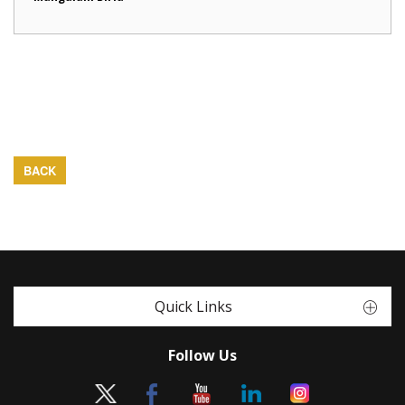
BACK
Quick Links
Follow Us