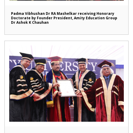
Padma Vibhushan Dr RA Mashelkar receiving Honorary
Doctorate by Founder President, Amity Education Group
Dr Ashok K Chauhan