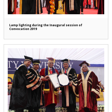
Lamp lighting during the Inaugural session of
Convocation 2019