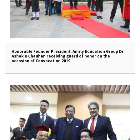
Honorable Founder President, Amity Education Group Dr
Ashok K Chauhan receiving guard of honor on the
occasion of Convocation 2019