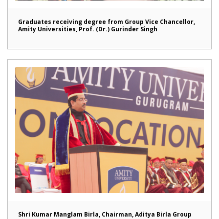
Graduates receiving degree from Group Vice Chancellor,
Amity Universities, Prof. (Dr.) Gurinder Singh
Shri Kumar Manglam Birla, Chairman, Aditya Birla Group