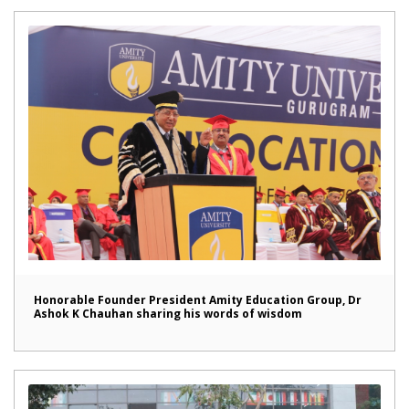
Honorable Founder President Amity Education Group, Dr
Ashok K Chauhan sharing his words of wisdom