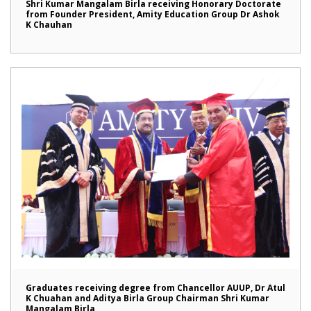
Shri Kumar Mangalam Birla receiving Honorary Doctorate
from Founder President, Amity Education Group Dr Ashok
K Chauhan
Graduates receiving degree from Chancellor AUUP, Dr Atul
K Chuahan and Aditya Birla Group Chairman Shri Kumar
Mangalam Birla