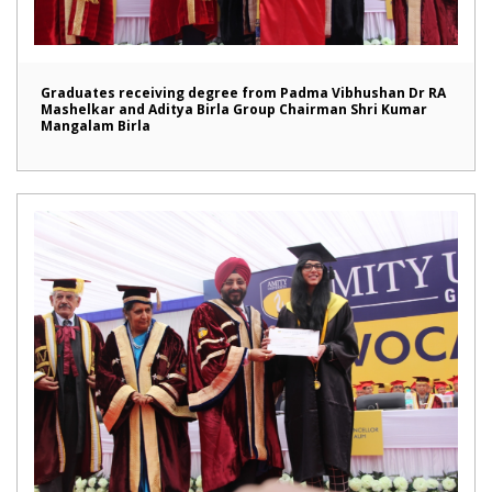
Graduates receiving degree from Padma Vibhushan Dr RA
Mashelkar and Aditya Birla Group Chairman Shri Kumar
Mangalam Birla