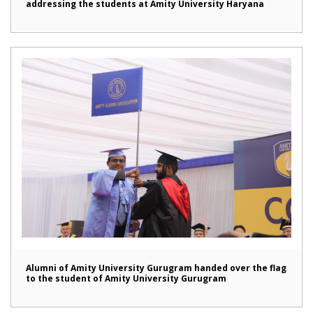
addressing the students at Amity University Haryana
Alumni of Amity University Gurugram handed over the flag
to the student of Amity University Gurugram