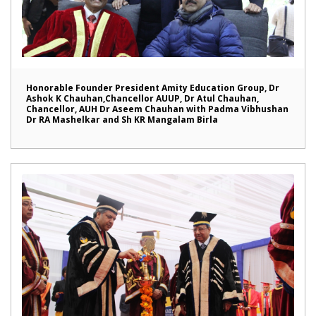
Honorable Founder President Amity Education Group, Dr
Ashok K Chauhan,Chancellor AUUP, Dr Atul Chauhan,
Chancellor, AUH Dr Aseem Chauhan with Padma Vibhushan
Dr RA Mashelkar and Sh KR Mangalam Birla